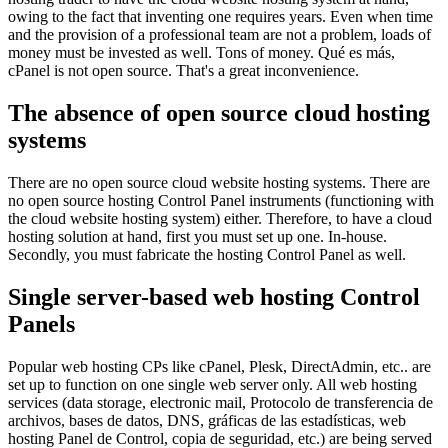
owing to the fact that inventing one requires years
.
Even when time
and the provision of a professional team are not a problem
,
loads of
money must be invested as well
.
Tons of money
. Qué es más,
cPanel is not open source
.
That's a great inconvenience
.
The absence of open source cloud hosting
systems
There are no open source cloud website hosting systems
.
There are
no open source hosting Control Panel instruments
(
functioning with
the cloud website hosting system
)
either
.
Therefore
,
to have a cloud
hosting solution at hand
,
first you must set up one
.
In-house
.
Secondly
,
you must fabricate the hosting Control Panel as well
.
Single server-based web hosting Control
Panels
Popular web hosting CPs like cPanel
, Plesk, DirectAdmin, etc..
are
set up to function on one single web server only
.
All web hosting
services
(
data storage
,
electronic mail
, Protocolo de transferencia de
archivos, bases de datos, DNS, gráficas de las estadísticas, web
hosting Panel de Control, copia de seguridad, etc.)
are being served