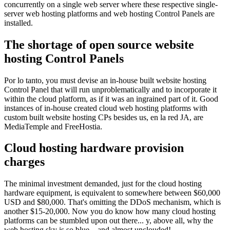
concurrently on a single web server where these respective single-
server web hosting platforms and web hosting Control Panels are
installed
.
The shortage of open source website
hosting Control Panels
Por lo tanto,
you must devise an in-house built website hosting
Control Panel that will run unproblematically and to incorporate it
within the cloud platform
,
as if it was an ingrained part of it
.
Good
instances of in-house created cloud web hosting platforms with
custom built website hosting CPs besides us
, en la red JA,
are
MediaTemple and FreeHostia
.
Cloud hosting hardware provision
charges
The minimal investment demanded
,
just for the cloud hosting
hardware equipment
,
is equivalent to somewhere between
$60,000
USD and
$80,000.
That's omitting the DDoS mechanism
,
which is
another
$15-20,000.
Now you do know how many cloud hosting
platforms can be stumbled upon out there..
. y,
above all
,
why the
web hosting sky is so blue..
.
and almost unclouded
!