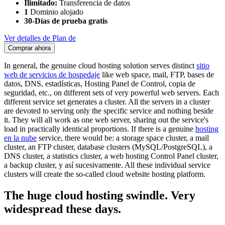
Ilimitado:
Transferencia de datos
1
Dominio alojado
30-Días de prueba gratis
Ver detalles de Plan de
Comprar ahora
In general
,
the genuine cloud hosting solution serves distinct
sitio
web de servicios de hospedaje
like web space
,
mail
, FTP, bases de
datos, DNS, estadísticas, Hosting Panel de Control, copia de
seguridad, etc.,
on different sets of very powerful web servers
.
Each
different service set generates a cluster
.
All the servers in a cluster
are devoted to serving only the specific service and nothing beside
it
.
They will all work as one web server
,
sharing out the service's
load in practically identical proportions
.
If there is a genuine
hosting
en la nube
service
,
there would be
:
a storage space cluster
,
a mail
cluster
,
an FTP cluster
,
database clusters
(
MySQL/PostgreSQL
),
a
DNS cluster
,
a statistics cluster
,
a web hosting Control Panel cluster
,
a backup cluster
, y así sucesivamente.
All these individual service
clusters will create the so-called cloud website hosting platform
.
The huge cloud hosting swindle
.
Very
widespread these days
.