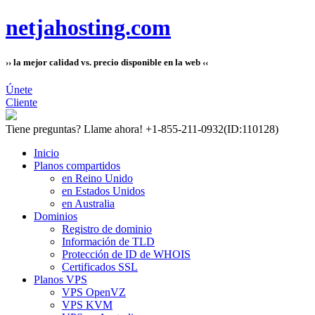
netjahosting.com
›› la mejor calidad vs. precio disponible en la web ‹‹
Únete
Cliente
Tiene preguntas?
Llame ahora! +1-855-211-0932
(ID:110128)
Inicio
Planos compartidos
en Reino Unido
en Estados Unidos
en Australia
Dominios
Registro de dominio
Información de TLD
Protección de ID de WHOIS
Certificados SSL
Planos VPS
VPS OpenVZ
VPS KVM