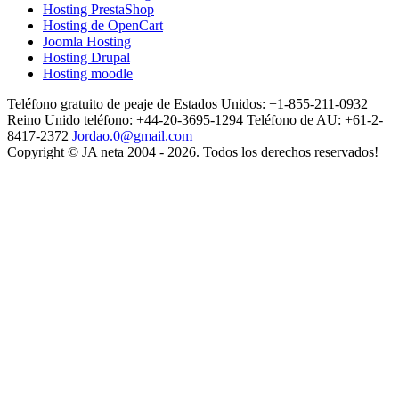
Hosting PrestaShop
Hosting de OpenCart
Joomla Hosting
Hosting Drupal
Hosting moodle
Teléfono gratuito de peaje de Estados Unidos: +1-855-211-0932
Reino Unido teléfono: +44-20-3695-1294
Teléfono de AU: +61-2-
8417-2372
Jordao.0@gmail.com
Copyright © JA neta 2004 - 2026. Todos los derechos reservados!