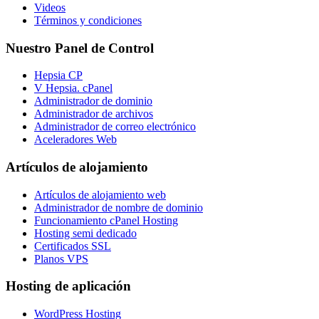
Videos
Términos y condiciones
Nuestro Panel de Control
Hepsia CP
V Hepsia. cPanel
Administrador de dominio
Administrador de archivos
Administrador de correo electrónico
Aceleradores Web
Artículos de alojamiento
Artículos de alojamiento web
Administrador de nombre de dominio
Funcionamiento cPanel Hosting
Hosting semi dedicado
Certificados SSL
Planos VPS
Hosting de aplicación
WordPress Hosting