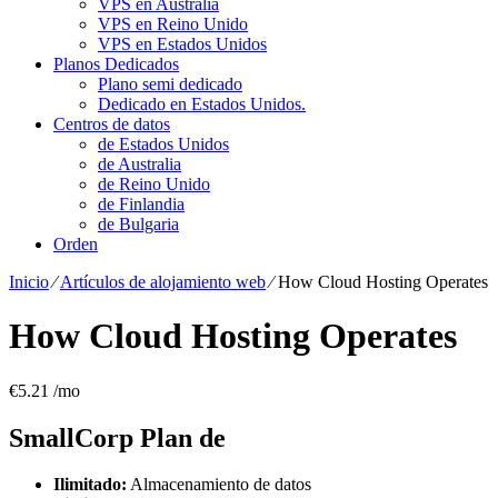
VPS en Australia
VPS en Reino Unido
VPS en Estados Unidos
Planos Dedicados
Plano semi dedicado
Dedicado en Estados Unidos.
Centros de datos
de Estados Unidos
de Australia
de Reino Unido
de Finlandia
de Bulgaria
Orden
Inicio
⁄
Artículos de alojamiento web
⁄
How Cloud Hosting Operates
How Cloud Hosting Operates
€
5.21
/mo
SmallCorp
Plan de
Ilimitado:
Almacenamiento de datos