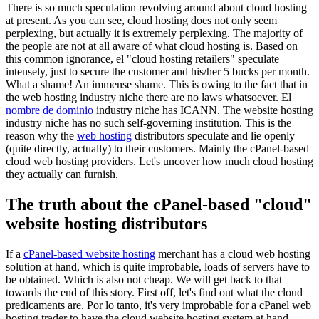
There is so much speculation revolving around about cloud hosting
at present
.
As you can see
,
cloud hosting does not only seem
perplexing
,
but actually it is extremely perplexing
.
The majority of
the people are not at all aware of what cloud hosting is
.
Based on
this common ignorance
, el "
cloud hosting retailers
"
speculate
intensely
,
just to secure the customer and his/her
5
bucks per month
.
What a shame
!
An immense shame
.
This is owing to the fact that in
the web hosting industry niche there are no laws whatsoever
. El
nombre de dominio
industry niche has ICANN
.
The website hosting
industry niche has no such self-governing institution
.
This is the
reason why the
web hosting
distributors speculate and lie openly
(
quite directly
,
actually
)
to their customers
.
Mainly the cPanel-based
cloud web hosting providers
.
Let's uncover how much cloud hosting
they actually can furnish
.
The truth about the cPanel-based
"
cloud
"
website hosting distributors
If a
cPanel-based website hosting
merchant has a cloud web hosting
solution at hand
,
which is quite improbable
,
loads of servers have to
be obtained
.
Which is also not cheap
.
We will get back to that
towards the end of this story
.
First off
,
let's find out what the cloud
predicaments are
. Por lo tanto,
it's very improbable for a cPanel web
hosting trader to have the cloud website hosting system at hand
,