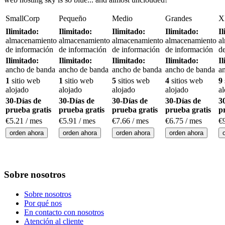
SmallCorp
Pequeño
Medio
Grandes
X
Ilimitado:
Ilimitado:
Ilimitado:
Ilimitado:
I
almacenamiento
almacenamiento
almacenamiento
almacenamiento
a
de información
de información
de información
de información
d
Ilimitado:
Ilimitado:
Ilimitado:
Ilimitado:
I
ancho de banda
ancho de banda
ancho de banda
ancho de banda
a
1
sitio web
1
sitio web
5
sitios web
4
sitios web
9
alojado
alojado
alojado
alojado
a
30-Días de
30-Días de
30-Días de
30-Días de
3
prueba gratis
prueba gratis
prueba gratis
prueba gratis
p
€
5.21
/ mes
€
5.91
/ mes
€
7.66
/ mes
€
6.75
/ mes
€
orden ahora
orden ahora
orden ahora
orden ahora
Sobre nosotros
Sobre nosotros
Por qué nos
En contacto con nosotros
Atención al cliente