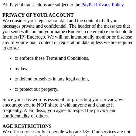
All PayPal transactions are subject to the
PayPal Privacy Policy
.
PRIVACY OF YOUR ACCOUNT
We consider your registration data and the content of all your
messages private and confidential
.
The header of the messages that
you send will contain your name
(Endereço de email) e protocolo de
Internet (IP) Endereço.
We will not intentionally monitor or disclose
any of your e-mail content or registration data unless we are required
to do so
:
to enforce these Terms and Conditions
,
by law
,
to defend ourselves in any legal action
,
to protect our property
.
Since your password is essential for protecting your privacy
,
we
encourage you to NOT share it with anyone and change it
frequently
. Além disso,
you agree to respect the privacy and
confidentiality of others
.
AGE RESTRICTIONS
We offer services only to people who are
18+.
Our services are not