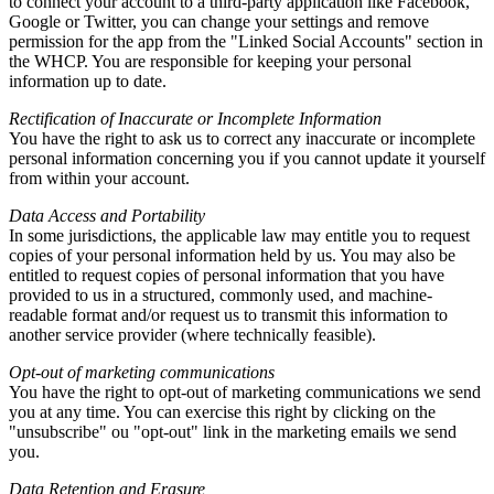
to connect your account to a third-party application like Facebook
,
Google or Twitter
,
you can change your settings and remove
permission for the app from the
"
Linked Social Accounts
"
section in
the WHCP
.
You are responsible for keeping your personal
information up to date
.
Rectification of Inaccurate or Incomplete Information
You have the right to ask us to correct any inaccurate or incomplete
personal information concerning you if you cannot update it yourself
from within your account
.
Data Access and Portability
In some jurisdictions
,
the applicable law may entitle you to request
copies of your personal information held by us
.
You may also be
entitled to request copies of personal information that you have
provided to us in a structured
,
commonly used
,
and machine-
readable format and/or request us to transmit this information to
another service provider
(
where technically feasible
).
Opt-out of marketing communications
You have the right to opt-out of marketing communications we send
you at any time
.
You can exercise this right by clicking on the
"
unsubscribe
" ou "
opt-out
"
link in the marketing emails we send
you
.
Data Retention and Erasure