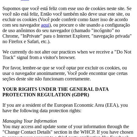
Supomos que você está feliz com esse uso de cookies neste site. Se
você não está feliz, Então você também não deve usar este site, ou
excluir os cookies (Você pode conferir como fazer isso de acordo
com seu navegador
aqui
), ou procure o site usando a configuração
de uso anônimos do seu navegador (chamado "incógnito” no
Chrome, "InPrivate” para o Internet Explorer, "navegação privada"
no Firefox e Safari, etc.).
We currently do not alter our practices when we receive a
"
Do Not
Track
"
signal from a visitor's browser
.
Por favor, lembre-se que se você optar por excluir os cookies, ou
usar o navegador anonimamente, Você pode encontrar que certas
seções deste site não funcionam corretamente.
YOUR RIGHTS UNDER THE GENERAL DATA
PROTECTION REGULATION
(
GDPR
)
If you are a resident of the European Economic Area
(
EEA
),
you
have the following data protection rights
:
Managing Your Information
You may access and update some of your information through the
"
Change Contact Details
"
section in the WHCP
.
If you have chosen