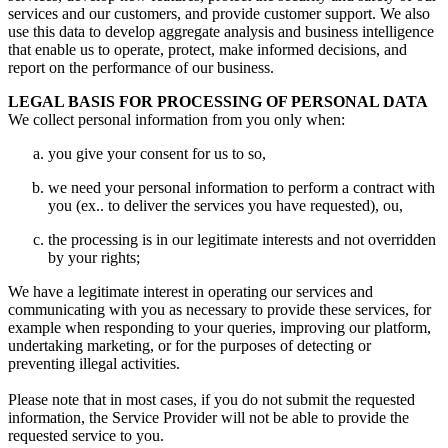
services and our customers
,
and provide customer support
.
We also
use this data to develop aggregate analysis and business intelligence
that enable us to operate
,
protect
,
make informed decisions
,
and
report on the performance of our business
.
LEGAL BASIS FOR PROCESSING OF PERSONAL DATA
We collect personal information from you only when
:
you give your consent for us to so
,
we need your personal information to perform a contract with
you
(ex..
to deliver the services you have requested
), ou,
the processing is in our legitimate interests and not overridden
by your rights
;
We have a legitimate interest in operating our services and
communicating with you as necessary to provide these services
,
for
example when responding to your queries
,
improving our platform
,
undertaking marketing
,
or for the purposes of detecting or
preventing illegal activities
.
Please note that in most cases
,
if you do not submit the requested
information
,
the Service Provider will not be able to provide the
requested service to you
.