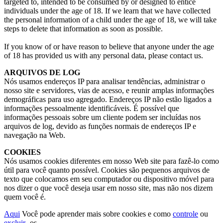
targeted to
,
intended to be consumed by or designed to entice
individuals under the age of
18.
If we learn that we have collected
the personal information of a child under the age of
18,
we will take
steps to delete that information as soon as possible
.
If you know of or have reason to believe that anyone under the age
of
18
has provided us with any personal data
,
please contact us
.
ARQUIVOS DE LOG
Nós usamos endereços IP para analisar tendências, administrar o
nosso site e servidores, vias de acesso, e reunir amplas informações
demográficas para uso agregado. Endereços IP não estão ligados a
informações pessoalmente identificáveis. É possível que
informações pessoais sobre um cliente podem ser incluídas nos
arquivos de log, devido as funções normais de endereços IP e
navegação na Web.
COOKIES
Nós usamos cookies diferentes em nosso Web site para fazê-lo como
útil para você quanto possível. Cookies são pequenos arquivos de
texto que colocamos em seu computador ou dispositivo móvel para
nos dizer o que você deseja usar em nosso site, mas não nos dizem
quem você é.
Aqui
Você pode aprender mais sobre cookies e como
controle
ou
excluir
-os.