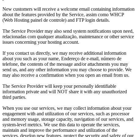
New customers will receive a welcome email containing information
about the features provided by the Service
, assim como WHCP
(Web Hosting painel de controle)
and FTP login details
.
The Service Provider may also send system notifications upon need
,
relacionadas com qualquer atualização,
maintenance or other service
issues concerning your hosting account
.
If you contact us directly
,
we may receive additional information
about you such as your name
, Endereço de e-mail, número de
telefone,
the contents of the message and/or attachments you may
send us
,
and any other information you may choose to provide
.
We
may also receive a confirmation when you open an email from us
.
The Service Provider will keep your personally identifiable
information private and will NOT share it with any unauthorized
third parties
.
When you use our services
,
we may collect information about your
engagement with and utilization of our services
,
such as processor
and memory usage
,
storage capacity
,
navigation of our services
,
and
system-level metrics
.
We use this data to operate the services
,
maintain and improve the performance and utilization of the
services
,
develop new features
,
protect the security and safety of our