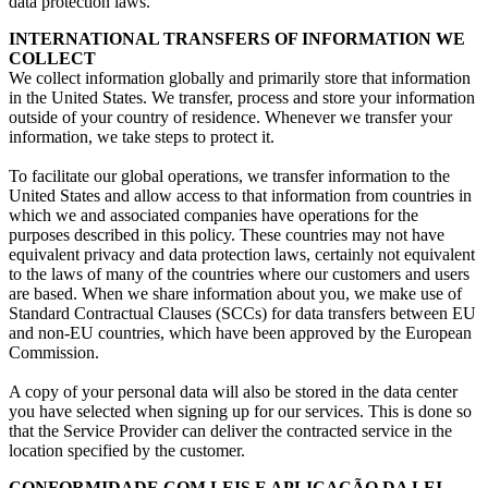
data protection laws
.
INTERNATIONAL TRANSFERS OF INFORMATION WE
COLLECT
We collect information globally and primarily store that information
in the United States
.
We transfer
,
process and store your information
outside of your country of residence
.
Whenever we transfer your
information
,
we take steps to protect it
.
To facilitate our global operations
,
we transfer information to the
United States and allow access to that information from countries in
which we and associated companies have operations for the
purposes described in this policy
.
These countries may not have
equivalent privacy and data protection laws
,
certainly not equivalent
to the laws of many of the countries where our customers and users
are based
.
When we share information about you
,
we make use of
Standard Contractual Clauses
(
SCCs
)
for data transfers between EU
and non-EU countries
,
which have been approved by the European
Commission
.
A copy of your personal data will also be stored in the data center
you have selected when signing up for our services
.
This is done so
that the Service Provider can deliver the contracted service in the
location specified by the customer
.
CONFORMIDADE COM LEIS E APLICAÇÃO DA LEI