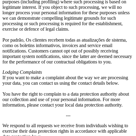
purposes
(
including profiling
)
where such processing is based on
legitimate interest
.
If you object to such processing
,
we will no
longer process your personal information for these purposes unless
we can demonstrate compelling legitimate grounds for such
processing or such processing is required for the establishment
,
exercise or defence of legal claims
.
Por padrão, Os clientes recebem todas as atualizações de sistema,
como os boletins informativos,
invoices and service email
notifications
.
Customers cannot opt out of possibly receiving
important system notifications
,
since the latter are deemed necessary
for the performance of our contractual obligations to you
.
Lodging Complaints
If you want to make a complaint about the way we are processing
your data
,
you can contact us using the contact details below
.
You have the right to complain to a data protection authority about
our collection and use of your personal information
.
For more
information
,
please contact your local data protection authority
.
---
We respond to all requests we receive from individuals wishing to
exercise their data protection rights in accordance with applicable