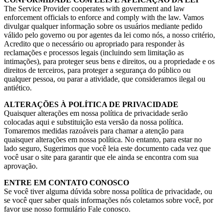
The Service Provider cooperates with government and law
enforcement officials to enforce and comply with the law
. Vamos
divulgar qualquer informação sobre os usuários mediante pedido
válido pelo governo ou por agentes da lei como nós, a nosso critério,
Acredito que o necessário ou apropriado para responder às
reclamações e processos legais (incluindo sem limitação as
intimações), para proteger seus bens e direitos, ou a propriedade e os
direitos de terceiros, para proteger a segurança do público ou
qualquer pessoa, ou parar a atividade, que consideramos ilegal ou
antiético.
ALTERAÇÕES À POLÍTICA DE PRIVACIDADE
Quaisquer alterações em nossa política de privacidade serão
colocadas aqui e substituição esta versão da nossa política.
Tomaremos medidas razoáveis para chamar a atenção para
quaisquer alterações em nossa política. No entanto, para estar no
lado seguro, Sugerimos que você leia este documento cada vez que
você usar o site para garantir que ele ainda se encontra com sua
aprovação.
ENTRE EM CONTATO CONOSCO
Se você tiver alguma dúvida sobre nossa política de privacidade, ou
se você quer saber quais informações nós coletamos sobre você, por
favor use nosso formulário Fale conosco.