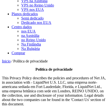
VPS na Austrália
VPS no Reino Unido
VPS nos EUA
Planos dedicados
Semi dedicado
Dedicado nos EUA
Centro dados
nos EUA
na Austrália
no Reino Unido
Na Finlândia
Na Bulgária
Comprar
Inicio
⁄
Política de privacidade
Política de privacidade
This Privacy Policy describes the policies and procedures of Net JA
,
in association with
- LiquidNet U.S. LLC, uma empresa norte-
americana sediada em Fort Lauderdale, Florida, e LiquidNet Ltd.,
uma empresa britânica com sede em Londres, REINO UNIDO,
on
the collection
,
use and disclosure of your information
.
Legal details
about the two companies can be found in the 'Contact Us' section of
this document
.