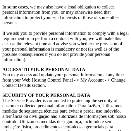
In some cases
,
we may also have a legal obligation to collect
personal information from you
,
or may otherwise need that
information to protect your vital interests or those of some other
person's
.
If we ask you to provide personal information to comply with a legal
requirement or to perform a contract with you
,
we will make this
clear at the relevant time and advise you whether the provision of
your personal information is mandatory or not
(
as well as of the
possible consequences if you do not provide your personal
information
).
ACCESS TO YOUR PERSONAL DATA
You may access and update your personal Information at any time
from your Web Hosting Control Panel
-
> My Account
-
> Change
Contact Details section
.
SECURITY OF YOUR PERSONAL DATA
The Service Provider is committed to protecting the security of
customer collected personal information
. Para fazê-lo, Utilizamos
medidas de segurança técnicas para evitar a perda, uso indevido,
alternância ou divulgação não autorizada de informações sob nosso
controle. Utilizamos medidas de segurança, incluindo e sem
limitação: física, procedimentos eletrônicos e gerenciais para