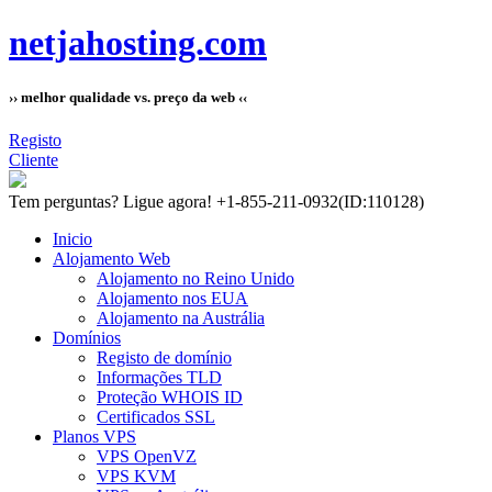
netjahosting.com
›› melhor qualidade vs. preço da web ‹‹
Registo
Cliente
Tem perguntas?
Ligue agora! +1-855-211-0932
(ID:110128)
Inicio
Alojamento Web
Alojamento no Reino Unido
Alojamento nos EUA
Alojamento na Austrália
Domínios
Registo de domínio
Informações TLD
Proteção WHOIS ID
Certificados SSL
Planos VPS
VPS OpenVZ
VPS KVM