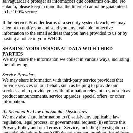
salvaguardar e proteger as informações que coletamos on-line. No
entanto,
please keep in mind that the Internet cannot be guaranteed
to be
100%
secure
.
If the Service Provider learns of a security system breach
,
we may
attempt to notify you and send you any available protective
information to the email address that you have provided to us or by
posting a notice in your WHCP
.
SHARING YOUR PERSONAL DATA WITH THIRD
PARTIES
We may share the information we collect in various ways
,
including
the following
:
Service Providers
We may share information with third-party service providers that
provide services on our behalf
,
such as helping to provide our
services and to provide you with information relevant to you such as
product announcements
,
service upgrades
,
special offers
,
or other
information
.
As Required By Law and Similar Disclosures
We may also share information to
(
i
)
satisfy any applicable law
,
regulation
,
legal process
,
or governmental request
; (
ii
)
enforce this
Privacy Policy and our Terms of Service
,
including investigation of
potential violations hereof
; (
iii
)
detect
,
prevent
,
or otherwise address