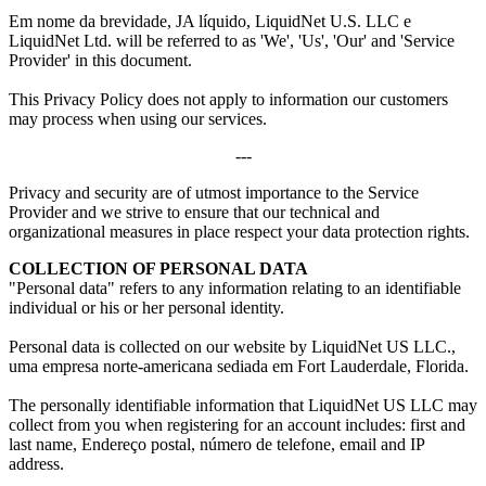
Em nome da brevidade, JA líquido, LiquidNet U.S. LLC e
LiquidNet Ltd.
will be referred to as 'We'
,
'Us'
,
'Our' and 'Service
Provider' in this document
.
This Privacy Policy does not apply to information our customers
may process when using our services
.
---
Privacy and security are of utmost importance to the Service
Provider and we strive to ensure that our technical and
organizational measures in place respect your data protection rights
.
COLLECTION OF PERSONAL DATA
"
Personal data
"
refers to any information relating to an identifiable
individual or his or her personal identity
.
Personal data is collected on our website by LiquidNet US LLC.
,
uma empresa norte-americana sediada em Fort Lauderdale, Florida.
The personally identifiable information that LiquidNet US LLC may
collect from you when registering for an account includes
:
first and
last name
, Endereço postal, número de telefone,
email and IP
address
.