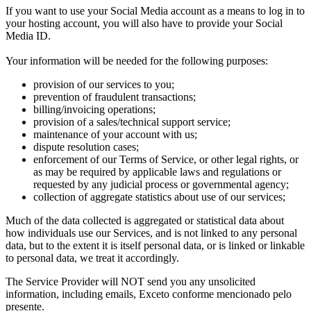
If you want to use your Social Media account as a means to log in to
your hosting account
,
you will also have to provide your Social
Media ID
.
Your information will be needed for the following purposes
:
provision of our services to you
;
prevention of fraudulent transactions
;
billing/invoicing operations
;
provision of a sales/technical support service
;
maintenance of your account with us
;
dispute resolution cases
;
enforcement of our Terms of Service
,
or other legal rights
,
or
as may be required by applicable laws and regulations or
requested by any judicial process or governmental agency
;
collection of aggregate statistics about use of our services
;
Much of the data collected is aggregated or statistical data about
how individuals use our Services
,
and is not linked to any personal
data
,
but to the extent it is itself personal data
,
or is linked or linkable
to personal data
,
we treat it accordingly
.
The Service Provider will NOT send you any unsolicited
information
,
including emails
, Exceto conforme mencionado pelo
presente.