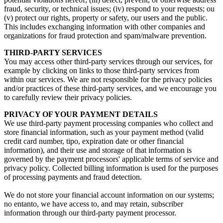
fraud
,
security
,
or technical issues
; (
iv
)
respond to your requests
; ou
(
v
)
protect our rights
,
property or safety
,
our users and the public
.
This includes exchanging information with other companies and
organizations for fraud protection and spam/malware prevention
.
THIRD-PARTY SERVICES
You may access other third-party services through our services
,
for
example by clicking on links to those third-party services from
within our services
.
We are not responsible for the privacy policies
and/or practices of these third-party services
,
and we encourage you
to carefully review their privacy policies
.
PRIVACY OF YOUR PAYMENT DETAILS
We use third-party payment processing companies who collect and
store financial information
,
such as your payment method
(
valid
credit card number
, tipo,
expiration date or other financial
information
),
and their use and storage of that information is
governed by the payment processors' applicable terms of service and
privacy policy
.
Collected billing information is used for the purposes
of processing payments and fraud detection
.
We do not store your financial account information on our systems
;
no entanto,
we have access to
,
and may retain
,
subscriber
information through our third-party payment processor
.