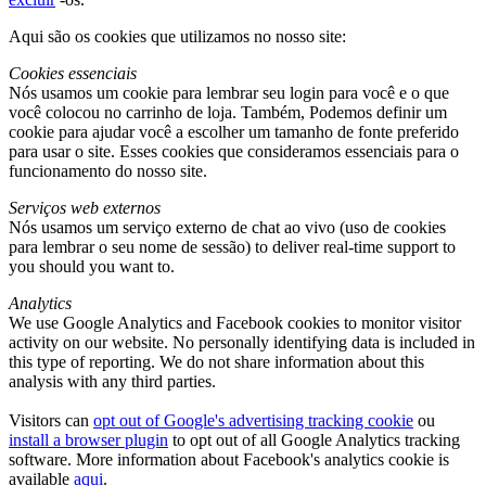
Aqui são os cookies que utilizamos no nosso site:
Cookies essenciais
Nós usamos um cookie para lembrar seu login para você e o que
você colocou no carrinho de loja. Também, Podemos definir um
cookie para ajudar você a escolher um tamanho de fonte preferido
para usar o site. Esses cookies que consideramos essenciais para o
funcionamento do nosso site.
Serviços web externos
Nós usamos um serviço externo de chat ao vivo (uso de cookies
para lembrar o seu nome de sessão)
to deliver real-time support to
you should you want to
.
Analytics
We use Google Analytics and Facebook cookies to monitor visitor
activity on our website
.
No personally identifying data is included in
this type of reporting
.
We do not share information about this
analysis with any third parties
.
Visitors can
opt out of Google's advertising tracking cookie
ou
install a browser plugin
to opt out of all Google Analytics tracking
software
.
More information about Facebook's analytics cookie is
available
aqui
.