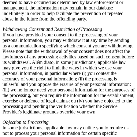
deemed to have occurred as determined by law enforcement or
management
,
the information may remain in our database
indefinitely in order to help facilitate the prevention of repeated
abuse in the future from the offending party
.
Withdrawing Consent and Restriction of Processing
If you have provided your consent to the processing of your
personal information
,
you may withdraw it at any time by sending
us a communication specifying which consent you are withdrawing
.
Please note that the withdrawal of your consent does not affect the
lawfulness of any processing activities based on such consent before
its withdrawal
. Além disso,
in some jurisdictions
,
applicable law
may give you the right to limit the ways in which we use your
personal information
,
in particular where
(
i
)
you contest the
accuracy of your personal information
; (
ii
)
the processing is
unlawful and you oppose the erasure of your personal information
;
(
iii
)
we no longer need your personal information for the purposes of
the processing
,
but you require the information for the establishment
,
exercise or defence of legal claims
; ou (
iv
)
you have objected to the
processing and pending the verification whether the Service
Provider's legitimate grounds override your own
.
Objection to Processing
In some jurisdictions
,
applicable law may entitle you to require us
not to process your personal information for certain specific