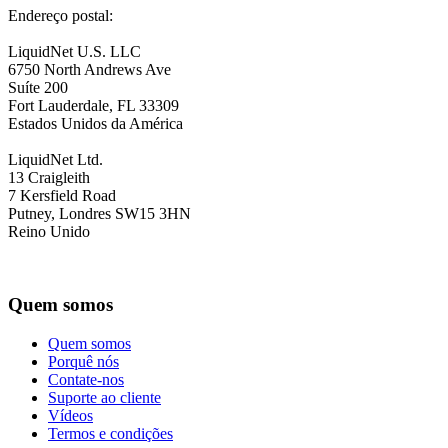
Endereço postal:
LiquidNet U.S. LLC
6750 North Andrews Ave
Suíte 200
Fort Lauderdale, FL 33309
Estados Unidos da América
LiquidNet Ltd.
13 Craigleith
7 Kersfield Road
Putney, Londres SW15 3HN
Reino Unido
Quem somos
Quem somos
Porquê nós
Contate-nos
Suporte ao cliente
Vídeos
Termos e condições