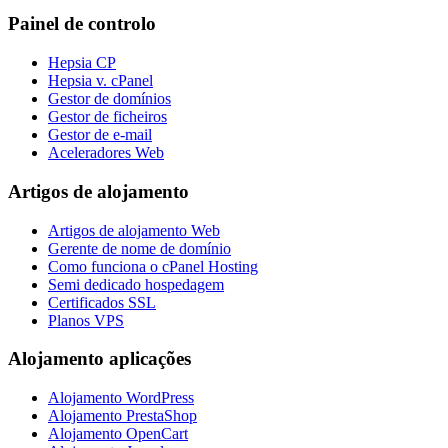
Painel de controlo
Hepsia CP
Hepsia v. cPanel
Gestor de domínios
Gestor de ficheiros
Gestor de e-mail
Aceleradores Web
Artigos de alojamento
Artigos de alojamento Web
Gerente de nome de domínio
Como funciona o cPanel Hosting
Semi dedicado hospedagem
Certificados SSL
Planos VPS
Alojamento aplicações
Alojamento WordPress
Alojamento PrestaShop
Alojamento OpenCart