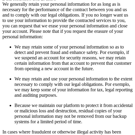
We generally retain your personal information for as long as is
necessary for the performance of the contract between you and us
and to comply with our legal obligations
.
If you no longer want us
to use your information to provide the contracted services to you
,
you can request that we erase your personal information and close
your account
.
Please note that if you request the erasure of your
personal information
:
We may retain some of your personal information so as to
detect and prevent fraud and enhance safety
. Por exemplo,
if
we suspend an account for security reasons
,
we may retain
certain information from that account to prevent that customer
from opening a new account in the future
.
We may retain and use your personal information to the extent
necessary to comply with our legal obligations
. Por exemplo,
we may keep some of your information for tax
,
legal reporting
and auditing purposes
.
Because we maintain our platform to protect it from accidental
or malicious loss and destruction
,
residual copies of your
personal information may not be removed from our backup
systems for a limited period of time
.
In cases where fraudulent or otherwise illegal activity has been