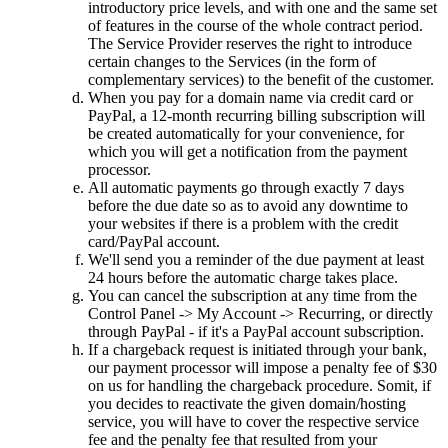
introductory price levels
,
and with one and the same set
of features in the course of the whole contract period
.
The Service Provider reserves the right to introduce
certain changes to the Services
(
in the form of
complementary services
)
to the benefit of the customer
.
When you pay for a domain name via credit card or
PayPal
,
a 12-month recurring billing subscription will
be created automatically for your convenience
,
for
which you will get a notification from the payment
processor
.
All automatic payments go through exactly
7
days
before the due date so as to avoid any downtime to
your websites if there is a problem with the credit
card/PayPal account
.
We'll send you a reminder of the due payment at least
24
hours before the automatic charge takes place
.
You can cancel the subscription at any time from the
Control Panel -> My Account -> Recurring
,
or directly
through PayPal
-
if it's a PayPal account subscription
.
If a chargeback request is initiated through your bank
,
our payment processor will impose a penalty fee of
$30
on us for handling the chargeback procedure
. Somit,
if
you decides to reactivate the given domain/hosting
service
,
you will have to cover the respective service
fee and the penalty fee that resulted from your