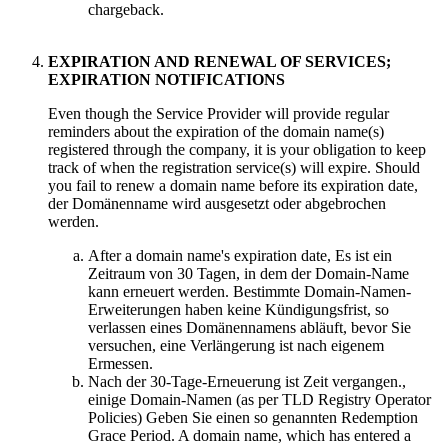
chargeback
.
EXPIRATION AND RENEWAL OF SERVICES
;
EXPIRATION NOTIFICATIONS
Even though the Service Provider will provide regular
reminders about the expiration of the domain name
(s)
registered through the company
,
it is your obligation to keep
track of when the registration service
(s)
will expire
.
Should
you fail to renew a domain name before its expiration date
,
der Domänenname wird ausgesetzt oder abgebrochen
werden.
After a domain name's expiration date
, Es ist ein
Zeitraum von 30 Tagen, in dem der Domain-Name
kann erneuert werden. Bestimmte Domain-Namen-
Erweiterungen haben keine Kündigungsfrist, so
verlassen eines Domänennamens abläuft, bevor Sie
versuchen, eine Verlängerung ist nach eigenem
Ermessen.
Nach der 30-Tage-Erneuerung ist Zeit vergangen.,
einige Domain-Namen (
as per TLD Registry Operator
Policies
) Geben Sie einen so genannten Redemption
Grace Period.
A domain name
,
which has entered a