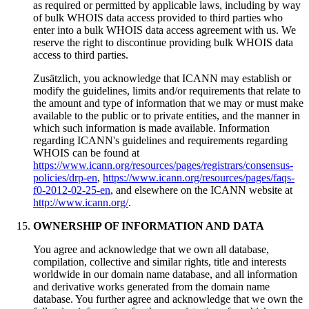
as required or permitted by applicable laws
,
including by way
of bulk WHOIS data access provided to third parties who
enter into a bulk WHOIS data access agreement with us
.
We
reserve the right to discontinue providing bulk WHOIS data
access to third parties
.
Zusätzlich,
you acknowledge that ICANN may establish or
modify the guidelines
,
limits and/or requirements that relate to
the amount and type of information that we may or must make
available to the public or to private entities
,
and the manner in
which such information is made available
.
Information
regarding ICANN's guidelines and requirements regarding
WHOIS can be found at
https://www.icann.org/resources/pages/registrars/consensus-
policies/drp-en
,
https://www.icann.org/resources/pages/faqs-
f0-2012-02-25-en
,
and elsewhere on the ICANN website at
http://www.icann.org/
.
OWNERSHIP OF INFORMATION AND DATA
You agree and acknowledge that we own all database
,
compilation
,
collective and similar rights
,
title and interests
worldwide in our domain name database
,
and all information
and derivative works generated from the domain name
database
.
You further agree and acknowledge that we own the