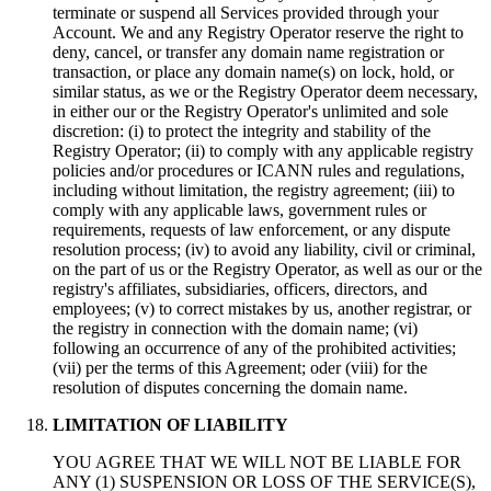
terminate or suspend all Services provided through your
Account
.
We and any Registry Operator reserve the right to
deny
,
cancel
,
or transfer any domain name registration or
transaction
,
or place any domain name
(s)
on lock
,
hold
,
or
similar status
,
as we or the Registry Operator deem necessary
,
in either our or the Registry Operator's unlimited and sole
discretion
: (
i
)
to protect the integrity and stability of the
Registry Operator
; (
ii
)
to comply with any applicable registry
policies and/or procedures or ICANN rules and regulations
,
including without limitation
,
the registry agreement
; (
iii
)
to
comply with any applicable laws
,
government rules or
requirements
,
requests of law enforcement
,
or any dispute
resolution process
; (
iv
)
to avoid any liability
,
civil or criminal
,
on the part of us or the Registry Operator
,
as well as our or the
registry's affiliates
,
subsidiaries
,
officers
,
directors
,
and
employees
; (
v
)
to correct mistakes by us
,
another registrar
,
or
the registry in connection with the domain name
; (
vi
)
following an occurrence of any of the prohibited activities
;
(
vii
)
per the terms of this Agreement
; oder (
viii
)
for the
resolution of disputes concerning the domain name
.
LIMITATION OF LIABILITY
YOU AGREE THAT WE WILL NOT BE LIABLE FOR
ANY
(1)
SUSPENSION OR LOSS OF THE SERVICE
(S),