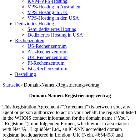
KVM-VPS-Hosting
VPS-Hosting in Australien
VPS-Hosting in UK
VPS-Hosting in den USA
Dediziertes Hosting
Semi dediziertes Hosting
Dediziertes Hosting in USA
Rechenzentren
US-Rechenzentrum
AU-Rechenzentrum
UK-Rechenzentrum
FI-Rechenzentrum
BG-Rechenzentrum
Bestellung
Startseite
⁄
Domain-Namen-Registrierungsvertrag
Domain-Namen-Registrierungsvertrag
This Registration Agreement
("
Agreement
")
is between you
,
any
agent or person authorized to act on your behalf
,
the registrant listed
in the WHOIS contact information for the domain name
("
You
",
"
Registrant
"), und folgenden Firmen,
which work in association
with Net JA
-
LiquidNet Ltd.
,
an ICANN accredited domain
registrar
,
headquartered in London
, UK (Nein. 4654498)
and