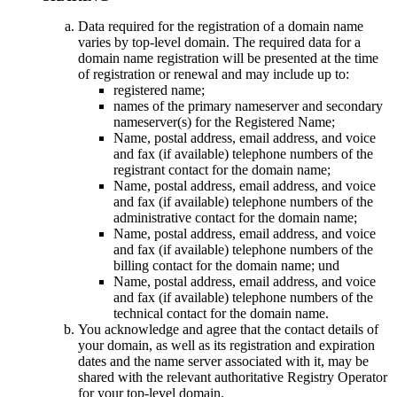
Data required for the registration of a domain name
varies by top-level domain
.
The required data for a
domain name registration will be presented at the time
of registration or renewal and may include up to
:
registered name
;
names of the primary nameserver and secondary
nameserver
(s)
for the Registered Name
;
Name,
postal address
,
email address
,
and voice
and fax
(
if available
)
telephone numbers of the
registrant contact for the domain name
;
Name,
postal address
,
email address
,
and voice
and fax
(
if available
)
telephone numbers of the
administrative contact for the domain name
;
Name,
postal address
,
email address
,
and voice
and fax
(
if available
)
telephone numbers of the
billing contact for the domain name
; und
Name,
postal address
,
email address
,
and voice
and fax
(
if available
)
telephone numbers of the
technical contact for the domain name
.
You acknowledge and agree that the contact details of
your domain
,
as well as its registration and expiration
dates and the name server associated with it
,
may be
shared with the relevant authoritative Registry Operator
for your top-level domain
.