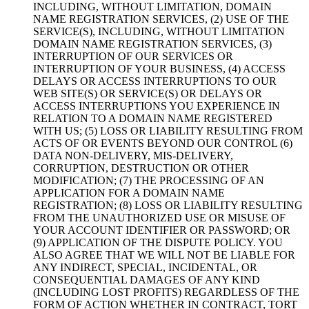
INCLUDING
,
WITHOUT LIMITATION
,
DOMAIN
NAME REGISTRATION SERVICES
, (2)
USE OF THE
SERVICE
(S),
INCLUDING
,
WITHOUT LIMITATION
DOMAIN NAME REGISTRATION SERVICES
, (3)
INTERRUPTION OF OUR SERVICES OR
INTERRUPTION OF YOUR BUSINESS
, (4)
ACCESS
DELAYS OR ACCESS INTERRUPTIONS TO OUR
WEB SITE
(S)
OR SERVICE
(S)
OR DELAYS OR
ACCESS INTERRUPTIONS YOU EXPERIENCE IN
RELATION TO A DOMAIN NAME REGISTERED
WITH US
; (5)
LOSS OR LIABILITY RESULTING FROM
ACTS OF OR EVENTS BEYOND OUR CONTROL
(6)
DATA NON-DELIVERY
,
MIS-DELIVERY
,
CORRUPTION
,
DESTRUCTION OR OTHER
MODIFICATION
; (7)
THE PROCESSING OF AN
APPLICATION FOR A DOMAIN NAME
REGISTRATION
; (8)
LOSS OR LIABILITY RESULTING
FROM THE UNAUTHORIZED USE OR MISUSE OF
YOUR ACCOUNT IDENTIFIER OR PASSWORD
;
OR
(9)
APPLICATION OF THE DISPUTE POLICY
.
YOU
ALSO AGREE THAT WE WILL NOT BE LIABLE FOR
ANY INDIRECT
,
SPECIAL
,
INCIDENTAL
,
OR
CONSEQUENTIAL DAMAGES OF ANY KIND
(
INCLUDING LOST PROFITS
)
REGARDLESS OF THE
FORM OF ACTION WHETHER IN CONTRACT
,
TORT