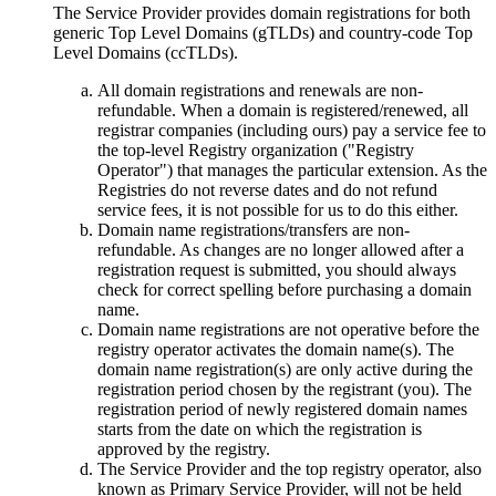
The Service Provider provides domain registrations for both
generic Top Level Domains
(gTLDs)
and country-code Top
Level Domains
(ccTLDs).
All domain registrations and renewals are non-
refundable
.
When a domain is registered/renewed
,
all
registrar companies
(
including ours
)
pay a service fee to
the top-level Registry organization
("
Registry
Operator
")
that manages the particular extension
.
As the
Registries do not reverse dates and do not refund
service fees
,
it is not possible for us to do this either
.
Domain name registrations/transfers are non-
refundable
.
As changes are no longer allowed after a
registration request is submitted
,
you should always
check for correct spelling before purchasing a domain
name
.
Domain name registrations are not operative before the
registry оperator activates the domain name
(s).
The
domain name registration
(s)
are only active during the
registration period chosen by the registrant
(
you
).
The
registration period of newly registered domain names
starts from the date on which the registration is
approved by the registry
.
The Service Provider and the top registry оperator
,
also
known as Primary Service Provider
,
will not be held