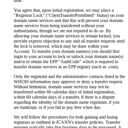
time
.
You agree that
,
upon initial registration
,
we may place a
"
Registrar Lock
" ("
ClientTransferProhibited
" Status)
on your
domain name services and that this will prevent your domain
name services from being transferred without your
authorization
,
though we are not required to do so
.
By
allowing your domain name services to remain locked
,
you
provide express objection to any and all transfer requests until
the lock is removed
,
which may be done within your
Account
.
To transfer your domain name
(s)
you should first
login to your account to lock or unlock your domain name
(s)
and/or to obtain the EPP
"
AuthCode
"
which is required to
transfer domain services in an EPP registry
(
such as .com
).
Only the registrant and the administrative contacts listed in the
WHOIS information may approve or deny a transfer request
.
Without limitation
,
domain name services may not be
transferred within
60
calendar days of initial registration
,
within
60
calendar days of a transfer
,
if there is a dispute
regarding the identity of the domain name registrant
,
if you
are bankrupt
,
or if you fail to pay fees when due
.
We will follow the procedures for both gaining and losing
registrars as outlined in ICANN's transfer policies
.
Transfer
requests typically take five business days to be processed
.
A