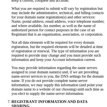
keep it current
,
complete and accurate
.
What you are required to submit will vary by registration but
may include the administrative
,
technical
,
and billing contacts
for your domain name registration
(s)
and other services
:
Name,
postal address
,
email address
,
voice telephone number
,
and where available
,
fax number
,
as well as the name of
authorized person for contact purposes in the case of an
Registrant that is an organization
,
association
,
or corporation
.
Not all data elements will be required for every domain
registration
,
but the required elements will be detailed at time
of registration or renewal
.
The type of information you are
required to provide may change and you must provide such
information and keep your Account information current
.
You may provide information regarding the name servers
assigned to your domain name
(s) und,
if we are providing
name-server services to you
,
the DNS settings for the domain
name
.
If you do not provide complete name-server
information
,
we may supply this information
(
and point your
domain name to a website of our choosing
)
until such time as
you elect to supply the name-server information
.
REGISTRANT INFORMATION AND DATA
SHARING