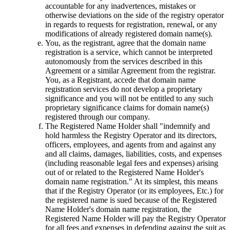
accountable for any inadvertences
,
mistakes or
otherwise deviations on the side of the registry оperator
in regards to requests for registration
,
renewal
,
or any
modifications of already registered domain name
(s).
You
,
as the registrant
,
agree that the domain name
registration is a service
,
which cannot be interpreted
autonomously from the services described in this
Agreement or a similar Agreement from the registrar
.
You
,
as a Registrant
,
accede that domain name
registration services do not develop a proprietary
significance and you will not be entitled to any such
proprietary significance claims for domain name
(s)
registered through our company
.
The Registered Name Holder shall
"
indemnify and
hold harmless the Registry Operator and its directors
,
officers
,
employees
,
and agents from and against any
and all claims
,
damages
,
liabilities
,
costs
,
and expenses
(
including reasonable legal fees and expenses
)
arising
out of or related to the Registered Name Holder's
domain name registration.
"
At its simplest
,
this means
that if the Registry Operator
(
or its employees
, Etc.)
for
the registered name is sued because of the Registered
Name Holder's domain name registration
,
the
Registered Name Holder will pay the Registry Operator
for all fees and expenses in defending against the suit as