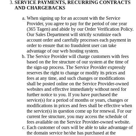
SERVICE PAYMENTS
,
RECURRING CONTRACTS
AND CHARGEBACKS
When signing up for an account with the Service
Provider
,
you agree to pay for the period of one year
(365 Tagen)
and abide by our Order Verification Policy
.
Our Sales Department will strictly scrutinize each
account order and carefully processes each payment in
order to ensure that no fraudulent user can take
advantage of our web hosting system
.
The Service Provider will charge customers with fees
based on the fee structure of our system at the time of
the sign-up process
.
The Service Provider expressly
reserves the right to change or modify its prices and
fees at any time
,
and such changes or modifications
shall be posted online on the Service Provider-owned
websites and effective immediately without need for
further notice to you
.
If you have purchased the
service
(s)
for a period of months or years
,
changes or
modifications in prices and fees shall be effective when
the service
(s)
in question come up for renewal
.
For our
current fee structure
,
you may access the schedule of
fees available on the Service Provider-owned website
.
Each customer of ours will be able to take advantage of
the domain service he/she has purchased at the