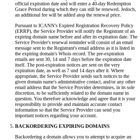
official expiration date and will enter a 40-day Redemption
Grace Period during which they can still be renewed
. Jedoch,
an additional fee will be added atop the renewal price
.
Pursuant to ICANN's Expired Registration Recovery Policy
(
ERRP
),
the Service Provider will notify the Registrant of an
expiring domain name before and after its expiration date
.
The
Service Provider's renewal reminder will consist of an email
message sent to the Registrant's email address as it is listed in
the expiring domain's Whois record
.
The pre-expiration
emails are sent
30, 14 und 7
days before the expiration date
itself
.
The post-expiration notices are sent on the very
expiration date
,
as well as
7 und 14
days after it
.
Where
appropriate
,
the Service Provider sends such notices to the
given domain name's administrative contact
,
and/or any other
email address that the Service Provider determines
,
in its sole
discretion
,
to be sufficiently related to the domain name in
question
.
You therefore acknowledge and agree that it is your
responsibility to provide and maintain accurate contact
information so that the Service Provider can send you
important notices regarding your account
.
BACKORDERING EXPIRING DOMAINS
Backordering a domain allows you to attempt to acquire an