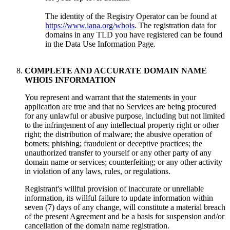
The identity of the Registry Operator can be found at
https://www.iana.org/whois
.
The registration data for
domains in any TLD you have registered can be found
in the Data Use Information Page
.
COMPLETE AND ACCURATE DOMAIN NAME
WHOIS INFORMATION
You represent and warrant that the statements in your
application are true and that no Services are being procured
for any unlawful or abusive purpose
,
including but not limited
to the infringement of any intellectual property right or other
right
;
the distribution of malware
;
the abusive operation of
botnets
;
phishing
;
fraudulent or deceptive practices
;
the
unauthorized transfer to yourself or any other party of any
domain name or services
;
counterfeiting
;
or any other activity
in violation of any laws
,
rules
,
or regulations
.
Registrant's willful provision of inaccurate or unreliable
information
,
its willful failure to update information within
seven
(7)
days of any change
,
will constitute a material breach
of the present Agreement and be a basis for suspension and/or
cancellation of the domain name registration
.