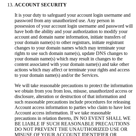
ACCOUNT SECURITY
It is your duty to safeguard your аccount login username and
password from any unauthorized use
.
Any person in
possession of your аccount login username and password will
have both the ability and your authorization to modify your
account and domain name information
,
initiate transfers of
your domain name
(s)
to other registrars
,
initiate registrant
changes to your domain names which may terminate your
rights to use such domain name
(s),
update DNS changes to
your domain name
(s)
which may result in changes to the
content associated with your domain name
(s)
and take other
actions which may affect or terminate your rights and access
to your domain name
(s)
and/or the Services
.
We will take reasonable precautions to protect the information
we obtain from you from loss
,
misuse
,
unauthorized access or
disclosure
,
alteration or destruction of that information and
such reasonable precautions include procedures for releasing
Account access information to parties who claim to have lost
Account access information
.
If we take reasonable
precautions in relation thereto
,
IN NO EVENT SHALL WE
BE LIABLE IF SUCH REASONABLE PRECAUTIONS
DO NOT PREVENT THE UNAUTHORIZED USE OR
MISUSE OF YOUR ACCOUNT IDENTIFIER OR