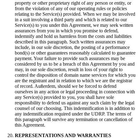
property or other proprietary right of any person or entity
,
or
from the violation of any of our operating rules or policies
relating to the Service
(s)
provided
.
When we may be involved
in a suit involving a third party and which is related to our
Service
(s)
to you under this Agreement
,
we may seek written
assurances from you in which you promise to defend
,
indemnify and hold us harmless from the costs and liabilities
described in this paragraph
.
Such written assurances may
include
,
in our sole discretion
,
the posting of a performance
bond
(s)
or other guarantees reasonably calculated to guarantee
payment
.
Your failure to provide such assurances may be
considered by us to be a breach of this Agreement by you and
may
,
in our sole discretion
,
result in loss of your right to
control the disposition of domain name services for which you
are the registrant and in relation to which we are the registrar
of record
. Außerdem,
should we be forced to defend
ourselves in any action or legal proceeding in connection with
any Service
(s)
provided to you
,
you shall have sole
responsibility to defend us against any such claim by the legal
counsel of our choosing
.
This indemnification is in addition to
any indemnification required under the UDRP
.
The terms of
this paragraph will survive any termination or cancellation of
this Agreement
.
REPRESENTATIONS AND WARRANTIES