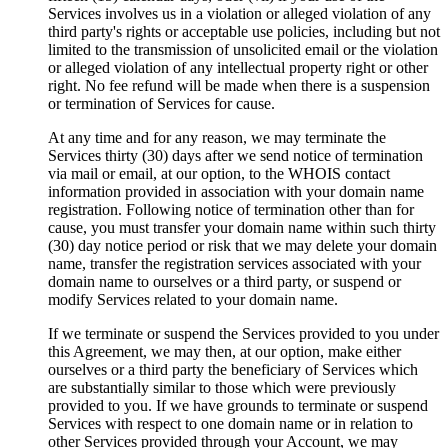
Services involves us in a violation or alleged violation of any
third party's rights or acceptable use policies
,
including but not
limited to the transmission of unsolicited email or the violation
or alleged violation of any intellectual property right or other
right
.
No fee refund will be made when there is a suspension
or termination of Services for cause
.
At any time and for any reason
,
we may terminate the
Services thirty
(30)
days after we send notice of termination
via mail or email
,
at our option
,
to the WHOIS contact
information provided in association with your domain name
registration
.
Following notice of termination other than for
cause
,
you must transfer your domain name within such thirty
(30)
day notice period or risk that we may delete your domain
name
,
transfer the registration services associated with your
domain name to ourselves or a third party
,
or suspend or
modify Services related to your domain name
.
If we terminate or suspend the Services provided to you under
this Agreement
,
we may then
,
at our option
,
make either
ourselves or a third party the beneficiary of Services which
are substantially similar to those which were previously
provided to you
.
If we have grounds to terminate or suspend
Services with respect to one domain name or in relation to
other Services provided through your Account
,
we may