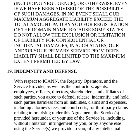
(
INCLUDING NEGLIGENCE
),
OR OTHERWISE
,
EVEN
IF WE HAVE BEEN ADVISED OF THE POSSIBILITY
OF SUCH DAMAGES
.
IN NO EVENT SHALL OUR
MAXIMUM AGGREGATE LIABILITY EXCEED THE
TOTAL AMOUNT PAID BY YOU FOR REGISTRATION
OF THE DOMAIN NAME
.
BECAUSE SOME STATES
DO NOT ALLOW THE EXCLUSION OR LIMITATION
OF LIABILITY FOR CONSEQUENTIAL OR
INCIDENTAL DAMAGES
,
IN SUCH STATES
,
OUR
AND/OR YOUR PRIMARY SERVICE PROVIDER'S
LIABILITY SHALL BE LIMITED TO THE MAXIMUM
EXTENT PERMITTED BY LAW
.
INDEMNITY AND DEFENSE
With respect to ICANN
,
the Registry Operators
,
and the
Service Provider
,
as well as the contractors
,
agents
,
employees
,
officers
,
directors
,
shareholders
,
and affiliates of
such parties
,
you agree to defend
,
release
,
indemnify
,
and hold
such parties harmless from all liabilities
,
claims and expenses
,
including attorney's fees and court costs
,
for third party claims
relating to or arising under this Agreement
,
the Service
(s)
provided hereunder
,
or your use of the Service
(s),
including
,
without limitation
,
infringement by you
,
or by anyone else
using the Service
(s)
we provide to you
,
of any intellectual