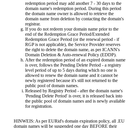
redemption period may add another
7 - 30
days to the
domain name's redemption period
.
During this period
the domain name owner is allowed to retrieve the
domain name from deletion by contacting the domain's
registrar
.
If you do not redeem your domain name prior to the
end of the Redemption Grace Period/Extended
Redemption Grace Period
(
or the renewal period
-
if
RGP is not applicable
),
the Service Provider reserves
the right to delete the domain name
,
as per ICANN's
Domain Deletion & Auto-renewal Policy
(
EDDP
).
After the redemption period of an expired domain name
is over
,
follows the Pending Delete Period
-
a registry
level period of up to
5
days during which no one is
allowed to renew the domain name and it cannot be
newly registered because it's still not returned to the
public pool of domain names
.
Released by Registry Period
-
after the domain name's
'Pending Delete Period' is over
,
it is released back into
the public pool of domain names and is newly available
for registration
.
HINWEIS:
As per EURid's domain expiration policy
,
all .EU
domain names will be suspended one day BEFORE their