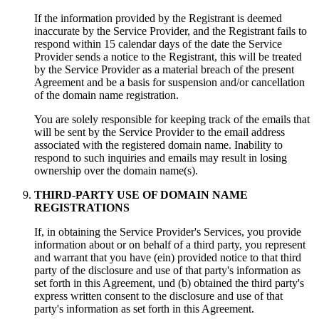
If the information provided by the Registrant is deemed
inaccurate by the Service Provider
,
and the Registrant fails to
respond within
15
calendar days of the date the Service
Provider sends a notice to the Registrant
,
this will be treated
by the Service Provider as a material breach of the present
Agreement and be a basis for suspension and/or cancellation
of the domain name registration
.
You are solely responsible for keeping track of the emails that
will be sent by the Service Provider to the email address
associated with the registered domain name
.
Inability to
respond to such inquiries and emails may result in losing
ownership over the domain name
(s).
THIRD-PARTY USE OF DOMAIN NAME
REGISTRATIONS
If,
in obtaining the Service Provider's Services
,
you provide
information about or on behalf of a third party
,
you represent
and warrant that you have
(ein)
provided notice to that third
party of the disclosure and use of that party's information as
set forth in this Agreement
, und (b)
obtained the third party's
express written consent to the disclosure and use of that
party's information as set forth in this Agreement
.