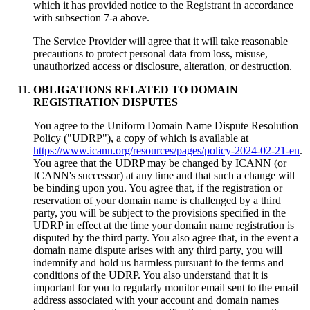
which it has provided notice to the Registrant in accordance
with subsection 7-a above
.
Тhe Service Provider will agree that it will take reasonable
precautions to protect personal data from loss
,
misuse
,
unauthorized access or disclosure
,
alteration
,
or destruction
.
OBLIGATIONS RELATED TO DOMAIN
REGISTRATION DISPUTES
You agree to the Uniform Domain Name Dispute Resolution
Policy
("
UDRP
"),
a copy of which is available at
https://www.icann.org/resources/pages/policy-2024-02-21-en
.
You agree that the UDRP may be changed by ICANN
(
or
ICANN's successor
)
at any time and that such a change will
be binding upon you
.
You agree that
,
if the registration or
reservation of your domain name is challenged by a third
party
,
you will be subject to the provisions specified in the
UDRP in effect at the time your domain name registration is
disputed by the third party
.
You also agree that
,
in the event a
domain name dispute arises with any third party
,
you will
indemnify and hold us harmless pursuant to the terms and
conditions of the UDRP
.
You also understand that it is
important for you to regularly monitor email sent to the email
address associated with your account and domain names