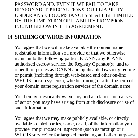
PASSWORD AND
,
EVEN IF WE FAIL TO TAKE
REASONABLE PRECAUTIONS
,
OUR LIABILITY
UNDER ANY CIRCUMSTANCES SHALL BE LIMITED
BY THE LIMITATION OF LIABILITY PROVISION
FOUND BELOW IN THIS AGREEMENT
.
SHARING OF WHOIS INFORMATION
You agree that we will make available the domain name
registration information you provide or that we otherwise
maintain to the following parties
:
ICANN
,
any ICANN-
authorized escrow service
,
the Registry Operator
(s),
and to
other third parties as ICANN and applicable laws may require
or permit
(
including through web-based and other on-line
WHOIS lookup systems
),
whether during or after the term of
your domain name registration services of the domain name
.
You hereby irrevocably waive any and all claims and causes
of action you may have arising from such disclosure or use of
such information
.
You agree that we may make publicly available
,
or directly
available to third parties
,
some
,
or all
,
of the information you
provide
,
for purposes of inspection
(
such as through our
WHOIS service
)
or for targeted marketing and other purposes