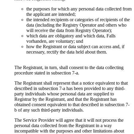
the purposes for which any personal data collected from
the applicant are intended
;
the intended recipients or categories of recipients of the
data
(
including the Registry Operator and others who
will receive the data from Registry Operator
);
which data are obligatory and which data
, Falls
vorhanden,
are voluntary
; und
how the Registrant or data subject can access and
,
if
necessary
,
rectify the data held about them
.
The Registrant
,
in turn
,
shall consent to the data collecting
procedure stated in subsection 7-a
.
The Registrant shall represent that a notice equivalent to that
described in subsection 7-a has been provided to any third-
party individuals whose personal data are supplied to
Registrar by the Registrant
,
and that the Registrant has
obtained consent equivalent to that described in subsection 7-
b of any such third-party individuals
.
Тhe Service Provider will agree that it will not process the
personal data collected from the Registrant in a way
incompatible with the purposes and other limitations about