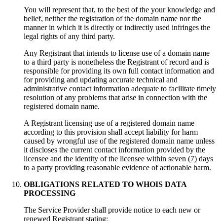
You will represent that
,
to the best of the your knowledge and
belief
,
neither the registration of the domain name nor the
manner in which it is directly or indirectly used infringes the
legal rights of any third party
.
Any Registrant that intends to license use of a domain name
to a third party is nonetheless the Registrant of record and is
responsible for providing its own full contact information and
for providing and updating accurate technical and
administrative contact information adequate to facilitate timely
resolution of any problems that arise in connection with the
registered domain name
.
A Registrant licensing use of a registered domain name
according to this provision shall accept liability for harm
caused by wrongful use of the registered domain name unless
it discloses the current contact information provided by the
licensee and the identity of the licensee within seven
(7)
days
to a party providing reasonable evidence of actionable harm
.
OBLIGATIONS RELATED TO WHOIS DATA
PROCESSING
Тhe Service Provider shall provide notice to each new or
renewed Registrant stating
: