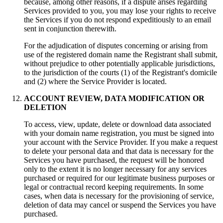
because
,
among other reasons
,
if a dispute arises regarding
Services provided to you
,
you may lose your rights to receive
the Services if you do not respond expeditiously to an email
sent in conjunction therewith
.
For the adjudication of disputes concerning or arising from
use of the registered domain name the Registrant shall submit
,
without prejudice to other potentially applicable jurisdictions
,
to the jurisdiction of the courts
(1)
of the Registrant's domicile
and
(2)
where the Service Provider is located
.
ACCOUNT REVIEW
,
DATA MODIFICATION OR
DELETION
To access
,
view
,
update
,
delete or download data associated
with your domain name registration
,
you must be signed into
your account with the Service Provider
.
If you make a request
to delete your personal data and that data is necessary for the
Services you have purchased
,
the request will be honored
only to the extent it is no longer necessary for any services
purchased or required for our legitimate business purposes or
legal or contractual record keeping requirements
.
In some
cases
,
when data is necessary for the provisioning of service
,
deletion of data may cancel or suspend the Services you have
purchased
.