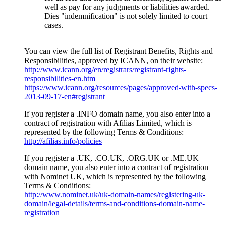
well as pay for any judgments or liabilities awarded
.
Dies "
indemnification
"
is not solely limited to court
cases
.
You can view the full list of Registrant Benefits
,
Rights and
Responsibilities
,
approved by ICANN
,
on their website
:
http://www.icann.org/en/registrars/registrant-rights-
responsibilities-en.htm
https://www.icann.org/resources/pages/approved-with-specs-
2013-09-17-en#registrant
If you register a .INFO domain name
,
you also enter into a
contract of registration with Afilias Limited
,
which is
represented by the following Terms
&
Conditions
:
http://afilias.info/policies
If you register a .UK
, .
CO.UK
, .
ORG.UK or .ME.UK
domain name
,
you also enter into a contract of registration
with Nominet UK
,
which is represented by the following
Terms & Conditions
:
http://www.nominet.uk/uk-domain-names/registering-uk-
domain/legal-details/terms-and-conditions-domain-name-
registration