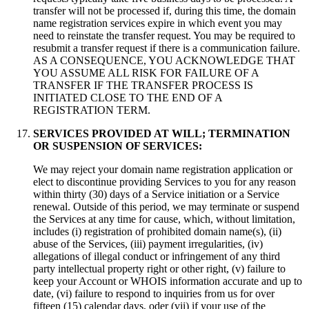
transfer will not be processed if
,
during this time
,
the domain
name registration services expire in which event you may
need to reinstate the transfer request
.
You may be required to
resubmit a transfer request if there is a communication failure
.
AS A CONSEQUENCE
,
YOU ACKNOWLEDGE THAT
YOU ASSUME ALL RISK FOR FAILURE OF A
TRANSFER IF THE TRANSFER PROCESS IS
INITIATED CLOSE TO THE END OF A
REGISTRATION TERM
.
SERVICES PROVIDED AT WILL
;
TERMINATION
OR SUSPENSION OF SERVICES
:
We may reject your domain name registration application or
elect to discontinue providing Services to you for any reason
within thirty
(30)
days of a Service initiation or a Service
renewal
.
Outside of this period
,
we may terminate or suspend
the Services at any time for cause
,
which
,
without limitation
,
includes
(
i
)
registration of prohibited domain name
(s), (
ii
)
abuse of the Services
, (
iii
)
payment irregularities
, (
iv
)
allegations of illegal conduct or infringement of any third
party intellectual property right or other right
, (
v
)
failure to
keep your Account or WHOIS information accurate and up to
date
, (
vi
)
failure to respond to inquiries from us for over
fifteen
(15)
calendar days
, oder (
vii
)
if your use of the