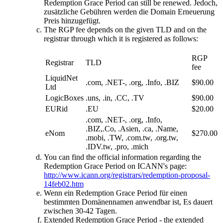
Redemption Grace Period can still be renewed
. Jedoch,
zusätzliche Gebühren werden die Domain Erneuerung
Preis hinzugefügt.
The RGP fee depends on the given TLD and on the
registrar through which it is registered as follows
:
RGP
Registrar
TLD
fee
LiquidNet
.com, .NET-, .org, .Info, .BIZ
$90.00
Ltd
LogicBoxes
.uns, .in, .CC, .TV
$90.00
EURid
.EU
$20.00
.com, .NET-, .org, .Info,
.BIZ,.Co, .Asien, .ca, .Name,
eNom
$270.00
.mobi, .TW, .com.tw, .org.tw,
.IDV.tw, .pro, .mich
You can find the official information regarding the
Redemption Grace Period on ICANN's page
:
http://www.icann.org/registrars/redemption-proposal-
14feb02.htm
Wenn ein Redemption Grace Period für einen
bestimmten Domänennamen anwendbar ist, Es dauert
zwischen 30-42 Tagen.
Extended Redemption Grace Period
-
the extended