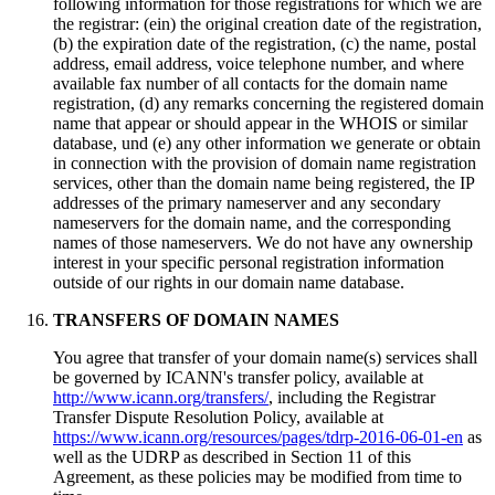
following information for those registrations for which we are
the registrar
: (ein)
the original creation date of the registration
,
(b)
the expiration date of the registration
, (c)
the name
,
postal
address
,
email address
,
voice telephone number
,
and where
available fax number of all contacts for the domain name
registration
, (
d
)
any remarks concerning the registered domain
name that appear or should appear in the WHOIS or similar
database
, und (
e
)
any other information we generate or obtain
in connection with the provision of domain name registration
services
,
other than the domain name being registered
,
the IP
addresses of the primary nameserver and any secondary
nameservers for the domain name
,
and the corresponding
names of those nameservers
.
We do not have any ownership
interest in your specific personal registration information
outside of our rights in our domain name database
.
TRANSFERS OF DOMAIN NAMES
You agree that transfer of your domain name
(s)
services shall
be governed by ICANN's transfer policy
,
available at
http://www.icann.org/transfers/
,
including the Registrar
Transfer Dispute Resolution Policy
,
available at
https://www.icann.org/resources/pages/tdrp-2016-06-01-en
as
well as the UDRP as described in Section
11
of this
Agreement
,
as these policies may be modified from time to