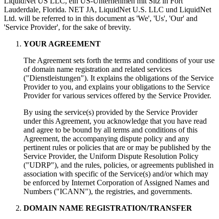
LiquidNet US LLC
, ein US-Unternehmen mit Sitz in Fort
Lauderdale, Florida. NET JA, LiquidNet U.S. LLC und LiquidNet
Ltd.
will be referred to in this document as 'We'
,
'Us'
,
'Our' and
'Service Provider'
,
for the sake of brevity
.
YOUR AGREEMENT
The Agreement sets forth the terms and conditions of your use
of domain name registration and related services
("Dienstleistungen").
It explains the obligations of the Service
Provider to you
,
and explains your obligations to the Service
Provider for various services offered by the Service Provider
.
By using the service
(s)
provided by the Service Provider
under this Agreement
,
you acknowledge that you have read
and agree to be bound by all terms and conditions of this
Agreement
,
the accompanying dispute policy and any
pertinent rules or policies that are or may be published by the
Service Provider
,
the Uniform Dispute Resolution Policy
("
UDRP
"),
and the rules
,
policies
,
or agreements published in
association with specific of the Service
(s)
and/or which may
be enforced by Internet Corporation of Assigned Names and
Numbers
("
ICANN
"),
the registries
,
and governments
.
DOMAIN NAME REGISTRATION/TRANSFER