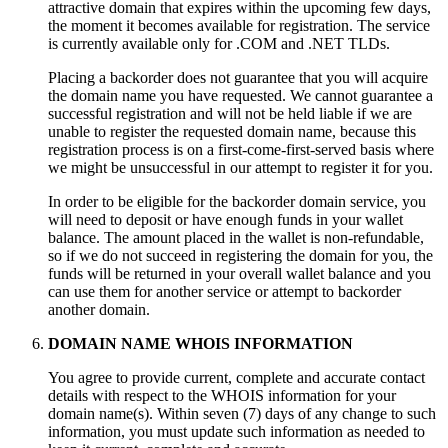
attractive domain that expires within the upcoming few days
,
the moment it becomes available for registration
.
The service
is currently available only for .COM and .NET TLDs
.
Placing a backorder does not guarantee that you will acquire
the domain name you have requested
.
We cannot guarantee a
successful registration and will not be held liable if we are
unable to register the requested domain name
,
because this
registration process is on a first-come-first-served basis where
we might be unsuccessful in our attempt to register it for you
.
In order to be eligible for the backorder domain service
,
you
will need to deposit or have enough funds in your wallet
balance
.
The amount placed in the wallet is non-refundable
,
so if we do not succeed in registering the domain for you
,
the
funds will be returned in your overall wallet balance and you
can use them for another service or attempt to backorder
another domain
.
DOMAIN NAME WHOIS INFORMATION
You agree to provide current
,
complete and accurate contact
details with respect to the WHOIS information for your
domain name
(s).
Within seven
(7)
days of any change to such
information
,
you must update such information as needed to