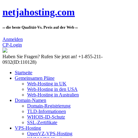
netjahosting.com
›› die beste Qualität-Vs. Preis auf der Web ‹‹
Anmelden
CP-Login
Haben Sie Fragen?
Rufen Sie jetzt an! +1-855-211-
0932
(ID:110128)
Startseite
Gemeinsamen Pläne
Web-Hosting in UK
Web-Hosting in den USA
Web-Hosting in Australien
Domain-Namen
Domain-Registrierung
TLD-Informationen
WHOIS-ID-Schutz
SSL-Zertifikate
VPS-Hosting
OpenVZ-VPS-Hosting