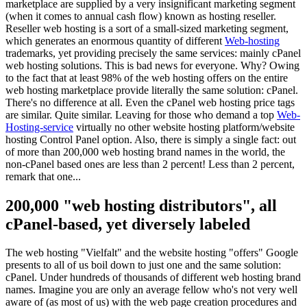
marketplace are supplied by a very insignificant marketing segment
(
when it comes to annual cash flow
)
known as hosting reseller
.
Reseller web hosting is a sort of a small-sized marketing segment
,
which generates an enormous quantity of different
Web-hosting
trademarks
,
yet providing precisely the same services
:
mainly cPanel
web hosting solutions
.
This is bad news for everyone
.
Why
?
Owing
to the fact that at least 98
%
of the web hosting offers on the entire
web hosting marketplace provide literally the same solution
: cPanel.
There's no difference at all
.
Even the cPanel web hosting price tags
are similar
.
Quite similar
.
Leaving for those who demand a top
Web-
Hosting-service
virtually no other website hosting platform/website
hosting Control Panel option
. Also,
there is simply a single fact
:
out
of more than
200,000
web hosting brand names in the world
,
the
non-cPanel based ones are less than
2
percent
!
Less than
2
percent
,
remark that one..
.
200,000 "
web hosting distributors
",
all
cPanel-based
,
yet diversely labeled
The web hosting
"Vielfalt"
and the website hosting
"
offers
"
Google
presents to all of us boil down to just one and the same solution
:
cPanel.
Under hundreds of thousands of different web hosting brand
names
.
Imagine you are only an average fellow who's not very well
aware of
(
as most of us
)
with the web page creation procedures and