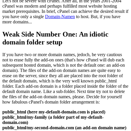
Let's not be severe with cPanel
.
After all
,
in the years
2001-2004
cPanel was modern and perhaps fulfilled most website hosting
market prerequisites
.
In brief
,
cPanel can achieve the desired result if
you have only a single
Domain-Namen
to host
.
But
,
if you have
more domains..
.
Weak Side Number One
:
An idiotic
domain folder setup
If you have two or more domain names
, jedoch,
be very cautious
not to erase fully the add-on ones
(
that's how cPanel will dub each
subsequent hosted domain
,
which is not the default one
:
an add-on
domain
).
The files of the add-on domain names are quite easy to
erase on the server
,
since they all are placed into the root folder of
the default domain
,
which is the very well known public_html
folder
.
Each add-on domain is a folder placed inside the folder of the
default domain name
.
Like a sub-folder
.
Next time try not to delete
the files of the add-on domain names
,
please
.
Decide for yourself
how fabulous cPanel's domain folder arrangement is
:
public_html
(
here my-default-domain.com is placed
)
public_html/my-family
(
a folder part of my-default-
domain.com
)
public_html/my-second-domain.com
(
an add-on domain name
)