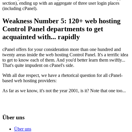
section
),
ending up with an aggregate of three user login places
(
including cPanel
).
Weakness Number
5: 120+
web hosting
Control Panel departments to get
acquainted with..
.
rapidly
cPanel offers for your consideration more than one hundred and
twenty areas inside the web hosting Control Panel
.
It's a terrific idea
to get to know each of them
.
And you'd better learn them swiftly..
.
That's quite impudent on cPanel's side
.
With all due respect
,
we have a rhetorical question for all cPanel-
based web hosting providers
:
As far as we know
,
it's not the year
2001,
is it
?
Note that one too..
.
Über uns
Über uns