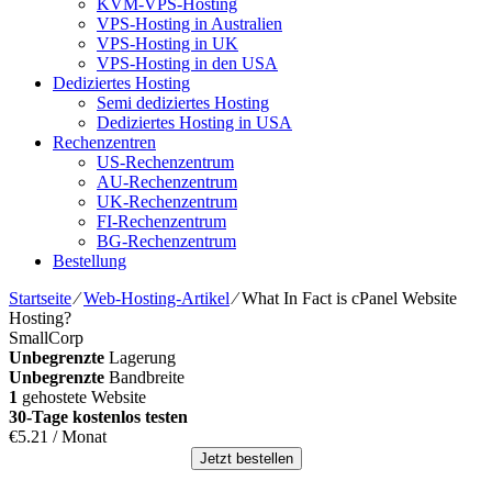
KVM-VPS-Hosting
VPS-Hosting in Australien
VPS-Hosting in UK
VPS-Hosting in den USA
Dediziertes Hosting
Semi dediziertes Hosting
Dediziertes Hosting in USA
Rechenzentren
US-Rechenzentrum
AU-Rechenzentrum
UK-Rechenzentrum
FI-Rechenzentrum
BG-Rechenzentrum
Bestellung
Startseite
⁄
Web-Hosting-Artikel
⁄
What In Fact is cPanel Website
Hosting
?
SmallCorp
Unbegrenzte
Lagerung
Unbegrenzte
Bandbreite
1
gehostete Website
30-Tage kostenlos testen
€
5.21
/ Monat
Jetzt bestellen