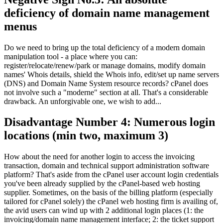
deficiency of domain name management
menus
Do we need to bring up the total deficiency of a modern domain
manipulation tool
-
a place where you can
:
register/relocate/renew/park or manage domains
,
modify domain
names' Whois details
,
shield the Whois info
,
edit/set up name servers
(DNS)
and Domain Name System resource records
?
cPanel does
not involve such a
"moderne"
section at all
.
That's a considerable
drawback
.
An unforgivable one
,
we wish to add..
.
Disadvantage Number
4:
Numerous login
locations
(
min two
,
maximum
3)
How about the need for another login to access the invoicing
transaction
,
domain and technical support administration software
platform
?
That's aside from the cPanel user account login credentials
you've been already supplied by the cPanel-based web hosting
supplier
.
Sometimes
,
on the basis of the billing platform
(
especially
tailored for cPanel solely
)
the cPanel web hosting firm is availing of
,
the avid users can wind up with
2
additional login places
(1:
the
invoicing/domain name management interface
; 2:
the ticket support