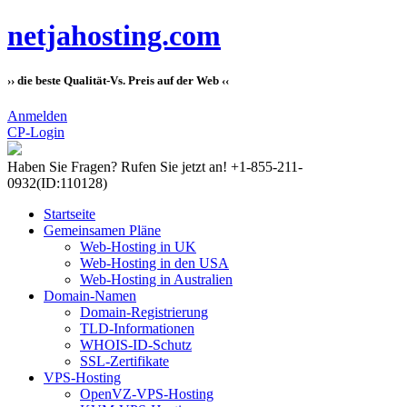
netjahosting.com
›› die beste Qualität-Vs. Preis auf der Web ‹‹
Anmelden
CP-Login
Haben Sie Fragen?
Rufen Sie jetzt an! +1-855-211-
0932
(ID:110128)
Startseite
Gemeinsamen Pläne
Web-Hosting in UK
Web-Hosting in den USA
Web-Hosting in Australien
Domain-Namen
Domain-Registrierung
TLD-Informationen
WHOIS-ID-Schutz
SSL-Zertifikate
VPS-Hosting
OpenVZ-VPS-Hosting