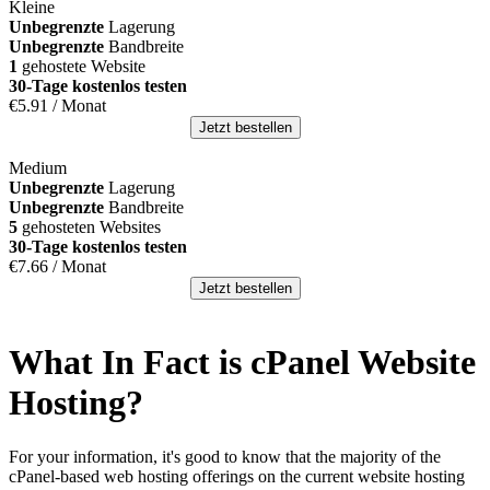
Kleine
Unbegrenzte
Lagerung
Unbegrenzte
Bandbreite
1
gehostete Website
30-Tage kostenlos testen
€
5.91
/ Monat
Jetzt bestellen
Medium
Unbegrenzte
Lagerung
Unbegrenzte
Bandbreite
5
gehosteten Websites
30-Tage kostenlos testen
€
7.66
/ Monat
Jetzt bestellen
What In Fact is cPanel Website
Hosting
?
For your information
,
it's good to know that the majority of the
cPanel-based web hosting offerings on the current website hosting