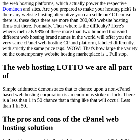
the web hosting platforms
,
which actually power the respective
Domänen
and sites
.
Are you prepared to make your hosting pick
?
Is
there any website hosting alternative you can settle on
?
Of course
there is
,
these days there are more than
200,000
website hosting
firms out there
.
Formally
.
Then where is the difficulty
?
Here's
where
: mehr als 98%
of these more than two hundred thousand
different web hosting brand names in the world will offer you the
very same cPanel web hosting CP and platform
,
labeled differently
,
with strictly the same price tags
!
WOW
!
That's how large the variety
on the contemporary website hosting marketplace is..
.
Full stop
.
The web hosting LOTTO we are all part
of
Simple arithmetic demonstrates that to chance upon a non-cPanel
based web hosting corporation is an enormous strike of luck
.
There
is a less than
1 in 50
chance that a thing like that will occur
!
Less
than
1 in 50...
The pros and cons of the cPanel web
hosting solution