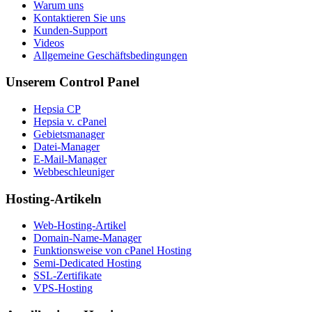
Warum uns
Kontaktieren Sie uns
Kunden-Support
Videos
Allgemeine Geschäftsbedingungen
Unserem Control Panel
Hepsia CP
Hepsia v. cPanel
Gebietsmanager
Datei-Manager
E-Mail-Manager
Webbeschleuniger
Hosting-Artikeln
Web-Hosting-Artikel
Domain-Name-Manager
Funktionsweise von cPanel Hosting
Semi-Dedicated Hosting
SSL-Zertifikate
VPS-Hosting