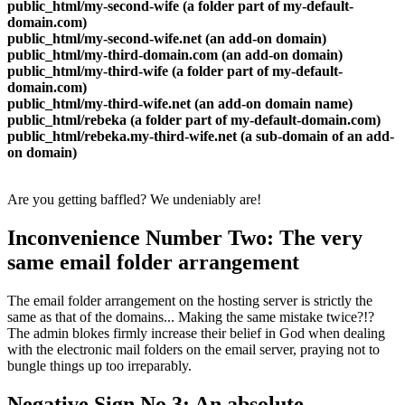
public_html/my-second-wife
(
a folder part of my-default-
domain.com
)
public_html/my-second-wife.net
(
an add-on domain
)
public_html/my-third-domain.com
(
an add-on domain
)
public_html/my-third-wife
(
a folder part of my-default-
domain.com
)
public_html/my-third-wife.net
(
an add-on domain name
)
public_html/rebeka
(
a folder part of my-default-domain.com
)
public_html/rebeka.my-third-wife.net
(
a sub-domain of an add-
on domain
)
Are you getting baffled
?
We undeniably are
!
Inconvenience Number Two
:
The very
same email folder arrangement
The email folder arrangement on the hosting server is strictly the
same as that of the domains..
.
Making the same mistake twice
?!?
The admin blokes firmly increase their belief in God when dealing
with the electronic mail folders on the email server
,
praying not to
bungle things up too irreparably
.
Negative Sign No.3
:
An absolute