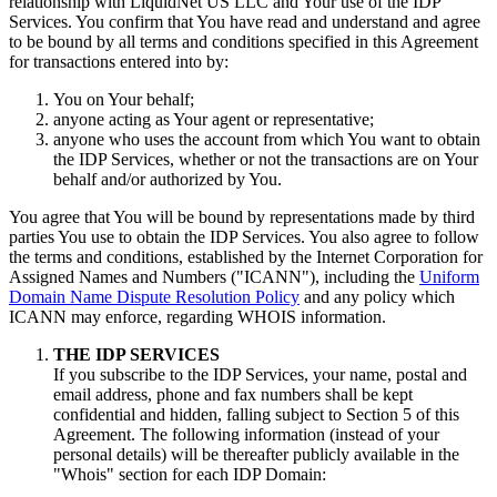
relationship with LiquidNet US LLC and Your use of the IDP
Services
.
You confirm that You have read and understand and agree
to be bound by all terms and conditions specified in this Agreement
for transactions entered into by
:
You on Your behalf
;
anyone acting as Your agent or representative
;
anyone who uses the account from which You want to obtain
the IDP Services
,
whether or not the transactions are on Your
behalf and/or authorized by You
.
You agree that You will be bound by representations made by third
parties You use to obtain the IDP Services
.
You also agree to follow
the terms and conditions
,
established by the Internet Corporation for
Assigned Names and Numbers
(
"ICANN"
),
including the
Uniform
Domain Name Dispute Resolution Policy
and any policy which
ICANN may enforce
,
regarding WHOIS information
.
THE IDP SERVICES
If you subscribe to the IDP Services
,
your name
,
postal and
email address
,
phone and fax numbers shall be kept
confidential and hidden
,
falling subject to Section
5
of this
Agreement
.
The following information
(
instead of your
personal details
)
will be thereafter publicly available in the
"Whois
"
section for each IDP Domain
: