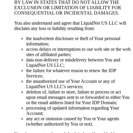
BY LAW IN STATES THAT DO NOT ALLOW THE
EXCLUSION OR LIMITATION OF LIABILITY FOR
CONSEQUENTIAL OR INCIDENTAL DAMAGES
.
You also understand and agree that LiquidNet US LLC will
disclaim any loss or liability resulting from
:
the inadvertent disclosure or theft of Your personal
information
;
access delays or interruptions to our web site or the web
sites of affiliated parties
;
data non-delivery or misdelivery between You and
LiquidNet US LLC
;
the failure for whatever reason to renew the IDP
Services
;
the unauthorized use of Your Account or any of
LiquidNet US LLC's services
;
deletion of
,
failure to store
,
failure to process or act
upon email messages sent to or forwarded to either You
or the email address listed for Your IDP Domain
;
processing of updated information regarding Your
Account
;
any act or omission caused by You or Your agents
(
whether authorized by You or not
).