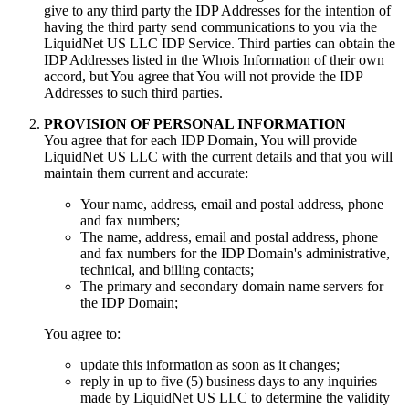
give to any third party the IDP Addresses for the intention of
having the third party send communications to you via the
LiquidNet US LLC IDP Service
.
Third parties can obtain the
IDP Addresses listed in the Whois Information of their own
accord
,
but You agree that You will not provide the IDP
Addresses to such third parties
.
PROVISION OF PERSONAL INFORMATION
You agree that for each IDP Domain
,
You will provide
LiquidNet US LLC with the current details and that you will
maintain them current and accurate
:
Your name
,
address
,
email and postal address
,
phone
and fax numbers
;
The name
,
address
,
email and postal address
,
phone
and fax numbers for the IDP Domain's administrative
,
technical
,
and billing contacts
;
The primary and secondary domain name servers for
the IDP Domain
;
You agree to
:
update this information as soon as it changes
;
reply in up to five
(5)
business days to any inquiries
made by LiquidNet US LLC to determine the validity