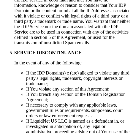
information
,
knowledge or reason to consider that Your IDP
Domain or the content found at all the IP Addresses associated
with it violate or conflict with legal rights of a third party or a
third party's trademark or trade name
.
You warrant that neither
the IDP Service nor the domain associated with the IDP
Service are to be used in connection with any of the activities
defined in section
5
of this Agreement
,
or used for the
transmission of unsolicited Spam emails
.
SERVICE DISCONTINUANCE
In the event of any of the following
:
If the IDP Domain
(s) è (
are
)
alleged to violate any third
party's legal rights
,
trademark
,
copyright interests or
trade name
;
If You violate any section of this Agreement
;
If You breach any section of the Domain Registration
Agreement
;
If necessary to comply with any applicable laws
,
government rules or requirements
,
subpoenas
,
court
orders or law enforcement requests
;
If LiquidNet US LLC is named as a defendant in
,
or
investigated in anticipation of
,
any legal or
administrative proceeding arising out of Your use of the