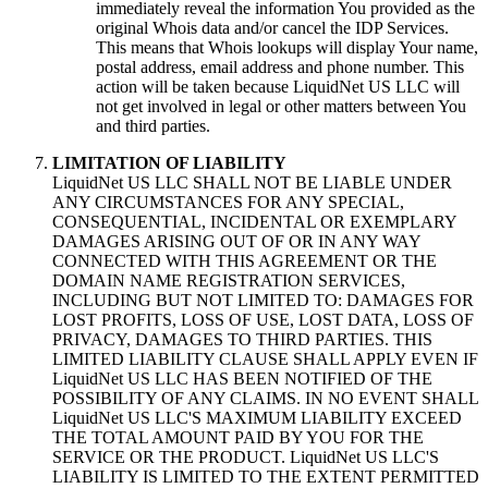
immediately reveal the information You provided as the
original Whois data and/or cancel the IDP Services
.
This means that Whois lookups will display Your name
,
postal address
,
email address and phone number
.
This
action will be taken because LiquidNet US LLC will
not get involved in legal or other matters between You
and third parties
.
LIMITATION OF LIABILITY
LiquidNet US LLC SHALL NOT BE LIABLE UNDER
ANY CIRCUMSTANCES FOR ANY SPECIAL
,
CONSEQUENTIAL
,
INCIDENTAL OR EXEMPLARY
DAMAGES ARISING OUT OF OR IN ANY WAY
CONNECTED WITH THIS AGREEMENT OR THE
DOMAIN NAME REGISTRATION SERVICES
,
INCLUDING BUT NOT LIMITED TO
:
DAMAGES FOR
LOST PROFITS
,
LOSS OF USE
,
LOST DATA
,
LOSS OF
PRIVACY
,
DAMAGES TO THIRD PARTIES
.
THIS
LIMITED LIABILITY CLAUSE SHALL APPLY EVEN IF
LiquidNet US LLC HAS BEEN NOTIFIED OF THE
POSSIBILITY OF ANY CLAIMS
.
IN NO EVENT SHALL
LiquidNet US LLC'S MAXIMUM LIABILITY EXCEED
THE TOTAL AMOUNT PAID BY YOU FOR THE
SERVICE OR THE PRODUCT
.
LiquidNet US LLC'S
LIABILITY IS LIMITED TO THE EXTENT PERMITTED