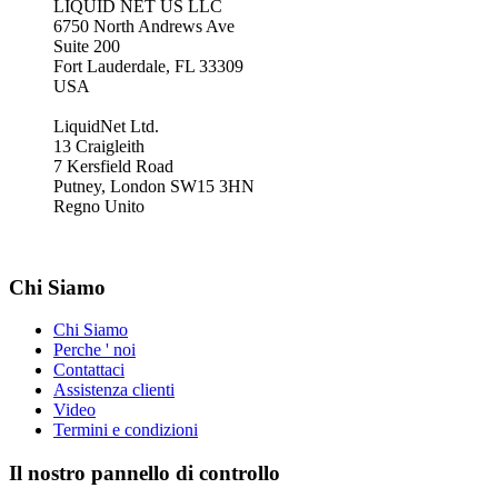
LIQUID NET US LLC
6750 North Andrews Ave
Suite 200
Fort Lauderdale, FL 33309
USA
LiquidNet Ltd.
13 Craigleith
7 Kersfield Road
Putney, London SW15 3HN
Regno Unito
Chi Siamo
Chi Siamo
Perche ' noi
Contattaci
Assistenza clienti
Video
Termini e condizioni
Il nostro pannello di controllo