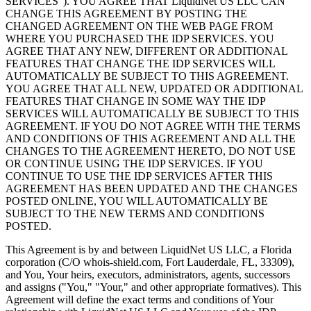
SERVICES"
).
YOU AGREE THAT LiquidNet US LLC CAN
CHANGE THIS AGREEMENT BY POSTING THE
CHANGED AGREEMENT ON THE WEB PAGE FROM
WHERE YOU PURCHASED THE IDP SERVICES
.
YOU
AGREE THAT ANY NEW
,
DIFFERENT OR ADDITIONAL
FEATURES THAT CHANGE THE IDP SERVICES WILL
AUTOMATICALLY BE SUBJECT TO THIS AGREEMENT
.
YOU AGREE THAT ALL NEW
,
UPDATED OR ADDITIONAL
FEATURES THAT CHANGE IN SOME WAY THE IDP
SERVICES WILL AUTOMATICALLY BE SUBJECT TO THIS
AGREEMENT
.
IF YOU DO NOT AGREE WITH THE TERMS
AND CONDITIONS OF THIS AGREEMENT AND ALL THE
CHANGES TO THE AGREEMENT HERETO
,
DO NOT USE
OR CONTINUE USING THE IDP SERVICES
.
IF YOU
CONTINUE TO USE THE IDP SERVICES AFTER THIS
AGREEMENT HAS BEEN UPDATED AND THE CHANGES
POSTED ONLINE
,
YOU WILL AUTOMATICALLY BE
SUBJECT TO THE NEW TERMS AND CONDITIONS
POSTED
.
This Agreement is by and between LiquidNet US LLC
,
a Florida
corporation
(
C/O whois-shield.com
, Fort Lauderdale, FL, 33309),
and You
,
Your heirs
,
executors
,
administrators
,
agents
,
successors
and assigns
(
"You
,"
"Your
,"
and other appropriate formatives
).
This
Agreement will define the exact terms and conditions of Your