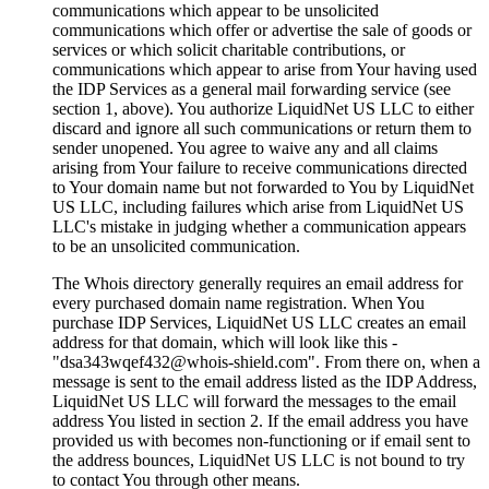
communications which appear to be unsolicited
communications which offer or advertise the sale of goods or
services or which solicit charitable contributions
,
or
communications which appear to arise from Your having used
the IDP Services as a general mail forwarding service
(
see
section
1,
above
).
You authorize LiquidNet US LLC to either
discard and ignore all such communications or return them to
sender unopened
.
You agree to waive any and all claims
arising from Your failure to receive communications directed
to Your domain name but not forwarded to You by LiquidNet
US LLC
,
including failures which arise from LiquidNet US
LLC's mistake in judging whether a communication appears
to be an unsolicited communication
.
The Whois directory generally requires an email address for
every purchased domain name registration
.
When You
purchase IDP Services
,
LiquidNet US LLC creates an email
address for that domain
,
which will look like this
-
"dsa343wqef432@whois-shield.com"
.
From there on
,
when a
message is sent to the email address listed as the IDP Address
,
LiquidNet US LLC will forward the messages to the email
address You listed in section
2.
If the email address you have
provided us with becomes non-functioning or if email sent to
the address bounces
,
LiquidNet US LLC is not bound to try
to contact You through other means
.