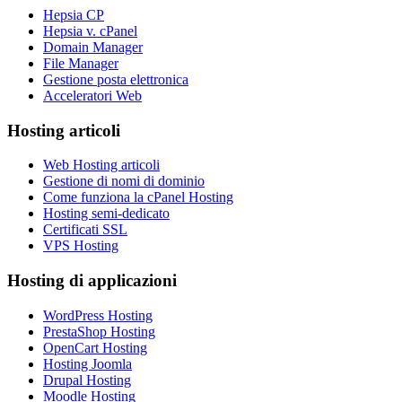
Hepsia CP
Hepsia v. cPanel
Domain Manager
File Manager
Gestione posta elettronica
Acceleratori Web
Hosting articoli
Web Hosting articoli
Gestione di nomi di dominio
Come funziona la cPanel Hosting
Hosting semi-dedicato
Certificati SSL
VPS Hosting
Hosting di applicazioni
WordPress Hosting
PrestaShop Hosting
OpenCart Hosting
Hosting Joomla
Drupal Hosting
Moodle Hosting