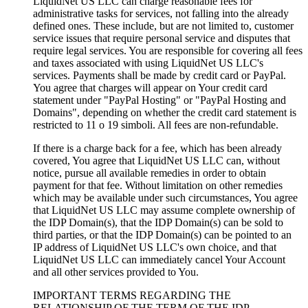
LiquidNet US LLC can charge reasonable fees for
administrative tasks for services
,
not falling into the already
defined ones
.
These include
,
but are not limited to
,
customer
service issues that require personal service and disputes that
require legal services
.
You are responsible for covering all fees
and taxes associated with using LiquidNet US LLC's
services
.
Payments shall be made by credit card or PayPal
.
You agree that charges will appear on Your credit card
statement under "PayPal Hosting
"
or "PayPal Hosting and
Domains"
,
depending on whether the credit card statement is
restricted to
11 o 19 simboli.
All fees are non-refundable
.
If there is a charge back for a fee
,
which has been already
covered
,
You agree that LiquidNet US LLC can
,
without
notice
,
pursue all available remedies in order to obtain
payment for that fee
.
Without limitation on other remedies
which may be available under such circumstances
,
You agree
that LiquidNet US LLC may assume complete ownership of
the IDP Domain
(s),
that the IDP Domain
(s)
can be sold to
third parties
,
or that the IDP Domain
(s)
can be pointed to an
IP address of LiquidNet US LLC's own choice
,
and that
LiquidNet US LLC can immediately cancel Your Account
and all other services provided to You
.
IMPORTANT TERMS REGARDING THE
RELATIONSHIP OF THE TERM OF THE IDP