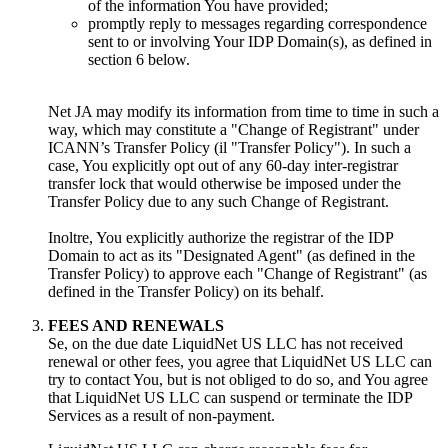
of the information You have provided
;
promptly reply to messages regarding correspondence
sent to or involving Your IDP Domain
(s),
as defined in
section
6
below
.
Net JA may modify its information from time to time in such a
way
,
which may constitute a
"
Change of Registrant
"
under
ICANN’s Transfer Policy
(il "
Transfer Policy
").
In such a
case
,
You explicitly opt out of any 60-day inter-registrar
transfer lock that would otherwise be imposed under the
Transfer Policy due to any such Change of Registrant
.
Inoltre,
You explicitly authorize the registrar of the IDP
Domain to act as its
"
Designated Agent
" (
as defined in the
Transfer Policy
)
to approve each
"
Change of Registrant
" (
as
defined in the Transfer Policy
)
on its behalf
.
FEES AND RENEWALS
Se,
on the due date LiquidNet US LLC has not received
renewal or other fees
,
you agree that LiquidNet US LLC can
try to contact You
,
but is not obliged to do so
,
and You agree
that LiquidNet US LLC can suspend or terminate the IDP
Services as a result of non-payment
.