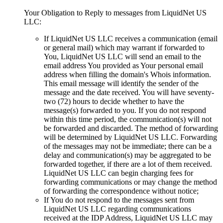
Your Obligation to Reply to messages from LiquidNet US
LLC
:
If LiquidNet US LLC receives a communication
(
email
or general mail
)
which may warrant if forwarded to
You
,
LiquidNet US LLC will send an email to the
email address You provided as Your personal email
address when filling the domain's Whois information
.
This email message will identify the sender of the
message and the date received
.
You will have seventy-
two
(72)
hours to decide whether to have the
message
(s)
forwarded to you
.
If you do not respond
within this time period
,
the communication
(s)
will not
be forwarded and discarded
.
The method of forwarding
will be determined by LiquidNet US LLC
.
Forwarding
of the messages may not be immediate
;
there can be a
delay and communication
(s)
may be aggregated to be
forwarded together
,
if there are a lot of them received
.
LiquidNet US LLC can begin charging fees for
forwarding communications or may change the method
of forwarding the correspondence without notice
;
If You do not respond to the messages sent from
LiquidNet US LLC regarding communications
received at the IDP Address
,
LiquidNet US LLC may