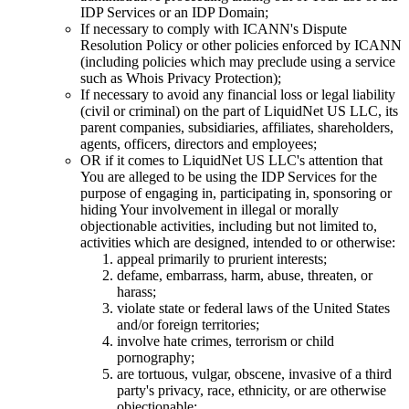
IDP Services or an IDP Domain
;
If necessary to comply with ICANN's Dispute
Resolution Policy or other policies enforced by ICANN
(
including policies which may preclude using a service
such as Whois Privacy Protection
);
If necessary to avoid any financial loss or legal liability
(
civil or criminal
)
on the part of LiquidNet US LLC
,
its
parent companies
,
subsidiaries
,
affiliates
,
shareholders
,
agents
,
officers
,
directors and employees
;
OR if it comes to LiquidNet US LLC's attention that
You are alleged to be using the IDP Services for the
purpose of engaging in
,
participating in
,
sponsoring or
hiding Your involvement in illegal or morally
objectionable activities
,
including but not limited to
,
activities which are designed
,
intended to or otherwise
:
appeal primarily to prurient interests
;
defame
,
embarrass
,
harm
,
abuse
,
threaten
,
or
harass
;
violate state or federal laws of the United States
and/or foreign territories
;
involve hate crimes
,
terrorism or child
pornography
;
are tortuous
,
vulgar
,
obscene
,
invasive of a third
party's privacy
,
race
,
ethnicity
,
or are otherwise
objectionable
;