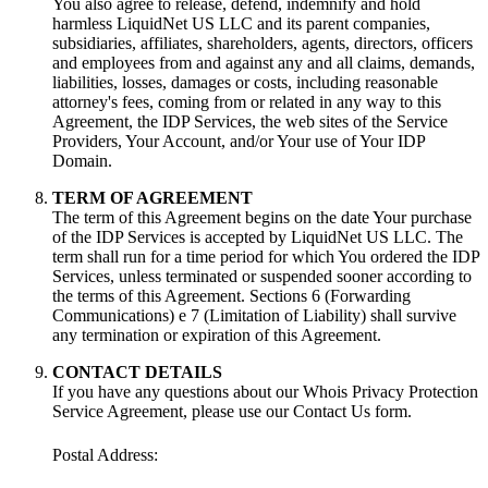
You also agree to release
,
defend
,
indemnify and hold
harmless LiquidNet US LLC and its parent companies
,
subsidiaries
,
affiliates
,
shareholders
,
agents
,
directors
,
officers
and employees from and against any and all claims
,
demands
,
liabilities
,
losses
,
damages or costs
,
including reasonable
attorney's fees
,
coming from or related in any way to this
Agreement
,
the IDP Services
,
the web sites of the Service
Providers
,
Your Account
,
and/or Your use of Your IDP
Domain
.
TERM OF AGREEMENT
The term of this Agreement begins on the date Your purchase
of the IDP Services is accepted by LiquidNet US LLC
.
The
term shall run for a time period for which You ordered the IDP
Services
,
unless terminated or suspended sooner according to
the terms of this Agreement
.
Sections
6 (
Forwarding
Communications
) e 7 (
Limitation of Liability
)
shall survive
any termination or expiration of this Agreement
.
CONTACT DETAILS
If you have any questions about our Whois Privacy Protection
Service Agreement
,
please use our Contact Us form
.
Postal Address
: