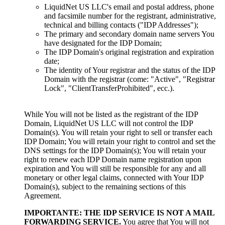
LiquidNet US LLC's email and postal address
,
phone
and facsimile number for the registrant
,
administrative
,
technical and billing contacts
(
"IDP Addresses"
);
The primary and secondary domain name servers You
have designated for the IDP Domain
;
The IDP Domain's original registration and expiration
date
;
The identity of Your registrar and the status of the IDP
Domain with the registrar
(come:
"Active"
,
"Registrar
Lock"
,
"ClientTransferProhibited"
, ecc.).
While You will not be listed as the registrant of the IDP
Domain
,
LiquidNet US LLC will not control the IDP
Domain
(s).
You will retain your right to sell or transfer each
IDP Domain
;
You will retain your right to control and set the
DNS settings for the IDP Domain
(s);
You will retain your
right to renew each IDP Domain name registration upon
expiration and You will still be responsible for any and all
monetary or other legal claims
,
connected with Your IDP
Domain
(s),
subject to the remaining sections of this
Agreement
.
IMPORTANTE:
THE IDP SERVICE IS NOT A MAIL
FORWARDING SERVICE
.
You agree that You will not