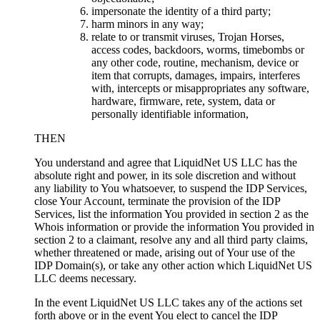
impersonate the identity of a third party
;
harm minors in any way
;
relate to or transmit viruses
,
Trojan Horses
,
access codes
,
backdoors
,
worms
,
timebombs or
any other code
,
routine
,
mechanism
,
device or
item that corrupts
,
damages
,
impairs
,
interferes
with
,
intercepts or misappropriates any software
,
hardware
,
firmware
, rete,
system
,
data or
personally identifiable information
,
THEN
You understand and agree that LiquidNet US LLC has the
absolute right and power
,
in its sole discretion and without
any liability to You whatsoever
,
to suspend the IDP Services
,
close Your Account
,
terminate the provision of the IDP
Services
,
list the information You provided in section
2
as the
Whois information or provide the information You provided in
section
2
to a claimant
,
resolve any and all third party claims
,
whether threatened or made
,
arising out of Your use of the
IDP Domain
(s),
or take any other action which LiquidNet US
LLC deems necessary
.
In the event LiquidNet US LLC takes any of the actions set
forth above or in the event You elect to cancel the IDP