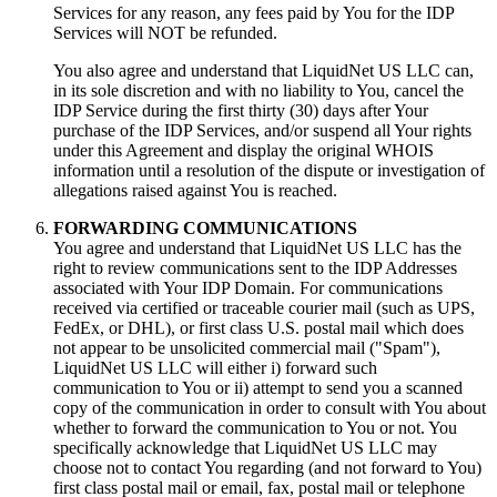
Services for any reason
,
any fees paid by You for the IDP
Services will NOT be refunded
.
You also agree and understand that LiquidNet US LLC can
,
in its sole discretion and with no liability to You
,
cancel the
IDP Service during the first thirty
(30)
days after Your
purchase of the IDP Services
,
and/or suspend all Your rights
under this Agreement and display the original WHOIS
information until a resolution of the dispute or investigation of
allegations raised against You is reached
.
FORWARDING COMMUNICATIONS
You agree and understand that LiquidNet US LLC has the
right to review communications sent to the IDP Addresses
associated with Your IDP Domain
.
For communications
received via certified or traceable courier mail
(
such as UPS
,
FedEx
,
or DHL
),
or first class U.S
.
postal mail which does
not appear to be unsolicited commercial mail
(
"Spam"
),
LiquidNet US LLC will either i
)
forward such
communication to You or ii
)
attempt to send you a scanned
copy of the communication in order to consult with You about
whether to forward the communication to You or not
.
You
specifically acknowledge that LiquidNet US LLC may
choose not to contact You regarding
(
and not forward to You
)
first class postal mail or email
,
fax
,
postal mail or telephone