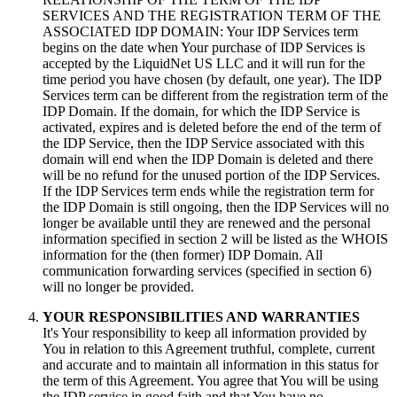
SERVICES AND THE REGISTRATION TERM OF THE
ASSOCIATED IDP DOMAIN
:
Your IDP Services term
begins on the date when Your purchase of IDP Services is
accepted by the LiquidNet US LLC and it will run for the
time period you have chosen
(
by default
,
one year
).
The IDP
Services term can be different from the registration term of the
IDP Domain
.
If the domain
,
for which the IDP Service is
activated
,
expires and is deleted before the end of the term of
the IDP Service
,
then the IDP Service associated with this
domain will end when the IDP Domain is deleted and there
will be no refund for the unused portion of the IDP Services
.
If the IDP Services term ends while the registration term for
the IDP Domain is still ongoing
,
then the IDP Services will no
longer be available until they are renewed and the personal
information specified in section
2
will be listed as the WHOIS
information for the
(
then former
)
IDP Domain
.
All
communication forwarding services
(
specified in section
6)
will no longer be provided
.
YOUR RESPONSIBILITIES AND WARRANTIES
It's Your responsibility to keep all information provided by
You in relation to this Agreement truthful
,
complete
,
current
and accurate and to maintain all information in this status for
the term of this Agreement
.
You agree that You will be using
the IDP service in good faith and that You have no