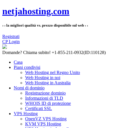
netjahosting.com
› › la migliori qualità vs. prezzo disponibile sul web ‹ ‹
Registrati
CP Login
Domande?
Chiama subito! +1-855-211-0932
(ID:110128)
Casa
Piani condivisi
Web Hosting nel Regno Unito
Web Hosting in noi
Web Hosting in Australia
Nomi di dominio
Registrazione dominio
Informazioni di TLD
WHOIS ID di protezione
Certificati SSL
VPS Hosting
OpenVZ VPS Hosting
KVM VPS Hosting