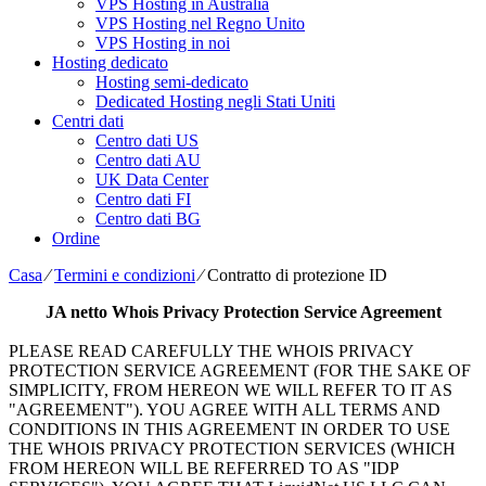
VPS Hosting in Australia
VPS Hosting nel Regno Unito
VPS Hosting in noi
Hosting dedicato
Hosting semi-dedicato
Dedicated Hosting negli Stati Uniti
Centri dati
Centro dati US
Centro dati AU
UK Data Center
Centro dati FI
Centro dati BG
Ordine
Casa
⁄
Termini e condizioni
⁄
Contratto di protezione ID
JA netto
Whois Privacy Protection Service Agreement
PLEASE READ CAREFULLY THE WHOIS PRIVACY
PROTECTION SERVICE AGREEMENT
(
FOR THE SAKE OF
SIMPLICITY
,
FROM HEREON WE WILL REFER TO IT AS
"AGREEMENT"
).
YOU AGREE WITH ALL TERMS AND
CONDITIONS IN THIS AGREEMENT IN ORDER TO USE
THE WHOIS PRIVACY PROTECTION SERVICES
(
WHICH
FROM HEREON WILL BE REFERRED TO AS "IDP