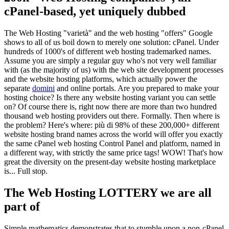
cPanel-based
,
yet uniquely dubbed
The Web Hosting
"varietà"
and the web hosting
"
offers
"
Google
shows to all of us boil down to merely one solution
: cPanel.
Under
hundreds of 1000's of different web hosting trademarked names
.
Assume you are simply a regular guy who's not very well familiar
with
(
as the majority of us
)
with the web site development processes
and the website hosting platforms
,
which actually power the
separate
domini
and online portals
.
Are you prepared to make your
hosting choice
?
Is there any website hosting variant you can settle
on
?
Of course there is
,
right now there are more than two hundred
thousand web hosting providers out there
.
Formally
.
Then where is
the problem
?
Here's where
: più di 98%
of these
200,000+
different
website hosting brand names across the world will offer you exactly
the same cPanel web hosting Control Panel and platform
,
named in
a different way
,
with strictly the same price tags
!
WOW
!
That's how
great the diversity on the present-day website hosting marketplace
is..
.
Full stop
.
The Web Hosting LOTTERY we are all
part of
Simple mathematics demonstrates that to stumble upon a non-cPanel