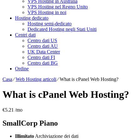
VPS Hosting in Australia
VPS Hosting nel Regno Unito
VPS Hosting in noi
Hosting dedicato
Hosting semi-dedicato
Dedicated Hosting negli Stati Uniti
Centri dati
Centro dati US
Centro dati AU
UK Data Center
Centro dati FI
Centro dati BG
Ordine
Casa
⁄
Web Hosting articoli
⁄
What is cPanel Web Hosting
?
What is cPanel Web Hosting
?
€
5.21
/mo
SmallCorp
Piano
Illimitato
Archiviazione dei dati