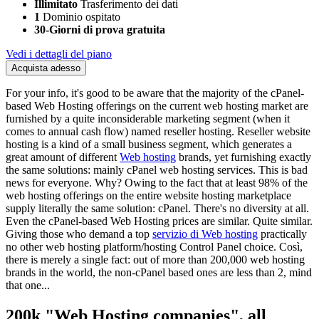
Illimitato
Trasferimento dei dati
1
Dominio ospitato
30-Giorni di prova gratuita
Vedi i dettagli del piano
Acquista adesso
For your info
,
it's good to be aware that the majority of the cPanel-
based Web Hosting offerings on the current web hosting market are
furnished by a quite inconsiderable marketing segment
(
when it
comes to annual cash flow
)
named reseller hosting
.
Reseller website
hosting is a kind of a small business segment
,
which generates a
great amount of different
Web hosting
brands
,
yet furnishing exactly
the same solutions
:
mainly cPanel web hosting services
.
This is bad
news for everyone
.
Why
?
Owing to the fact that at least 98
%
of the
web hosting offerings on the entire website hosting marketplace
supply literally the same solution
: cPanel.
There's no diversity at all
.
Even the cPanel-based Web Hosting prices are similar
.
Quite similar
.
Giving those who demand a top
servizio di Web hosting
practically
no other web hosting platform/hosting Control Panel choice
. Così,
there is merely a single fact
:
out of more than
200,000
web hosting
brands in the world
,
the non-cPanel based ones are less than
2,
mind
that one..
.
200
k
"
Web Hosting companies
",
all