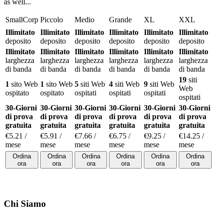
as well..
.
SmallCorp
Piccolo
Medio
Grande
XL
XXL
Illimitato
Illimitato
Illimitato
Illimitato
Illimitato
Illimitato
deposito
deposito
deposito
deposito
deposito
deposito
Illimitato
Illimitato
Illimitato
Illimitato
Illimitato
Illimitato
larghezza
larghezza
larghezza
larghezza
larghezza
larghezza
di banda
di banda
di banda
di banda
di banda
di banda
19
siti
1
sito Web
1
sito Web
5
siti Web
4
siti Web
9
siti Web
Web
ospitato
ospitato
ospitati
ospitati
ospitati
ospitati
30-Giorni
30-Giorni
30-Giorni
30-Giorni
30-Giorni
30-Giorni
di prova
di prova
di prova
di prova
di prova
di prova
gratuita
gratuita
gratuita
gratuita
gratuita
gratuita
€
5.21
/
€
5.91
/
€
7.66
/
€
6.75
/
€
9.25
/
€
14.25
/
mese
mese
mese
mese
mese
mese
Ordina
Ordina
Ordina
Ordina
Ordina
Ordina
ora
ora
ora
ora
ora
ora
Chi Siamo