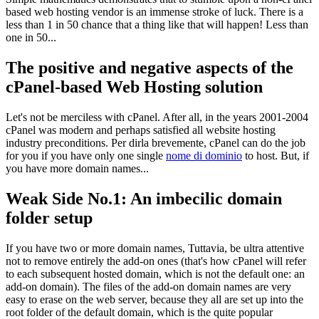
based web hosting vendor is an immense stroke of luck
.
There is a
less than
1 in 50
chance that a thing like that will happen
!
Less than
one in
50...
The positive and negative aspects of the
cPanel-based Web Hosting solution
Let's not be merciless with cPanel
.
After all
,
in the years
2001-2004
cPanel was modern and perhaps satisfied all website hosting
industry preconditions
. Per dirla brevemente,
cPanel can do the job
for you if you have only one single
nome di dominio
to host
.
But
,
if
you have more domain names..
.
Weak Side No.1
:
An imbecilic domain
folder setup
If you have two or more domain names
, Tuttavia,
be ultra attentive
not to remove entirely the add-on ones
(
that's how cPanel will refer
to each subsequent hosted domain
,
which is not the default one
:
an
add-on domain
).
The files of the add-on domain names are very
easy to erase on the web server
,
because they all are set up into the
root folder of the default domain
,
which is the quite popular