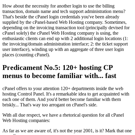
How about the necessity for another login to use the billing
transaction
,
domain name and tech support administration menu
?
That's beside the cPanel login credentials you've been already
supplied by the cPanel-based Web Hosting company
.
Sometimes
,
depending on the invoicing transaction tool
(
principally devised for
cPanel solely
)
the cPanel Web Hosting company is using
,
the
enthusiastic clients can end up with
2
additional login locations
(1:
the invoicing/domain administration interface
; 2:
the ticket support
user interface
),
winding up with an aggregate of three user login
places
(
counting cPanel
).
Predicament No.5
: 120+
hosting CP
menus to become familiar with..
.
fast
cPanel offers to your attention
120+
departments inside the web
hosting Control Panel
.
It's a remarkable idea to get acquainted with
each one of them
.
And you'd better become familiar with them
briskly..
.
That's way too arrogant on cPanel's side
.
With all due respect
,
we have a rhetorical question for all cPanel
Web Hosting companies
:
As far as we are aware of
,
it's not the year
2001,
is it
?
Mark that one