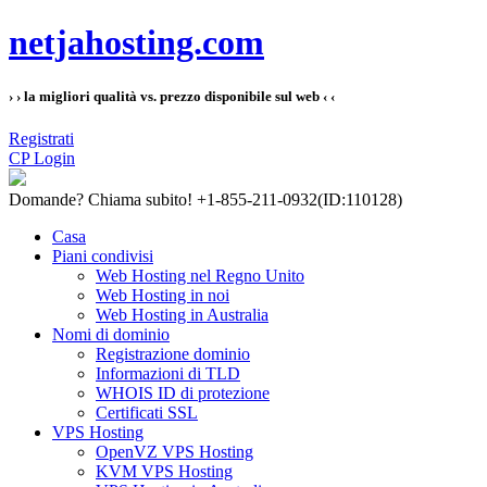
netjahosting.com
› › la migliori qualità vs. prezzo disponibile sul web ‹ ‹
Registrati
CP Login
Domande?
Chiama subito! +1-855-211-0932
(ID:110128)
Casa
Piani condivisi
Web Hosting nel Regno Unito
Web Hosting in noi
Web Hosting in Australia
Nomi di dominio
Registrazione dominio
Informazioni di TLD
WHOIS ID di protezione
Certificati SSL
VPS Hosting
OpenVZ VPS Hosting
KVM VPS Hosting