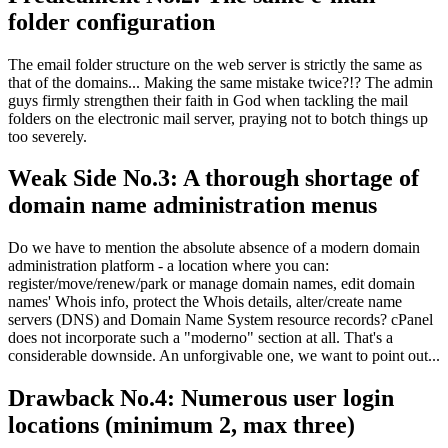
folder configuration
The email folder structure on the web server is strictly the same as
that of the domains..
.
Making the same mistake twice
?!?
The admin
guys firmly strengthen their faith in God when tackling the mail
folders on the electronic mail server
,
praying not to botch things up
too severely
.
Weak Side No.3
:
A thorough shortage of
domain name administration menus
Do we have to mention the absolute absence of a modern domain
administration platform
-
a location where you can
:
register/move/renew/park or manage domain names
,
edit domain
names' Whois info
,
protect the Whois details
,
alter/create name
servers
(DNS)
and Domain Name System resource records
?
cPanel
does not incorporate such a
"moderno"
section at all
.
That's a
considerable downside
.
An unforgivable one
,
we want to point out..
.
Drawback No.4
:
Numerous user login
locations
(
minimum
2,
max three
)