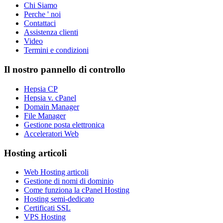
Chi Siamo
Perche ' noi
Contattaci
Assistenza clienti
Video
Termini e condizioni
Il nostro pannello di controllo
Hepsia CP
Hepsia v. cPanel
Domain Manager
File Manager
Gestione posta elettronica
Acceleratori Web
Hosting articoli
Web Hosting articoli
Gestione di nomi di dominio
Come funziona la cPanel Hosting
Hosting semi-dedicato
Certificati SSL
VPS Hosting