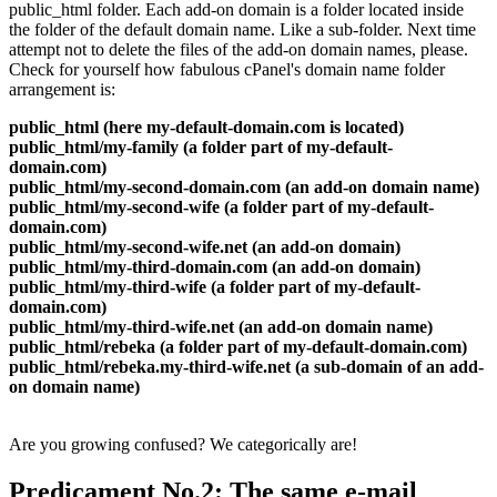
public_html folder
.
Each add-on domain is a folder located inside
the folder of the default domain name
.
Like a sub-folder
.
Next time
attempt not to delete the files of the add-on domain names
,
please
.
Check for yourself how fabulous cPanel's domain name folder
arrangement is
:
public_html
(
here my-default-domain.com is located
)
public_html/my-family
(
a folder part of my-default-
domain.com
)
public_html/my-second-domain.com
(
an add-on domain name
)
public_html/my-second-wife
(
a folder part of my-default-
domain.com
)
public_html/my-second-wife.net
(
an add-on domain
)
public_html/my-third-domain.com
(
an add-on domain
)
public_html/my-third-wife
(
a folder part of my-default-
domain.com
)
public_html/my-third-wife.net
(
an add-on domain name
)
public_html/rebeka
(
a folder part of my-default-domain.com
)
public_html/rebeka.my-third-wife.net
(
a sub-domain of an add-
on domain name
)
Are you growing confused
?
We categorically are
!
Predicament No.2
:
The same e-mail