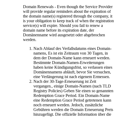
Domain Renewals
-
Even though the Service Provider
will provide regular reminders about the expiration of
the domain name
(s)
registered through the company
,
it
is your obligation to keep track of when the registration
service
(s)
will expire
.
Should you fail to renew a
domain name before its expiration date
, der
Domänenname wird ausgesetzt oder abgebrochen
werden.
Nach Ablauf des Verfallsdatums eines Domain-
namens, Es ist ein Zeitraum von 30 Tagen, in
dem der Domain-Name kann erneuert werden.
Bestimmte Domain-Namen-Erweiterungen
haben keine Kündigungsfrist, so verlassen eines
Domänennamens abläuft, bevor Sie versuchen,
eine Verlängerung ist nach eigenem Ermessen.
Nach der 30-Tage-Erneuerung ist Zeit
vergangen., einige Domain-Namen (nach TLD
Registry Policies) Geben Sie einen so genannten
Redemption Grace Period. Ein Domain-Name
eine Redemption Grace Period getretenen kann
noch erneuert werden. Jedoch, zusätzliche
Gebühren werden die Domain Erneuerung Preis
hinzugefügt. Die offizielle Information über die