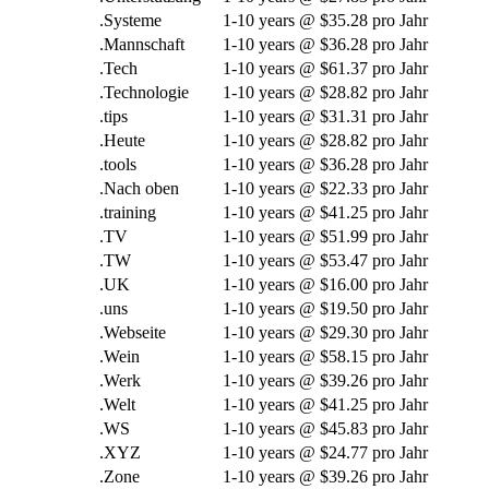
.Systeme
1-10
years @
$35.28 pro Jahr
.Mannschaft
1-10
years @
$36.28 pro Jahr
.Tech
1-10
years @
$61.37 pro Jahr
.Technologie
1-10
years @
$28.82 pro Jahr
.
tips
1-10
years @
$31.31 pro Jahr
.Heute
1-10
years @
$28.82 pro Jahr
.
tools
1-10
years @
$36.28 pro Jahr
.Nach oben
1-10
years @
$22.33 pro Jahr
.
training
1-10
years @
$41.25 pro Jahr
.TV
1-10
years @
$51.99 pro Jahr
.TW
1-10
years @
$53.47 pro Jahr
.UK
1-10
years @
$16.00 pro Jahr
.uns
1-10
years @
$19.50 pro Jahr
.Webseite
1-10
years @
$29.30 pro Jahr
.Wein
1-10
years @
$58.15 pro Jahr
.Werk
1-10
years @
$39.26 pro Jahr
.Welt
1-10
years @
$41.25 pro Jahr
.WS
1-10
years @
$45.83 pro Jahr
.XYZ
1-10
years @
$24.77 pro Jahr
.Zone
1-10
years @
$39.26 pro Jahr