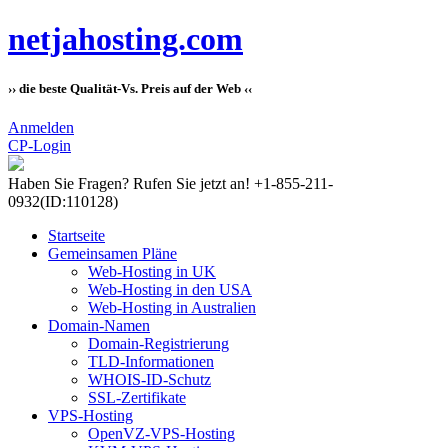
netjahosting.com
›› die beste Qualität-Vs. Preis auf der Web ‹‹
Anmelden
CP-Login
Haben Sie Fragen?
Rufen Sie jetzt an! +1-855-211-
0932
(ID:110128)
Startseite
Gemeinsamen Pläne
Web-Hosting in UK
Web-Hosting in den USA
Web-Hosting in Australien
Domain-Namen
Domain-Registrierung
TLD-Informationen
WHOIS-ID-Schutz
SSL-Zertifikate
VPS-Hosting
OpenVZ-VPS-Hosting