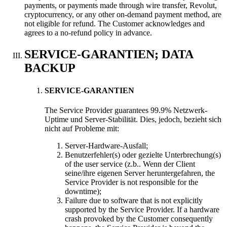
payments
,
or payments made through wire transfer
,
Revolut
,
cryptocurrency
,
or any other on-demand payment method
,
are
not eligible for refund
.
The Customer acknowledges and
agrees to a no-refund policy in advance
.
SERVICE-GARANTIEN;
DATA
BACKUP
SERVICE-GARANTIEN
The Service Provider guarantees
99.9% Netzwerk-
Uptime und Server-Stabilität. Dies, jedoch, bezieht sich
nicht auf Probleme mit:
Server-Hardware-Ausfall;
Benutzerfehler(s) oder gezielte Unterbrechung(s)
of the user service
(z.b.. Wenn der Client
seine/ihre eigenen Server heruntergefahren,
the
Service Provider is not responsible for the
downtime
);
Failure due to software that is not explicitly
supported by the Service Provider
.
If a hardware
crash provoked by the Customer consequently