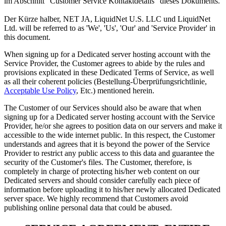
im Abschnitt "Customer Service Kontaktdetails" dieses Dokuments.
Der Kürze halber, NET JA, LiquidNet U.S. LLC und LiquidNet
Ltd.
will be referred to as 'We'
,
'Us'
,
'Our' and 'Service Provider' in
this document
.
When signing up for a Dedicated server hosting account with the
Service Provider
,
the Customer agrees to abide by the rules and
provisions explicated in these Dedicated Terms of Service
,
as well
as all their coherent policies
(Bestellung-Überprüfungsrichtlinie,
Acceptable Use Policy
, Etc.)
mentioned herein
.
The Customer of our Services should also be aware that when
signing up for a Dedicated server hosting account with the Service
Provider
,
he/or she agrees to position data on our servers and make it
accessible to the wide internet public
.
In this respect
,
the Customer
understands and agrees that it is beyond the power of the Service
Provider to restrict any public access to this data and guarantee the
security of the Customer's files
.
The Customer
,
therefore
,
is
completely in charge of protecting his/her web content on our
Dedicated servers and should consider carefully each piece of
information before uploading it to his/her newly allocated Dedicated
server space
.
We highly recommend that Customers avoid
publishing online personal data that could be abused
.