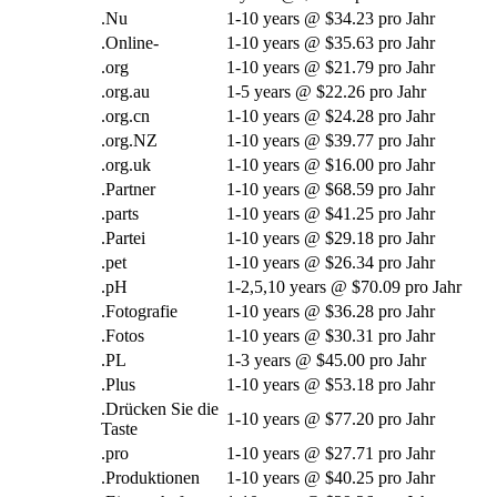
.Nu
1-10
years @
$34.23 pro Jahr
.Online-
1-10
years @
$35.63 pro Jahr
.org
1-10
years @
$21.79 pro Jahr
.org.au
1-5
years @
$22.26 pro Jahr
.org.cn
1-10
years @
$24.28 pro Jahr
.org.NZ
1-10
years @
$39.77 pro Jahr
.org.uk
1-10
years @
$16.00 pro Jahr
.Partner
1-10
years @
$68.59 pro Jahr
.
parts
1-10
years @
$41.25 pro Jahr
.Partei
1-10
years @
$29.18 pro Jahr
.
pet
1-10
years @
$26.34 pro Jahr
.pH
1-2,5,10
years @
$70.09 pro Jahr
.Fotografie
1-10
years @
$36.28 pro Jahr
.Fotos
1-10
years @
$30.31 pro Jahr
.PL
1-3
years @
$45.00 pro Jahr
.Plus
1-10
years @
$53.18 pro Jahr
.Drücken Sie die
1-10
years @
$77.20 pro Jahr
Taste
.pro
1-10
years @
$27.71 pro Jahr
.Produktionen
1-10
years @
$40.25 pro Jahr