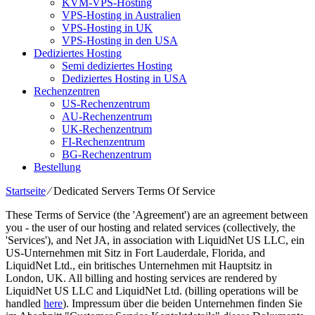
KVM-VPS-Hosting
VPS-Hosting in Australien
VPS-Hosting in UK
VPS-Hosting in den USA
Dediziertes Hosting
Semi dediziertes Hosting
Dediziertes Hosting in USA
Rechenzentren
US-Rechenzentrum
AU-Rechenzentrum
UK-Rechenzentrum
FI-Rechenzentrum
BG-Rechenzentrum
Bestellung
Startseite
⁄
Dedicated Servers Terms Of Service
These Terms of Service
(
the 'Agreement'
)
are an agreement between
you
-
the user of our hosting and related services
(
collectively
,
the
'Services'
),
and Net JA
,
in association with LiquidNet US LLC
, ein
US-Unternehmen mit Sitz in Fort Lauderdale, Florida,
and
LiquidNet Ltd
., ein britisches Unternehmen mit Hauptsitz in
London, UK.
All billing and hosting services are rendered by
LiquidNet US LLC and LiquidNet Ltd
. (
billing operations will be
handled
here
). Impressum über die beiden Unternehmen finden Sie