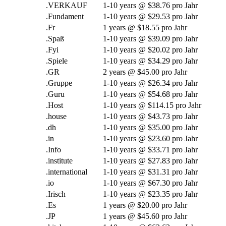
.VERKAUF
1-10
years @
$38.76 pro Jahr
.Fundament
1-10
years @
$29.53 pro Jahr
.Fr
1
years @
$18.55 pro Jahr
.Spaß
1-10
years @
$39.09 pro Jahr
.Fyi
1-10
years @
$20.02 pro Jahr
.Spiele
1-10
years @
$34.29 pro Jahr
.GR
2
years @
$45.00 pro Jahr
.Gruppe
1-10
years @
$26.34 pro Jahr
.Guru
1-10
years @
$54.68 pro Jahr
.Host
1-10
years @
$114.15 pro Jahr
.
house
1-10
years @
$43.73 pro Jahr
.dh
1-10
years @
$35.00 pro Jahr
.in
1-10
years @
$23.60 pro Jahr
.Info
1-10
years @
$33.71 pro Jahr
.
institute
1-10
years @
$27.83 pro Jahr
.international
1-10
years @
$31.31 pro Jahr
.
io
1-10
years @
$67.30 pro Jahr
.Irisch
1-10
years @
$23.35 pro Jahr
.Es
1
years @
$20.00 pro Jahr
.JP
1
years @
$45.60 pro Jahr