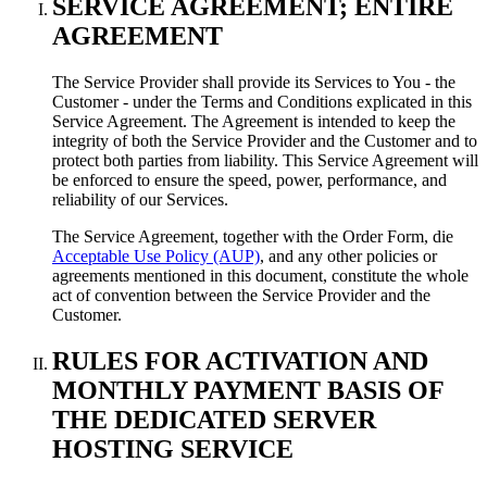
SERVICE AGREEMENT
;
ENTIRE
AGREEMENT
The Service Provider shall provide its Services to You
-
the
Customer
-
under the Terms and Conditions explicated in this
Service Agreement
.
The Agreement is intended to keep the
integrity of both the Service Provider and the Customer and to
protect both parties from liability
.
This Service Agreement will
be enforced to ensure the speed
,
power
,
performance
,
and
reliability of our Services
.
The Service Agreement
,
together with the Order Form
, die
Acceptable Use Policy (AUP)
,
and any other policies or
agreements mentioned in this document
,
constitute the whole
act of convention between the Service Provider and the
Customer
.
RULES FOR ACTIVATION AND
MONTHLY PAYMENT BASIS OF
THE DEDICATED SERVER
HOSTING SERVICE