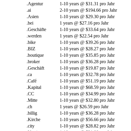
.Agentur
1-10
years @
$31.31 pro Jahr
.
ai
2-10
years @
$194.66 pro Jahr
.Asien
1-10
years @
$29.30 pro Jahr
.bei
1
years @
$27.16 pro Jahr
.Geschäfte
1-10
years @
$33.64 pro Jahr
.werden
1
years @
$22.54 pro Jahr
.
bike
1-10
years @
$39.26 pro Jahr
.BIZ
1-10
years @
$28.27 pro Jahr
.
boutique
1-10
years @
$35.85 pro Jahr
.
broker
1-10
years @
$36.28 pro Jahr
.Geschäft
1-10
years @
$19.87 pro Jahr
.ca
1-10
years @
$32.78 pro Jahr
.Café
1-10
years @
$51.19 pro Jahr
.Kapital
1-10
years @
$68.59 pro Jahr
.CC
1-10
years @
$34.99 pro Jahr
.Mitte
1-10
years @
$32.80 pro Jahr
.ch
1
years @
$26.59 pro Jahr
.billig
1-10
years @
$36.28 pro Jahr
.Kirche
1-10
years @
$56.66 pro Jahr
.
city
1-10
years @
$28.82 pro Jahr