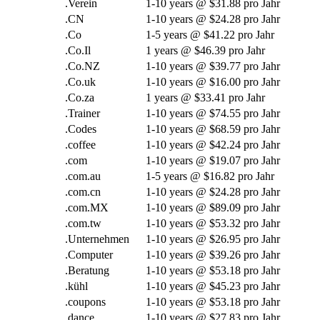
.Verein
1-10
years @
$31.88 pro Jahr
.CN
1-10
years @
$24.28 pro Jahr
.Co
1-5
years @
$41.22 pro Jahr
.Co.Il
1
years @
$46.39 pro Jahr
.Co.NZ
1-10
years @
$39.77 pro Jahr
.Co.uk
1-10
years @
$16.00 pro Jahr
.Co.za
1
years @
$33.41 pro Jahr
.Trainer
1-10
years @
$74.55 pro Jahr
.Codes
1-10
years @
$68.59 pro Jahr
.
coffee
1-10
years @
$42.24 pro Jahr
.com
1-10
years @
$19.07 pro Jahr
.com.au
1-5
years @
$16.82 pro Jahr
.com.cn
1-10
years @
$24.28 pro Jahr
.com.MX
1-10
years @
$89.09 pro Jahr
.com.tw
1-10
years @
$53.32 pro Jahr
.Unternehmen
1-10
years @
$26.95 pro Jahr
.Computer
1-10
years @
$39.26 pro Jahr
.Beratung
1-10
years @
$53.18 pro Jahr
.kühl
1-10
years @
$45.23 pro Jahr
.coupons
1-10
years @
$53.18 pro Jahr
.
dance
1-10
years @
$27.83 pro Jahr