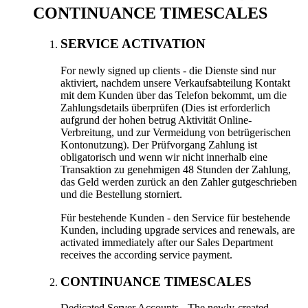
CONTINUANCE TIMESCALES
SERVICE ACTIVATION
For newly signed up clients
- die Dienste sind nur
aktiviert, nachdem unsere Verkaufsabteilung Kontakt
mit dem Kunden über das Telefon bekommt, um die
Zahlungsdetails überprüfen (Dies ist erforderlich
aufgrund der hohen betrug Aktivität Online-
Verbreitung, und zur Vermeidung von betrügerischen
Kontonutzung). Der Prüfvorgang Zahlung ist
obligatorisch und wenn wir nicht innerhalb eine
Transaktion zu genehmigen 48 Stunden der Zahlung,
das Geld werden zurück an den Zahler gutgeschrieben
und die Bestellung storniert.
Für bestehende Kunden - den Service für bestehende
Kunden,
including upgrade services and renewals
,
are
activated immediately after our Sales Department
receives the according service payment
.
CONTINUANCE TIMESCALES
Dedicated Server Accounts
-
The newly-created