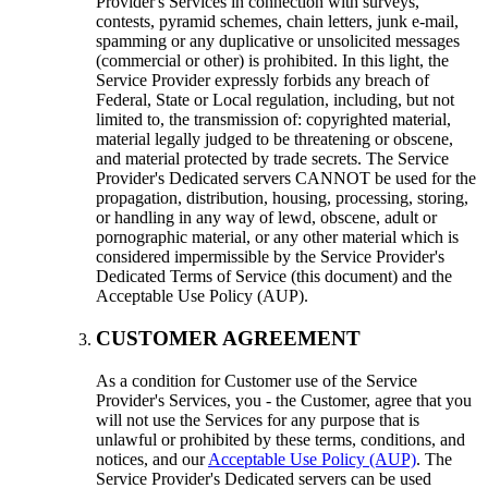
Provider's Services in connection with surveys
,
contests
,
pyramid schemes
,
chain letters
,
junk e-mail
,
spamming or any duplicative or unsolicited messages
(
commercial or other
)
is prohibited
.
In this light
,
the
Service Provider expressly forbids any breach of
Federal
,
State or Local regulation
,
including
,
but not
limited to
,
the transmission of
:
copyrighted material
,
material legally judged to be threatening or obscene
,
and material protected by trade secrets
.
The Service
Provider's Dedicated servers CANNOT be used for the
propagation
,
distribution
,
housing
,
processing
,
storing
,
or handling in any way of lewd
,
obscene
,
adult or
pornographic material
,
or any other material which is
considered impermissible by the Service Provider's
Dedicated Terms of Service
(
this document
)
and the
Acceptable Use Policy
(AUP).
CUSTOMER AGREEMENT
As a condition for Customer use of the Service
Provider's Services
,
you
-
the Customer
,
agree that you
will not use the Services for any purpose that is
unlawful or prohibited by these terms
,
conditions
,
and
notices
,
and our
Acceptable Use Policy (AUP)
.
The
Service Provider's Dedicated servers can be used