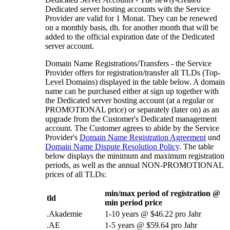
Dedicated server hosting accounts with the Service
Provider are valid for
1 Monat.
They can be renewed
on a monthly basis
, dh.
for another month that will be
added to the official expiration date of the Dedicated
server account
.
Domain Name Registrations/Transfers
-
the Service
Provider offers for registration/transfer all TLDs
(
Top-
Level Domains
)
displayed in the table below
.
A domain
name can be purchased either at sign up together with
the Dedicated server hosting account
(
at a regular or
PROMOTIONAL price
)
or separately
(
later on
)
as an
upgrade from the Customer's Dedicated management
account
.
The Customer agrees to abide by the Service
Provider's
Domain Name Registration Agreement
und
Domain Name Dispute Resolution Policy
.
The table
below displays the minimum and maximum registration
periods
,
as well as the annual NON-PROMOTIONAL
prices of all TLDs
:
min/max period of registration @
tld
min period price
.Akademie
1-10
years @
$46.22 pro Jahr
.AE
1-5
years @
$59.64 pro Jahr