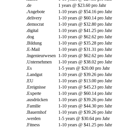
.de
1
years @
$23.60 pro Jahr
.Angebote
1-10
years @
$54.16 pro Jahr
.
delivery
1-10
years @
$60.14 pro Jahr
.
democrat
1-10
years @
$32.80 pro Jahr
.digital
1-10
years @
$41.25 pro Jahr
.
dog
1-10
years @
$62.62 pro Jahr
.Bildung
1-10
years @
$35.28 pro Jahr
.E-Mail
1-10
years @
$31.31 pro Jahr
.Ingenieurwesen
1-10
years @
$62.62 pro Jahr
.Unternehmen
1-10
years @
$38.02 pro Jahr
.Es
1-5
years @
$20.00 pro Jahr
.Landgut
1-10
years @
$39.26 pro Jahr
.EU
1-10
years @
$13.00 pro Jahr
.Ereignisse
1-10
years @
$45.23 pro Jahr
.Experte
1-10
years @
$60.14 pro Jahr
.ausdrücken
1-10
years @
$39.26 pro Jahr
.Familie
1-10
years @
$44.30 pro Jahr
.Bauernhof
1-10
years @
$39.26 pro Jahr
.werden
1-5
years @
$30.64 pro Jahr
.Fitness
1-10
years @
$41.25 pro Jahr