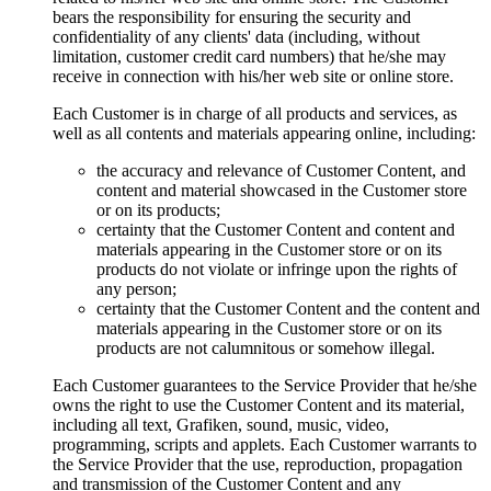
bears the responsibility for ensuring the security and
confidentiality of any clients' data
(
including
,
without
limitation
,
customer credit card numbers
)
that he/she may
receive in connection with his/her web site or online store
.
Each Customer is in charge of all products and services
,
as
well as all contents and materials appearing online
,
including
:
the accuracy and relevance of Customer Content
,
and
content and material showcased in the Customer store
or on its products
;
certainty that the Customer Content and content and
materials appearing in the Customer store or on its
products do not violate or infringe upon the rights of
any person
;
certainty that the Customer Content and the content and
materials appearing in the Customer store or on its
products are not calumnitous or somehow illegal
.
Each Customer guarantees to the Service Provider that he/she
owns the right to use the Customer Content and its material
,
including all text
, Grafiken,
sound
,
music
,
video
,
programming
,
scripts and applets
.
Each Customer warrants to
the Service Provider that the use
,
reproduction
,
propagation
and transmission of the Customer Content and any