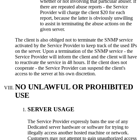
whether or not involving that particular abuser
.
If
there are repeated abuse reports
-
the Service
Provider will charge the client
$20
for each
report
,
because the latter is obviously unwilling
to assist in terminating the abuse actions on the
given server
.
The client is also obliged not to terminate the SNMP service
activated by the Service Provider to keep track of the used IPs
on the server
.
Upon a termination of the SNMP service
-
the
Service Provider will inform the client and the client will have
to reactivate the service in
48
hours
.
If the client does not
cooperate
-
the Service Provider can suspend the client's
access to the server at his own discretion
.
NO UNLAWFUL OR PROHIBITED
USE
SERVER USAGE
Тhe Service Provider expressly bans the use of any
Dedicated server hardware or software for trying to
illegally access another hosted machine or network
.
Customers may not attempt to gain unauthorized access