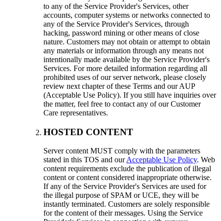
to any of the Service Provider's Services
,
other
accounts
,
computer systems or networks connected to
any of the Service Provider's Services
,
through
hacking
,
password mining or other means of close
nature
.
Customers may not obtain or attempt to obtain
any materials or information through any means not
intentionally made available by the Service Provider's
Services
.
For more detailed information regarding all
prohibited uses of our server network
,
please closely
review next chapter of these Terms and our AUP
(Acceptable Use Policy).
If you still have inquiries over
the matter
,
feel free to contact any of our Customer
Care representatives
.
HOSTED CONTENT
Server content MUST comply with the parameters
stated in this TOS and our
Acceptable Use Policy
.
Web
content requirements exclude the publication of illegal
content or content considered inappropriate otherwise
.
If any of the Service Provider's Services are used for
the illegal purpose of SPAM or UCE
,
they will be
instantly terminated
.
Customers are solely responsible
for the content of their messages
.
Using the Service