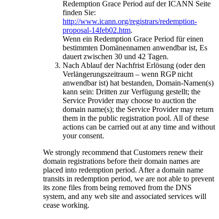
Redemption Grace Period auf der ICANN Seite
finden Sie:
http://www.icann.org/registrars/redemption-
proposal-14feb02.htm
.
Wenn ein Redemption Grace Period für einen
bestimmten Domänennamen anwendbar ist, Es
dauert zwischen 30 und 42 Tagen.
Nach Ablauf der Nachfrist Erlösung (oder den
Verlängerungszeitraum – wenn RGP nicht
anwendbar ist) hat bestanden, Domain-Namen(s)
kann sein: Dritten zur Verfügung gestellt;
the
Service Provider may choose to auction the
domain name
(s);
the Service Provider may return
them in the public registration pool
.
All of these
actions can be carried out at any time and without
your consent
.
We strongly recommend that Customers renew their
domain registrations before their domain names are
placed into redemption period
.
After a domain name
transits in redemption period
,
we are not able to prevent
its zone files from being removed from the DNS
system
,
and any web site and associated services will
cease working
.