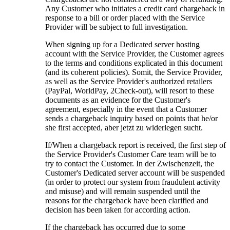
Any Customer who initiates a credit card chargeback in
response to a bill or order placed with the Service
Provider will be subject to full investigation
.
When signing up for a Dedicated server hosting
account with the Service Provider
,
the Customer agrees
to the terms and conditions explicated in this document
(
and its coherent policies
). Somit,
the Service Provider
,
as well as the Service Provider's authorized retailers
(PayPal, WorldPay, 2Check-out),
will resort to these
documents as an evidence for the Customer's
agreement
,
especially in the event that a Customer
sends a chargeback inquiry based on points that he/or
she first accepted
, aber jetzt zu widerlegen sucht.
If/When a chargeback report is received
,
the first step of
the Service Provider's Customer Care team will be to
try to contact the Customer
. In der Zwischenzeit,
the
Customer's Dedicated server account will be suspended
(
in order to protect our system from fraudulent activity
and misuse
)
and will remain suspended until the
reasons for the chargeback have been clarified and
decision has been taken for according action
.
If the chargeback has occurred due to some