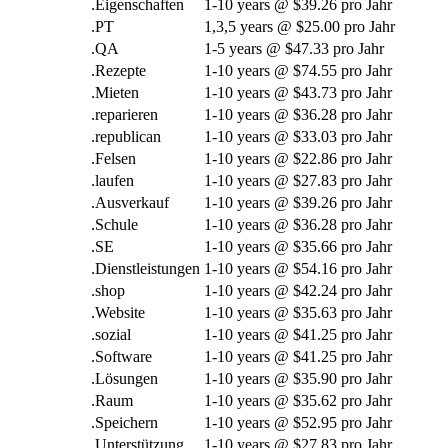
.Eigenschaften
1-10
years @
$39.26 pro Jahr
.PT
1,3,5
years @
$25.00 pro Jahr
.QA
1-5
years @
$47.33 pro Jahr
.Rezepte
1-10
years @
$74.55 pro Jahr
.Mieten
1-10
years @
$43.73 pro Jahr
.reparieren
1-10
years @
$36.28 pro Jahr
.
republican
1-10
years @
$33.03 pro Jahr
.Felsen
1-10
years @
$22.86 pro Jahr
.laufen
1-10
years @
$27.83 pro Jahr
.Ausverkauf
1-10
years @
$39.26 pro Jahr
.Schule
1-10
years @
$36.28 pro Jahr
.SE
1-10
years @
$35.66 pro Jahr
.Dienstleistungen
1-10
years @
$54.16 pro Jahr
.
shop
1-10
years @
$42.24 pro Jahr
.Website
1-10
years @
$35.63 pro Jahr
.sozial
1-10
years @
$41.25 pro Jahr
.Software
1-10
years @
$41.25 pro Jahr
.Lösungen
1-10
years @
$35.90 pro Jahr
.Raum
1-10
years @
$35.62 pro Jahr
.Speichern
1-10
years @
$52.95 pro Jahr
.Unterstützung
1-10
years @
$27.83 pro Jahr