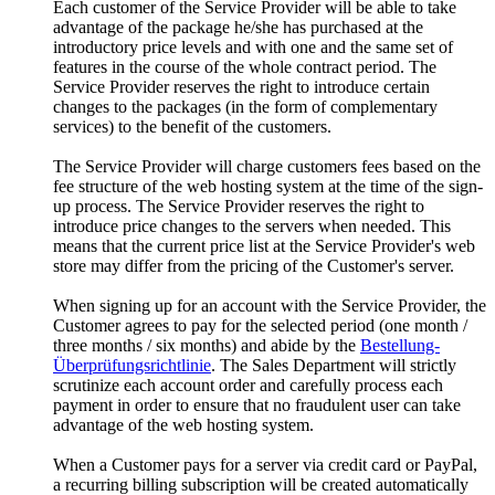
Each customer of the Service Provider will be able to take
advantage of the package he/she has purchased at the
introductory price levels and with one and the same set of
features in the course of the whole contract period
.
The
Service Provider reserves the right to introduce certain
changes to the packages
(
in the form of complementary
services
)
to the benefit of the customers
.
The Service Provider will charge customers fees based on the
fee structure of the web hosting system at the time of the sign-
up process
.
The Service Provider reserves the right to
introduce price changes to the servers when needed
.
This
means that the current price list at the Service Provider's web
store may differ from the pricing of the Customer's server
.
When signing up for an account with the Service Provider
,
the
Customer agrees to pay for the selected period
(
one month
/
three months
/
six months
)
and abide by the
Bestellung-
Überprüfungsrichtlinie
.
The Sales Department will strictly
scrutinize each account order and carefully process each
payment in order to ensure that no fraudulent user can take
advantage of the web hosting system
.
When a Customer pays for a server via credit card or PayPal
,
a recurring billing subscription will be created automatically