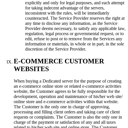
explicitly and only for legal purposes
,
and each attempt
for taking indecent advantage of the servers
,
inconsistent with the rules
,
will be immediately
counteracted
.
The Service Provider reserves the right at
any time to disclose any information
,
as the Service
Provider deems necessary
,
to satisfy any applicable law
,
regulation
,
legal process or governmental request
,
or to
edit
,
refuse to post or to remove from the Services any
information or materials
,
in whole or in part
,
in the sole
discretion of the Service Provider
.
E-COMMERCE CUSTOMER
WEBSITES
When buying a Dedicated server for the purpose of creating
an e-commerce online store or related e-commerce activities
website
,
the Customer agrees to be fully responsible for the
development
,
operation and maintenance of his/her web site/
online store and e-commerce activities within that website
.
The Customer is the only one in charge of approving
,
processing and filling client orders and taking care of client
requests or complaints
.
The Customer is also the only one in
charge of the payment or satisfaction of any and all taxes
related to his/her web site and online store
.
The Customer