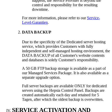
happens
,
the Service Provider is beyond the
control and responsibility for the resulting
downtime
.
For more information
,
please refer to our
Service-
Level-Garantien
.
DATA BACKUP
Due to the specificity of the Dedicated server hosting
service
,
which provides Customers with fully
independent and self-managed hosting environment
,
the
DATA BACKUP of all Customer's website contents
and databases is solely Customer's responsibility
.
A 50
GB FTP backup storage is available as a part of
our Managed Services Package
.
It is also available as a
separate upgrade option
.
Full server backups are available ONLY for dedicated
servers using the Hepsia Control Panel
.
Backups are
created automatically each day and retained for
5
Tagen,
after which the oldest backup is overwritten
.
SERVICE ACTIVATION AND