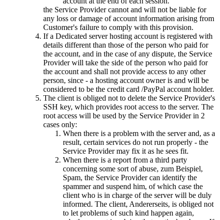
account at the end of each session
.
the Service Provider cannot and will not be liable for
any loss or damage of account information arising from
Customer's failure to comply with this provision
.
If a Dedicated server hosting account is registered with
details different than those of the person who paid for
the account
,
and in the case of any dispute
,
the Service
Provider will take the side of the person who paid for
the account and shall not provide access to any other
person
,
since
-
a hosting account owner is and will be
considered to be the credit card /PayPal account holder
.
The client is obliged not to delete the Service Provider's
SSH key
,
which provides root access to the server
.
The
root access will be used by the Service Provider in
2
cases only
:
When there is a problem with the server and
,
as a
result
,
certain services do not run properly
-
the
Service Provider may fix it as he sees fit
.
When there is a report from a third party
concerning some sort of abuse
, zum Beispiel,
Spam,
the Service Provider can identify the
spammer and suspend him
,
of which case the
client who is in charge of the server will be duly
informed
.
The client
, Andererseits,
is obliged not
to let problems of such kind happen again
,