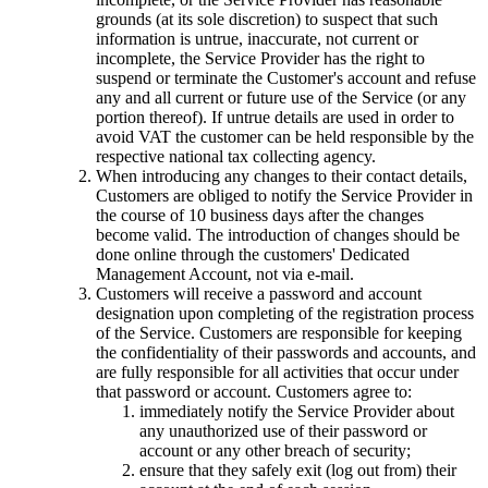
grounds
(
at its sole discretion
)
to suspect that such
information is untrue
,
inaccurate
,
not current or
incomplete
,
the Service Provider has the right to
suspend or terminate the Customer's account and refuse
any and all current or future use of the Service
(
or any
portion thereof
).
If untrue details are used in order to
avoid VAT the customer can be held responsible by the
respective national tax collecting agency
.
When introducing any changes to their contact details
,
Customers are obliged to notify the Service Provider in
the course of
10
business days after the changes
become valid
.
The introduction of changes should be
done online through the customers' Dedicated
Management Account
,
not via e-mail
.
Customers will receive a password and account
designation upon completing of the registration process
of the Service
.
Customers are responsible for keeping
the confidentiality of their passwords and accounts
,
and
are fully responsible for all activities that occur under
that password or account
.
Customers agree to
:
immediately notify the Service Provider about
any unauthorized use of their password or
account or any other breach of security
;
ensure that they safely exit
(
log out from
)
their