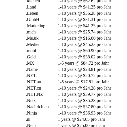
.
kitchen
1-10
years @
$62.62 pro Jahr
.Land
1-10
years @
$41.25 pro Jahr
.Leben
1-10
years @
$36.28 pro Jahr
.GmbH
1-10
years @
$31.31 pro Jahr
.Marketing
1-10
years @
$41.25 pro Jahr
.mich
1-10
years @
$25.74 pro Jahr
.Me.uk
1-10
years @
$16.00 pro Jahr
.Medien
1-10
years @
$45.23 pro Jahr
.mobi
1-10
years @
$60.90 pro Jahr
.Geld
1-10
years @
$38.02 pro Jahr
.MX
1-5
years @
$84.72 pro Jahr
.Name
1-10
years @
$23.81 pro Jahr
.NET-
1-10
years @
$20.72 pro Jahr
.NET.au
1-5
years @
$17.81 pro Jahr
.NET.cn
1-10
years @
$24.28 pro Jahr
.NET.NZ
1-10
years @
$39.77 pro Jahr
.Netz
1-10
years @
$35.28 pro Jahr
.Nachrichten
1-10
years @
$37.80 pro Jahr
.Ninja
1-10
years @
$36.93 pro Jahr
.nl
1
years @
$24.65 pro Jahr
.Nein
1
years @
$25.00 pro Jahr