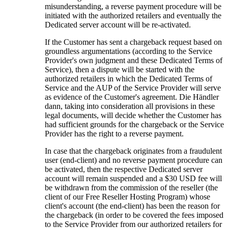
misunderstanding
,
a reverse payment procedure will be
initiated with the authorized retailers and eventually the
Dedicated server account will be re-activated
.
If the Customer has sent a chargeback request based on
groundless argumentations
(
according to the Service
Provider's own judgment and these Dedicated Terms of
Service
),
then a dispute will be started with the
authorized retailers in which the Dedicated Terms of
Service and the AUP of the Service Provider will serve
as evidence of the Customer's agreement
. Die Händler
dann,
taking into consideration all provisions in these
legal documents
,
will decide whether the Customer has
had sufficient grounds for the chargeback or the Service
Provider has the right to a reverse payment
.
In case that the chargeback originates from a fraudulent
user
(
end-client
)
and no reverse payment procedure can
be activated
,
then the respective Dedicated server
account will remain suspended and a
$30
USD fee will
be withdrawn from the commission of the reseller
(
the
client of our Free Reseller Hosting Program
)
whose
client's account
(
the end-client
)
has been the reason for
the chargeback
(
in order to be covered the fees imposed
to the Service Provider from our authorized retailers for