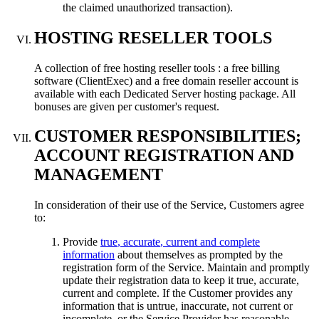
the claimed unauthorized transaction
).
HOSTING RESELLER TOOLS
A collection of free hosting reseller tools
:
a free billing
software
(ClientExec)
and a free domain reseller account is
available with each Dedicated Server hosting package
.
All
bonuses are given per customer's request
.
CUSTOMER RESPONSIBILITIES
;
ACCOUNT REGISTRATION AND
MANAGEMENT
In consideration of their use of the Service
,
Customers agree
to
:
Provide
true
,
accurate
,
current and complete
information
about themselves as prompted by the
registration form of the Service
.
Maintain and promptly
update their registration data to keep it true
,
accurate
,
current and complete
.
If the Customer provides any
information that is untrue
,
inaccurate
,
not current or
incomplete
,
or the Service Provider has reasonable