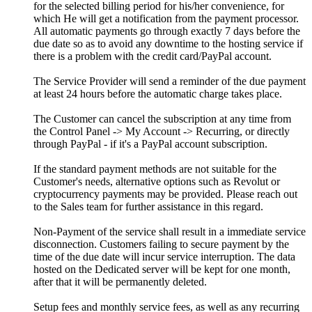
for the selected billing period for his/her convenience
,
for
which He will get a notification from the payment processor
.
All automatic payments go through exactly
7
days before the
due date so as to avoid any downtime to the hosting service if
there is a problem with the credit card/PayPal account
.
The Service Provider will send a reminder of the due payment
at least
24
hours before the automatic charge takes place
.
The Customer can cancel the subscription at any time from
the Control Panel -> My Account -> Recurring
,
or directly
through PayPal
-
if it's a PayPal account subscription
.
If the standard payment methods are not suitable for the
Customer's needs
,
alternative options such as Revolut or
cryptocurrency payments may be provided
.
Please reach out
to the Sales team for further assistance in this regard
.
Non-Payment of the service shall result in a immediate service
disconnection
.
Customers failing to secure payment by the
time of the due date will incur service interruption
.
The data
hosted on the Dedicated server will be kept for one month
,
after that it will be permanently deleted
.
Setup fees and monthly service fees
,
as well as any recurring