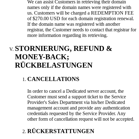
We can assist Customers in retrieving their domain
names only if the domain names were registered with
us
.
Customers will be charged a REDEMPTION FEE
of
$270.00
USD for each domain registration renewal
.
If the domain name was registered with another
registrar
,
the Customer needs to contact that registrar for
more information regarding its retrieving
.
STORNIERUNG,
REFUND &
MONEY-BACK
;
RÜCKBELASTUNGEN
CANCELLATIONS
In order to cancel a Dedicated server account
,
the
Customer must send a support ticket to the Service
Provider's Sales Department via his/her Dedicated
management account and provide any authentication
credentials requested by the Service Provider
.
Any
other form of cancellation request will not be accepted
.
RÜCKERSTATTUNGEN