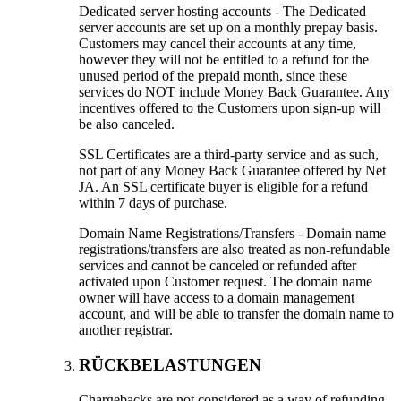
Dedicated server hosting accounts
-
The Dedicated
server accounts are set up on a monthly prepay basis
.
Customers may cancel their accounts at any time
,
however they will not be entitled to a refund for the
unused period of the prepaid month
,
since these
services do NOT include Money Back Guarantee
.
Any
incentives offered to the Customers upon sign-up will
be also canceled
.
SSL Certificates are a third-party service and as such
,
not part of any Money Back Guarantee offered by Net
JA
.
An SSL certificate buyer is eligible for a refund
within
7
days of purchase
.
Domain Name Registrations/Transfers
-
Domain name
registrations/transfers are also treated as non-refundable
services and cannot be canceled or refunded after
activated upon Customer request
.
The domain name
owner will have access to a domain management
account
,
and will be able to transfer the domain name to
another registrar
.
RÜCKBELASTUNGEN
Chargebacks are not considered as a way of refunding
.