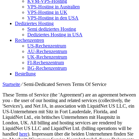
KVM-VPS-Hosting
VPS-Hosting in Australien
VPS-Hosting in UK
VPS-Hosting in den USA
Dediziertes Hosting
Semi dediziertes Hosting
Dediziertes Hosting in USA
Rechenzentren
US-Rechenzentrum
AU-Rechenzentrum
UK-Rechenzentrum
FI-Rechenzentrum
BG-Rechenzentrum
Bestellung
Startseite
⁄
Semi-Dedicated Servers Terms Of Service
These Terms of Service
(
the 'Agreement'
)
are an agreement between
you
-
the user of our hosting and related services
(
collectively
,
the
'Services'
),
and Net JA
,
in association with LiquidNet US LLC
, ein
US-Unternehmen mit Sitz in Fort Lauderdale, Florida,
and
LiquidNet Ltd
., ein britisches Unternehmen mit Hauptsitz in
London, UK.
All billing and hosting services are rendered by
LiquidNet US LLC and LiquidNet Ltd
. (
billing operations will be
handled
here
). Impressum über die beiden Unternehmen finden Sie