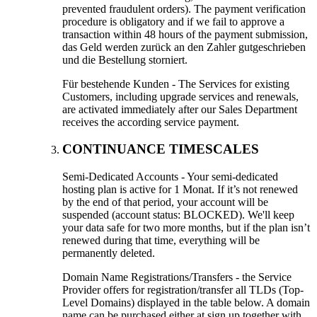
prevented fraudulent orders
).
The payment verification
procedure is obligatory and if we fail to approve a
transaction within
48
hours of the payment submission
,
das Geld werden zurück an den Zahler gutgeschrieben
und die Bestellung storniert.
Für bestehende Kunden -
The Services for existing
Customers
,
including upgrade services and renewals
,
are activated immediately after our Sales Department
receives the according service payment
.
CONTINUANCE TIMESCALES
Semi-Dedicated Accounts
-
Your semi-dedicated
hosting plan is active for
1 Monat.
If it’s not renewed
by the end of that period
,
your account will be
suspended
(
account status
:
BLOCKED
).
We'll keep
your data safe for two more months
,
but if the plan isn’t
renewed during that time
,
everything will be
permanently deleted
.
Domain Name Registrations/Transfers
-
the Service
Provider offers for registration/transfer all TLDs
(
Top-
Level Domains
)
displayed in the table below
.
A domain
name can be purchased either at sign up together with