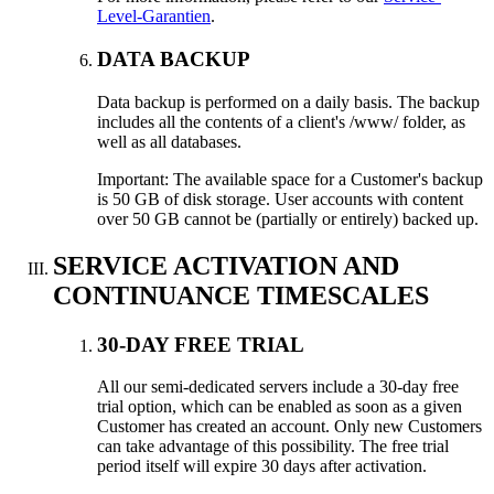
Level-Garantien
.
DATA BACKUP
Data backup is performed on a daily basis
.
The backup
includes all the contents of a client's /www/ folder
,
as
well as all databases
.
Important
:
The available space for a Customer's backup
is
50
GB of disk storage
.
User accounts with content
over
50
GB cannot be
(
partially or entirely
)
backed up
.
SERVICE ACTIVATION AND
CONTINUANCE TIMESCALES
30-
DAY FREE TRIAL
All our semi-dedicated servers include a 30-day free
trial option
,
which can be enabled as soon as a given
Customer has created an account
.
Only new Customers
can take advantage of this possibility
.
The free trial
period itself will expire
30
days after activation
.