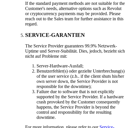
If the standard payment methods are not suitable for the
Customer's needs
,
alternative options such as Revolut
or cryptocurrency payments may be provided
.
Please
reach out to the Sales team for further assistance in this
regard
.
SERVICE-GARANTIEN
The Service Provider guarantees
99.9% Netzwerk-
Uptime und Server-Stabilität. Dies, jedoch, bezieht sich
nicht auf Probleme mit:
Server-Hardware-Ausfall;
Benutzerfehler(s) oder gezielte Unterbrechung(s)
of the user service
(z.b..
if the client shuts his/her
own server down
,
the Service Provider is not
responsible for the downtime
);
Failure due to software that is not explicitly
supported by the Service Provider
.
If a hardware
crash provoked by the Customer consequently
happens
,
the Service Provider is beyond the
control and responsibility for the resulting
downtime
.
For more information
,
please refer to our
Service-