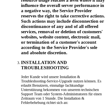
resource usage reaches a level where it may
influence the overall server performance in
a negative way
,
the Service Provider
reserves the right to take corrective actions
.
Such actions may include disconnection or
discontinuance of any and of all offered
services
,
removal or deletion of customers'
websites
,
website content
,
electronic mail
,
or termination of a customer's account
according to the Service Provider's sole
and absolute discretion
.
INSTALLATION AND
TROUBLESHOOTING
Jeder Kunde wird unsere Installation &
Troubleshooting-Service-Upgrade nutzen können. Es
erlaubt Benutzern, einmalige fachkundige
Unterstützung bekommen von unserem technischen
Support Team oder System-Administratoren für einen
Zeitraum von 1 Stunde. Die Installation &
Fehlerbehebung richtet sich an: