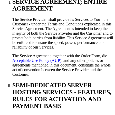
SERVICE AGREEMENT
;
ENTIRE
AGREEMENT
The Service Provider
,
shall provide its Services to You
-
the
Customer
-
under the Terms and Conditions explicated in this
Service Agreement
.
The Agreement is intended to keep the
integrity of both the Service Provider and the Customer and to
protect both parties from liability
.
This Service Agreement will
be enforced to ensure the speed
,
power
,
performance
,
and
reliability of our Services
.
The Service Agreement
,
together with the Order Form
, die
Acceptable Use Policy (AUP)
,
and any other policies or
agreements mentioned in this document
,
constitute the whole
act of convention between the Service Provider and the
Customer
.
SEMI-DEDICATED SERVER
HOSTING SERVICES
-
FEATURES
,
RULES FOR ACTIVATION AND
PAYMENT BASIS