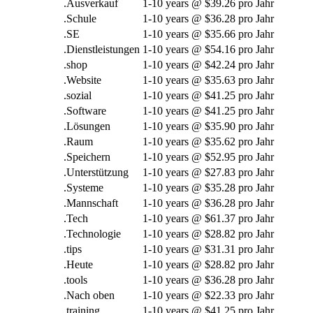
.Ausverkauf
1-10
years @
$39.26 pro Jahr
.Schule
1-10
years @
$36.28 pro Jahr
.SE
1-10
years @
$35.66 pro Jahr
.Dienstleistungen
1-10
years @
$54.16 pro Jahr
.
shop
1-10
years @
$42.24 pro Jahr
.Website
1-10
years @
$35.63 pro Jahr
.sozial
1-10
years @
$41.25 pro Jahr
.Software
1-10
years @
$41.25 pro Jahr
.Lösungen
1-10
years @
$35.90 pro Jahr
.Raum
1-10
years @
$35.62 pro Jahr
.Speichern
1-10
years @
$52.95 pro Jahr
.Unterstützung
1-10
years @
$27.83 pro Jahr
.Systeme
1-10
years @
$35.28 pro Jahr
.Mannschaft
1-10
years @
$36.28 pro Jahr
.Tech
1-10
years @
$61.37 pro Jahr
.Technologie
1-10
years @
$28.82 pro Jahr
.
tips
1-10
years @
$31.31 pro Jahr
.Heute
1-10
years @
$28.82 pro Jahr
.
tools
1-10
years @
$36.28 pro Jahr
.Nach oben
1-10
years @
$22.33 pro Jahr
.
training
1-10
years @
$41.25 pro Jahr