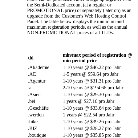
the Semi-Dedicated account
(
at a regular or
PROMOTIONAL price
)
or separately
(
later on
)
as an
upgrade from the Customer's Web Hosting Control
Panel
.
The table below displays the minimum and
maximum registration periods
,
as well as the annual
NON-PROMOTIONAL prices of all TLDs
:
min/max period of registration @
tld
min period price
.Akademie
1-10
years @
$46.22 pro Jahr
.AE
1-5
years @
$59.64 pro Jahr
.Agentur
1-10
years @
$31.31 pro Jahr
.
ai
2-10
years @
$194.66 pro Jahr
.Asien
1-10
years @
$29.30 pro Jahr
.bei
1
years @
$27.16 pro Jahr
.Geschäfte
1-10
years @
$33.64 pro Jahr
.werden
1
years @
$22.54 pro Jahr
.
bike
1-10
years @
$39.26 pro Jahr
.BIZ
1-10
years @
$28.27 pro Jahr
.
boutique
1-10
years @
$35.85 pro Jahr