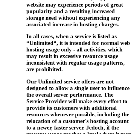
website may experience periods of great
popularity and a resulting increased
storage need without experiencing any
associated increase in hosting charges
.
In all cases
,
when a service is listed as
“Unlimited“
,
it is intended for normal web
hosting usage only
-
all activities
,
which
may result in excessive resource usage
inconsistent with regular usage patterns
,
are prohibited
.
Our Unlimited service offers are not
designed to allow a single user to influence
the overall server performance
.
The
Service Provider will make every effort to
provide its customers with additional
resources whenever possible
,
including the
relocation of a customer's hosting account
to a newer
,
faster server
. Jedoch,
if the