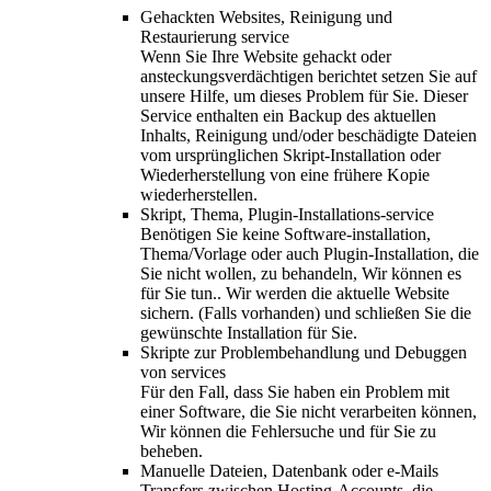
Gehackten Websites, Reinigung und
Restaurierung service
Wenn Sie Ihre Website gehackt oder
ansteckungsverdächtigen berichtet setzen Sie auf
unsere Hilfe, um dieses Problem für Sie. Dieser
Service enthalten ein Backup des aktuellen
Inhalts, Reinigung und/oder beschädigte Dateien
vom ursprünglichen Skript-Installation oder
Wiederherstellung von eine frühere Kopie
wiederherstellen.
Skript, Thema, Plugin-Installations-service
Benötigen Sie keine Software-installation,
Thema/Vorlage oder auch Plugin-Installation, die
Sie nicht wollen, zu behandeln, Wir können es
für Sie tun.. Wir werden die aktuelle Website
sichern. (Falls vorhanden) und schließen Sie die
gewünschte Installation für Sie.
Skripte zur Problembehandlung und Debuggen
von services
Für den Fall, dass Sie haben ein Problem mit
einer Software, die Sie nicht verarbeiten können,
Wir können die Fehlersuche und für Sie zu
beheben.
Manuelle Dateien, Datenbank oder e-Mails
Transfers zwischen Hosting-Accounts, die