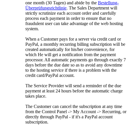
one month
(30 Tagen)
and abide by the
Bestellung-
Überprüfungsrichtlinie
.
The Sales Department will
strictly scrutinize each account order and carefully
process each payment in order to ensure that no
fraudulent user can take advantage of the web hosting
system
.
When a Customer pays for a server via credit card or
PayPal
,
a monthly recurring billing subscription will be
created automatically for his/her convenience
,
for
which He will get a notification from the payment
processor
.
All automatic payments go through exactly
7
days before the due date so as to avoid any downtime
to the hosting service if there is a problem with the
credit card/PayPal account
.
The Service Provider will send a reminder of the due
payment at least
24
hours before the automatic charge
takes place
.
The Customer can cancel the subscription at any time
from the Control Panel -> My Account -> Recurring
,
or
directly through PayPal
-
if it's a PayPal account
subscription
.