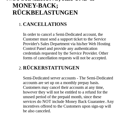
MONEY-BACK
;
RÜCKBELASTUNGEN
CANCELLATIONS
In order to cancel a Semi-Dedicated account
,
the
Customer must send a support ticket to the Service
Provider's Sales Department via his/her Web Hosting
Control Panel and provide any authentication
credentials requested by the Service Provider
.
Other
forms of cancellation requests will not be accepted
.
RÜCKERSTATTUNGEN
Semi-Dedicated server accounts
-
The Semi-Dedicated
accounts are set up on a monthly prepay basis
.
Customers may cancel their accounts at any time
,
however they will not be entitled to a refund for the
unused period of the prepaid month
,
since these
services do NOT include Money Back Guarantee
.
Any
incentives offered to the Customers upon sign-up will
be also canceled
.