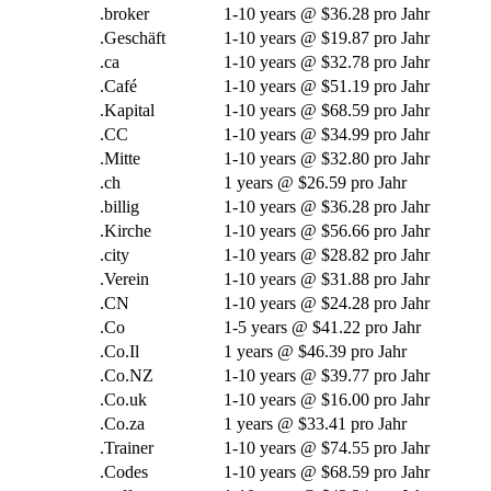
.
broker
1-10
years @
$36.28 pro Jahr
.Geschäft
1-10
years @
$19.87 pro Jahr
.ca
1-10
years @
$32.78 pro Jahr
.Café
1-10
years @
$51.19 pro Jahr
.Kapital
1-10
years @
$68.59 pro Jahr
.CC
1-10
years @
$34.99 pro Jahr
.Mitte
1-10
years @
$32.80 pro Jahr
.ch
1
years @
$26.59 pro Jahr
.billig
1-10
years @
$36.28 pro Jahr
.Kirche
1-10
years @
$56.66 pro Jahr
.
city
1-10
years @
$28.82 pro Jahr
.Verein
1-10
years @
$31.88 pro Jahr
.CN
1-10
years @
$24.28 pro Jahr
.Co
1-5
years @
$41.22 pro Jahr
.Co.Il
1
years @
$46.39 pro Jahr
.Co.NZ
1-10
years @
$39.77 pro Jahr
.Co.uk
1-10
years @
$16.00 pro Jahr
.Co.za
1
years @
$33.41 pro Jahr
.Trainer
1-10
years @
$74.55 pro Jahr
.Codes
1-10
years @
$68.59 pro Jahr