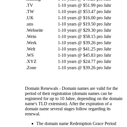
.TV
1-10
years @
$51.99 pro Jahr
.TW
1-10
years @
$53.47 pro Jahr
.UK
1-10
years @
$16.00 pro Jahr
.uns
1-10
years @
$19.50 pro Jahr
.Webseite
1-10
years @
$29.30 pro Jahr
.Wein
1-10
years @
$58.15 pro Jahr
.Werk
1-10
years @
$39.26 pro Jahr
.Welt
1-10
years @
$41.25 pro Jahr
.WS
1-10
years @
$45.83 pro Jahr
.XYZ
1-10
years @
$24.77 pro Jahr
.Zone
1-10
years @
$39.26 pro Jahr
Domain Renewals
-
Domain names are valid for the
period of their registration
(
domain names can be
registered for up to
10 Jahre,
depending on the domain
name's TLD extension
).
After the expiration of a
domain name several stages follow regarding its
renewal
.
The domain name Redemption Grace Period