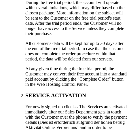
During the free trial period
,
the account will operate
with several limitations
,
which may differ based on the
chosen package
.
More information on the subject will
be sent to the Customer on the free trial period's start
date
.
After the trial period ends
,
the Customer will no
longer have access to the Service unless they complete
their purchase
.
All customer's data will be kept for up to
30
days after
the end of the free trial period
.
In case that the customer
does not complete the order procedure within that
period
,
the data will be deleted from our servers
.
At any given time during the free trial period
,
the
Customer may convert their free account into a standard
paid account by clicking the
"
Complete Order
"
button
in the Web Hosting Control Panel
.
SERVICE ACTIVATION
For newly signed up clients
-
The Services are activated
immediately after our Sales Department gets in touch
with the Customer over the phone to verify the payment
details
(Dies ist erforderlich aufgrund der hohen betrug
Aktivität Online-Verbreitung,
and in order to be