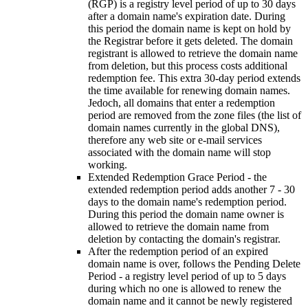
(
RGP
)
is a registry level period of up to
30
days
after a domain name's expiration date
.
During
this period the domain name is kept on hold by
the Registrar before it gets deleted
.
The domain
registrant is allowed to retrieve the domain name
from deletion
,
but this process costs additional
redemption fee
.
This extra 30-day period extends
the time available for renewing domain names
.
Jedoch,
all domains that enter a redemption
period are removed from the zone files
(
the list of
domain names currently in the global DNS
),
therefore any web site or e-mail services
associated with the domain name will stop
working
.
Extended Redemption Grace Period
-
the
extended redemption period adds another
7 - 30
days to the domain name's redemption period
.
During this period the domain name owner is
allowed to retrieve the domain name from
deletion by contacting the domain's registrar
.
After the redemption period of an expired
domain name is over
,
follows the Pending Delete
Period
-
a registry level period of up to
5
days
during which no one is allowed to renew the
domain name and it cannot be newly registered