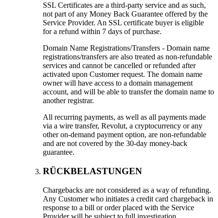
SSL Certificates are a third-party service and as such
,
not part of any Money Back Guarantee offered by the
Service Provider
.
An SSL certificate buyer is eligible
for a refund within
7
days of purchase
.
Domain Name Registrations/Transfers
-
Domain name
registrations/transfers are also treated as non-refundable
services and cannot be cancelled or refunded after
activated upon Customer request
.
The domain name
owner will have access to a domain management
account
,
and will be able to transfer the domain name to
another registrar
.
All recurring payments
,
as well as all payments made
via a wire transfer
,
Revolut
,
a cryptocurrency or any
other on-demand payment option
,
are non-refundable
and are not covered by the 30-day money-back
guarantee
.
RÜCKBELASTUNGEN
Chargebacks are not considered as a way of refunding
.
Any Customer who initiates a credit card chargeback in
response to a bill or order placed with the Service
Provider will be subject to full investigation
.