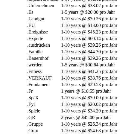
.Unternehmen
1-10
years @
$38.02 pro Jahr
.Es
1-5
years @
$20.00 pro Jahr
.Landgut
1-10
years @
$39.26 pro Jahr
.EU
1-10
years @
$13.00 pro Jahr
.Ereignisse
1-10
years @
$45.23 pro Jahr
.Experte
1-10
years @
$60.14 pro Jahr
.ausdrücken
1-10
years @
$39.26 pro Jahr
.Familie
1-10
years @
$44.30 pro Jahr
.Bauernhof
1-10
years @
$39.26 pro Jahr
.werden
1-5
years @
$30.64 pro Jahr
.Fitness
1-10
years @
$41.25 pro Jahr
.VERKAUF
1-10
years @
$38.76 pro Jahr
.Fundament
1-10
years @
$29.53 pro Jahr
.Fr
1
years @
$18.55 pro Jahr
.Spaß
1-10
years @
$39.09 pro Jahr
.Fyi
1-10
years @
$20.02 pro Jahr
.Spiele
1-10
years @
$34.29 pro Jahr
.GR
2
years @
$45.00 pro Jahr
.Gruppe
1-10
years @
$26.34 pro Jahr
.Guru
1-10
years @
$54.68 pro Jahr