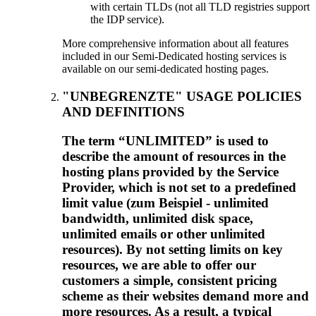
with certain TLDs
(
not all TLD registries support
the IDP service
).
More comprehensive information about all features
included in our Semi-Dedicated hosting services is
available on our semi-dedicated hosting pages
.
"UNBEGRENZTE"
USAGE POLICIES
AND DEFINITIONS
The term “UNLIMITED” is used to
describe the amount of resources in the
hosting plans provided by the Service
Provider
,
which is not set to a predefined
limit value
(zum Beispiel -
unlimited
bandwidth
,
unlimited disk space
,
unlimited emails or other unlimited
resources
).
By not setting limits on key
resources
,
we are able to offer our
customers a simple
,
consistent pricing
scheme as their websites demand more and
more resources
.
As a result
,
a typical