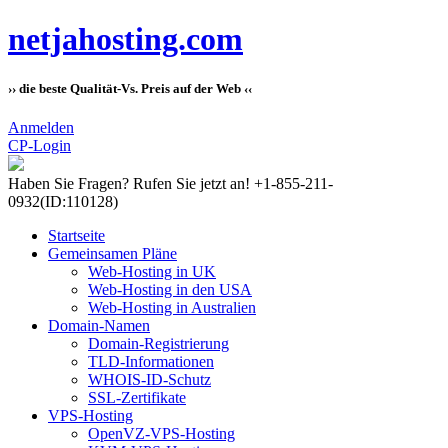
netjahosting.com
›› die beste Qualität-Vs. Preis auf der Web ‹‹
Anmelden
CP-Login
Haben Sie Fragen?
Rufen Sie jetzt an! +1-855-211-
0932
(ID:110128)
Startseite
Gemeinsamen Pläne
Web-Hosting in UK
Web-Hosting in den USA
Web-Hosting in Australien
Domain-Namen
Domain-Registrierung
TLD-Informationen
WHOIS-ID-Schutz
SSL-Zertifikate
VPS-Hosting
OpenVZ-VPS-Hosting