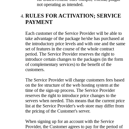
not operating as intended
.
RULES FOR ACTIVATION
;
SERVICE
PAYMENT
Each customer of the Service Provider will be able to
take advantage of the package he/she has purchased at
the introductory price levels and with one and the same
set of features in the course of the whole contract
period
.
The Service Provider reserves the right to
introduce certain changes to the packages
(
in the form
of complementary services
)
to the benefit of the
customers
.
The Service Provider will charge customers fees based
on the fee structure of the web hosting system at the
time of the sign-up process
.
The Service Provider
reserves the right to introduce price changes to the
servers when needed
.
This means that the current price
list at the Service Provider's web store may differ from
the pricing of the Customer's server
.
When signing up for an account with the Service
Provider
,
the Customer agrees to pay for the period of