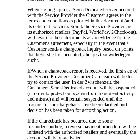
When signing up for a Semi-Dedicated server account
with the Service Provider the Customer agrees to the
terms and conditions explicated in this document
(
and
its coherent policies
). Somit,
the Service Provider and
its authorized retailers
(PayPal, WorldPay, 2Check-out),
will resort to these documents as an evidence for the
Customer's agreement
,
especially in the event that a
Customer sends a chargeback inquiry based on points
that he/or she first accepted
, aber jetzt zu widerlegen
sucht.
If/When a chargeback report is received
,
the first step of
the Service Provider's Customer Care team will be to
try to contact the user
. In der Zwischenzeit,
the
Customer's Semi-Dedicated account will be suspended
(
in order to protect our system from fraudulent activity
and misuse
)
and will remain suspended until the
reasons for the chargeback have been clarified and
decision has been taken for according action
.
If the chargeback has occurred due to some
misunderstanding
,
a reverse payment procedure will be
initiated with the authorized retailers and eventually the
account will be re-activated
.