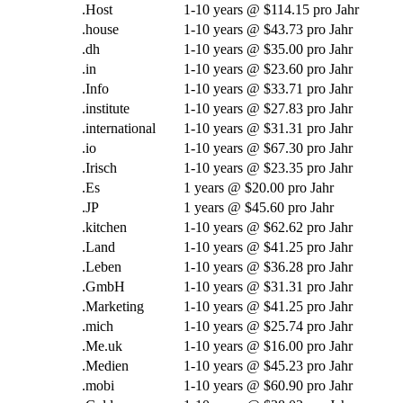
.Host
1-10
years @
$114.15 pro Jahr
.
house
1-10
years @
$43.73 pro Jahr
.dh
1-10
years @
$35.00 pro Jahr
.in
1-10
years @
$23.60 pro Jahr
.Info
1-10
years @
$33.71 pro Jahr
.
institute
1-10
years @
$27.83 pro Jahr
.international
1-10
years @
$31.31 pro Jahr
.
io
1-10
years @
$67.30 pro Jahr
.Irisch
1-10
years @
$23.35 pro Jahr
.Es
1
years @
$20.00 pro Jahr
.JP
1
years @
$45.60 pro Jahr
.
kitchen
1-10
years @
$62.62 pro Jahr
.Land
1-10
years @
$41.25 pro Jahr
.Leben
1-10
years @
$36.28 pro Jahr
.GmbH
1-10
years @
$31.31 pro Jahr
.Marketing
1-10
years @
$41.25 pro Jahr
.mich
1-10
years @
$25.74 pro Jahr
.Me.uk
1-10
years @
$16.00 pro Jahr
.Medien
1-10
years @
$45.23 pro Jahr
.mobi
1-10
years @
$60.90 pro Jahr