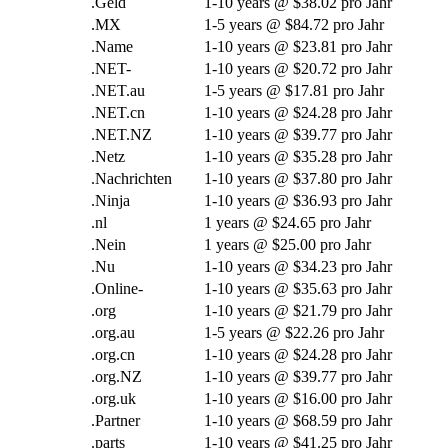
.Geld
1-10
years @
$38.02 pro Jahr
.MX
1-5
years @
$84.72 pro Jahr
.Name
1-10
years @
$23.81 pro Jahr
.NET-
1-10
years @
$20.72 pro Jahr
.NET.au
1-5
years @
$17.81 pro Jahr
.NET.cn
1-10
years @
$24.28 pro Jahr
.NET.NZ
1-10
years @
$39.77 pro Jahr
.Netz
1-10
years @
$35.28 pro Jahr
.Nachrichten
1-10
years @
$37.80 pro Jahr
.Ninja
1-10
years @
$36.93 pro Jahr
.nl
1
years @
$24.65 pro Jahr
.Nein
1
years @
$25.00 pro Jahr
.Nu
1-10
years @
$34.23 pro Jahr
.Online-
1-10
years @
$35.63 pro Jahr
.org
1-10
years @
$21.79 pro Jahr
.org.au
1-5
years @
$22.26 pro Jahr
.org.cn
1-10
years @
$24.28 pro Jahr
.org.NZ
1-10
years @
$39.77 pro Jahr
.org.uk
1-10
years @
$16.00 pro Jahr
.Partner
1-10
years @
$68.59 pro Jahr
.
parts
1-10
years @
$41.25 pro Jahr