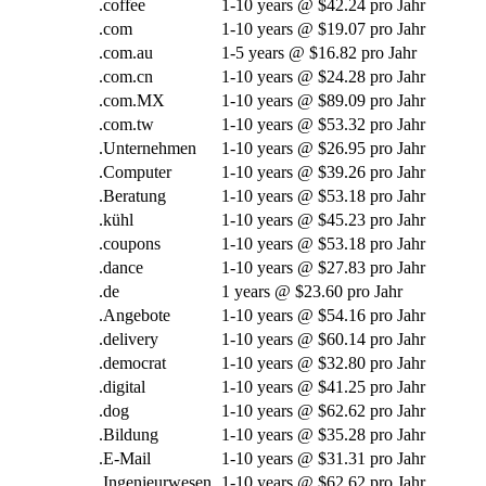
.
coffee
1-10
years @
$42.24 pro Jahr
.com
1-10
years @
$19.07 pro Jahr
.com.au
1-5
years @
$16.82 pro Jahr
.com.cn
1-10
years @
$24.28 pro Jahr
.com.MX
1-10
years @
$89.09 pro Jahr
.com.tw
1-10
years @
$53.32 pro Jahr
.Unternehmen
1-10
years @
$26.95 pro Jahr
.Computer
1-10
years @
$39.26 pro Jahr
.Beratung
1-10
years @
$53.18 pro Jahr
.kühl
1-10
years @
$45.23 pro Jahr
.coupons
1-10
years @
$53.18 pro Jahr
.
dance
1-10
years @
$27.83 pro Jahr
.de
1
years @
$23.60 pro Jahr
.Angebote
1-10
years @
$54.16 pro Jahr
.
delivery
1-10
years @
$60.14 pro Jahr
.
democrat
1-10
years @
$32.80 pro Jahr
.digital
1-10
years @
$41.25 pro Jahr
.
dog
1-10
years @
$62.62 pro Jahr
.Bildung
1-10
years @
$35.28 pro Jahr
.E-Mail
1-10
years @
$31.31 pro Jahr
.Ingenieurwesen
1-10
years @
$62.62 pro Jahr