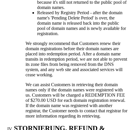
because it's still not returned to the public pool of
domain names
.
Released by Registry Period
-
after the domain
name's 'Pending Delete Period' is over
,
the
domain name is released back into the public
pool of domain names and is newly available for
registration
.
We strongly recommend that Customers renew their
domain registrations before their domain names are
placed into redemption period
.
After a domain name
transits in redemption period
,
we are not able to prevent
its zone files from being removed from the DNS
system
,
and any web site and associated services will
cease working
.
We can assist Customers in retrieving their domain
names only if the domain names were registered with
us
.
Customers will be charged a REDEMPTION FEE
of
$270.00
USD for each domain registration renewal
.
If the domain name was registered with another
registrar
,
the Customer needs to contact that registrar for
more information regarding its retrieving
.
STORNIERUNG,
REFUND &