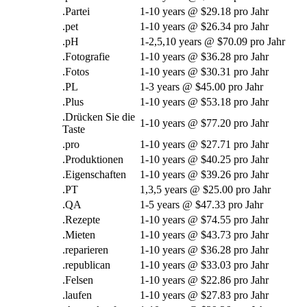
.Partei
1-10
years @
$29.18 pro Jahr
.
pet
1-10
years @
$26.34 pro Jahr
.pH
1-2,5,10
years @
$70.09 pro Jahr
.Fotografie
1-10
years @
$36.28 pro Jahr
.Fotos
1-10
years @
$30.31 pro Jahr
.PL
1-3
years @
$45.00 pro Jahr
.Plus
1-10
years @
$53.18 pro Jahr
.Drücken Sie die
1-10
years @
$77.20 pro Jahr
Taste
.pro
1-10
years @
$27.71 pro Jahr
.Produktionen
1-10
years @
$40.25 pro Jahr
.Eigenschaften
1-10
years @
$39.26 pro Jahr
.PT
1,3,5
years @
$25.00 pro Jahr
.QA
1-5
years @
$47.33 pro Jahr
.Rezepte
1-10
years @
$74.55 pro Jahr
.Mieten
1-10
years @
$43.73 pro Jahr
.reparieren
1-10
years @
$36.28 pro Jahr
.
republican
1-10
years @
$33.03 pro Jahr
.Felsen
1-10
years @
$22.86 pro Jahr
.laufen
1-10
years @
$27.83 pro Jahr