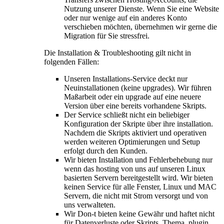
Nutzung unserer Dienste. Wenn Sie eine Website
oder nur wenige auf ein anderes Konto
verschieben möchten, übernehmen wir gerne die
Migration für Sie stressfrei.
Die Installation & Troubleshooting gilt nicht in
folgenden Fällen:
Unseren Installations-Service deckt nur
Neuinstallationen (keine upgrades). Wir führen
Maßarbeit oder ein upgrade auf eine neuere
Version über eine bereits vorhandene Skripts.
Der Service schließt nicht ein beliebiger
Konfiguration der Skripte über ihre installation.
Nachdem die Skripts aktiviert und operativen
werden weiteren Optimierungen und Setup
erfolgt durch den Kunden.
Wir bieten Installation und Fehlerbehebung nur
wenn das hosting von uns auf unseren Linux
basierten Servern bereitgestellt wird. Wir bieten
keinen Service für alle Fenster, Linux und MAC
Servern, die nicht mit Strom versorgt und von
uns verwalteten.
Wir Don-t bieten keine Gewähr und haftet nicht
für Datenverluste oder Skripts, Thema,
plugin