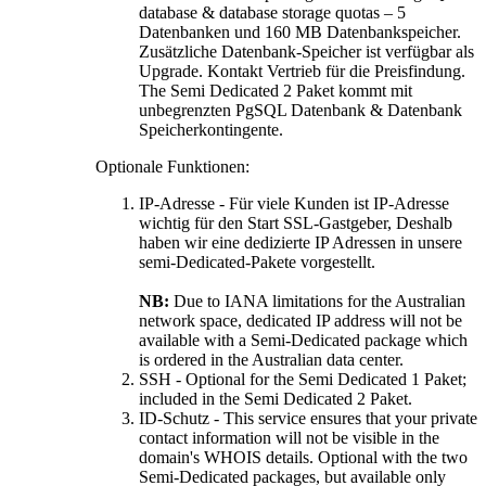
database & database storage quotas –
5
Datenbanken und 160 MB Datenbankspeicher.
Zusätzliche Datenbank-Speicher ist verfügbar als
Upgrade. Kontakt Vertrieb für die Preisfindung.
The Semi Dedicated
2 Paket kommt mit
unbegrenzten PgSQL Datenbank & Datenbank
Speicherkontingente.
Optionale Funktionen:
IP-Adresse - Für viele Kunden ist IP-Adresse
wichtig für den Start SSL-Gastgeber, Deshalb
haben wir eine dedizierte IP Adressen in unsere
semi-Dedicated-Pakete vorgestellt.
NB
:
Due to IANA limitations for the Australian
network space
,
dedicated IP address will not be
available with a Semi-Dedicated package which
is ordered in the Australian data center
.
SSH -
Optional for the Semi Dedicated
1 Paket;
included in the Semi Dedicated
2 Paket.
ID-Schutz -
This service ensures that your private
contact information will not be visible in the
domain's WHOIS details
.
Optional with the two
Semi-Dedicated packages
,
but available only