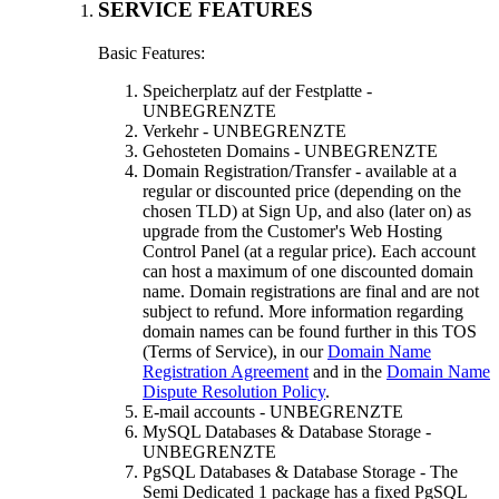
SERVICE FEATURES
Basic Features
:
Speicherplatz auf der Festplatte -
UNBEGRENZTE
Verkehr - UNBEGRENZTE
Gehosteten Domains - UNBEGRENZTE
Domain Registration/Transfer
-
available at a
regular or discounted price
(
depending on the
chosen TLD
)
at Sign Up
,
and also
(
later on
)
as
upgrade from the Customer's Web Hosting
Control Panel
(
at a regular price
).
Each account
can host a maximum of one discounted domain
name
.
Domain registrations are final and are not
subject to refund
.
More information regarding
domain names can be found further in this TOS
(
Terms of Service
),
in our
Domain Name
Registration Agreement
and in the
Domain Name
Dispute Resolution Policy
.
E-mail accounts
- UNBEGRENZTE
MySQL Databases & Database Storage
-
UNBEGRENZTE
PgSQL Databases & Database Storage
-
The
Semi Dedicated
1
package has a fixed PgSQL