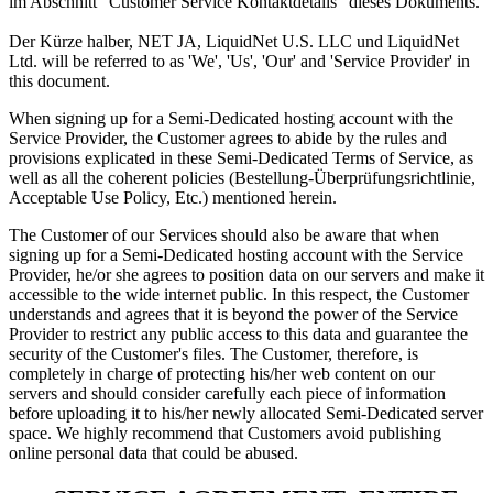
im Abschnitt "Customer Service Kontaktdetails" dieses Dokuments.
Der Kürze halber, NET JA, LiquidNet U.S. LLC und LiquidNet
Ltd.
will be referred to as 'We'
,
'Us'
,
'Our' and 'Service Provider' in
this document
.
When signing up for a Semi-Dedicated hosting account with the
Service Provider
,
the Customer agrees to abide by the rules and
provisions explicated in these Semi-Dedicated Terms of Service
,
as
well as all the coherent policies
(Bestellung-Überprüfungsrichtlinie,
Acceptable Use Policy, Etc.)
mentioned herein
.
The Customer of our Services should also be aware that when
signing up for a Semi-Dedicated hosting account with the Service
Provider
,
he/or she agrees to position data on our servers and make it
accessible to the wide internet public
.
In this respect
,
the Customer
understands and agrees that it is beyond the power of the Service
Provider to restrict any public access to this data and guarantee the
security of the Customer's files
.
The Customer
,
therefore
,
is
completely in charge of protecting his/her web content on our
servers and should consider carefully each piece of information
before uploading it to his/her newly allocated Semi-Dedicated server
space
.
We highly recommend that Customers avoid publishing
online personal data that could be abused
.