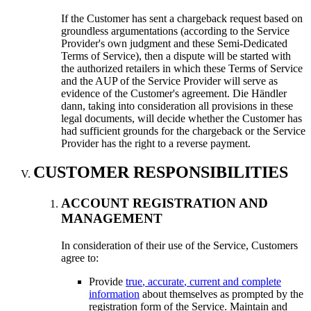
If the Customer has sent a chargeback request based on
groundless argumentations
(
according to the Service
Provider's own judgment and these Semi-Dedicated
Terms of Service
),
then a dispute will be started with
the authorized retailers in which these Terms of Service
and the AUP of the Service Provider will serve as
evidence of the Customer's agreement
. Die Händler
dann,
taking into consideration all provisions in these
legal documents
,
will decide whether the Customer has
had sufficient grounds for the chargeback or the Service
Provider has the right to a reverse payment
.
CUSTOMER RESPONSIBILITIES
ACCOUNT REGISTRATION AND
MANAGEMENT
In consideration of their use of the Service
,
Customers
agree to
:
Provide
true
,
accurate
,
current and complete
information
about themselves as prompted by the
registration form of the Service
.
Maintain and