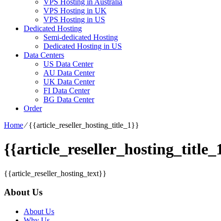
VPS Hosting in Australia
VPS Hosting in UK
VPS Hosting in US
Dedicated Hosting
Semi-dedicated Hosting
Dedicated Hosting in US
Data Centers
US Data Center
AU Data Center
UK Data Center
FI Data Center
BG Data Center
Order
Home
⁄
{{article_reseller_hosting_title_1}}
{{article_reseller_hosting_title_
{{article_reseller_hosting_text}}
About Us
About Us
Why Us