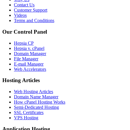
Contact Us
Customer Support
Videos
Terms and Conditions
Our Control Panel
Hepsia CP
Hepsia v. cPanel
Domain Manager
File Manager
E-mail Manager
Web Accelerators
Hosting Articles
Web Hosting Articles
Domain Name Manager
How cPanel Hosting Works
Semi-Dedicated Hosting
SSL Certificates
VPS Hosting
Application Hosting