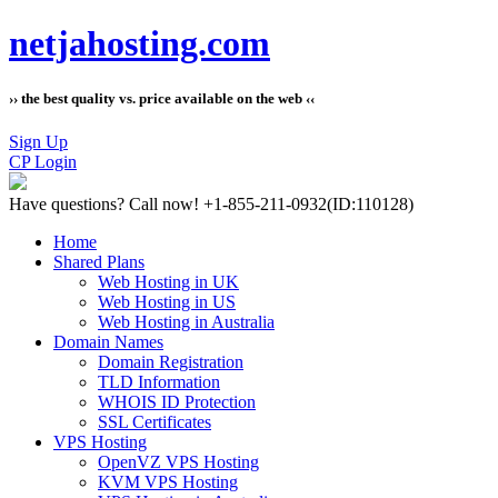
netjahosting.com
›› the best quality vs. price available on the web ‹‹
Sign Up
CP Login
Have questions?
Call now! +1-855-211-0932
(ID:110128)
Home
Shared Plans
Web Hosting in UK
Web Hosting in US
Web Hosting in Australia
Domain Names
Domain Registration
TLD Information
WHOIS ID Protection
SSL Certificates
VPS Hosting
OpenVZ VPS Hosting
KVM VPS Hosting