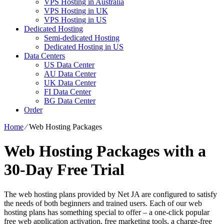
VPS Hosting in Australia
VPS Hosting in UK
VPS Hosting in US
Dedicated Hosting
Semi-dedicated Hosting
Dedicated Hosting in US
Data Centers
US Data Center
AU Data Center
UK Data Center
FI Data Center
BG Data Center
Order
Home
⁄
Web Hosting Packages
Web Hosting Packages with a
30-Day Free Trial
The web hosting plans provided by Net JA are configured to satisfy
the needs of both beginners and trained users. Each of our web
hosting plans has something special to offer – a one-click popular
free web application activation, free marketing tools, a charge-free