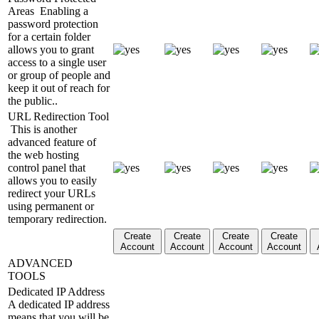
Areas
Enabling a
password protection
for a certain folder
allows you to grant
access to a single user
or group of people and
keep it out of reach for
the public..
URL Redirection Tool
This is another
advanced feature of
the web hosting
control panel that
allows you to easily
redirect your URLs
using permanent or
temporary redirection.
Create
Create
Create
Create
Account
Account
Account
Account
ADVANCED
TOOLS
Dedicated IP Address
A dedicated IP address
means that you will be