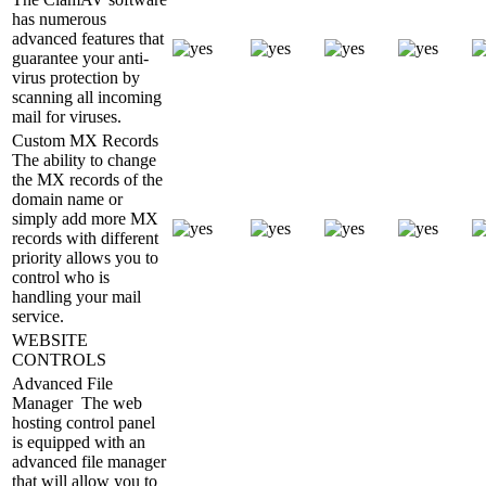
has numerous
advanced features that
guarantee your anti-
virus protection by
scanning all incoming
mail for viruses.
Custom MX Records
The ability to change
the MX records of the
domain name or
simply add more MX
records with different
priority allows you to
control who is
handling your mail
service.
WEBSITE
CONTROLS
Advanced File
Manager
The web
hosting control panel
is equipped with an
advanced file manager
that will allow you to