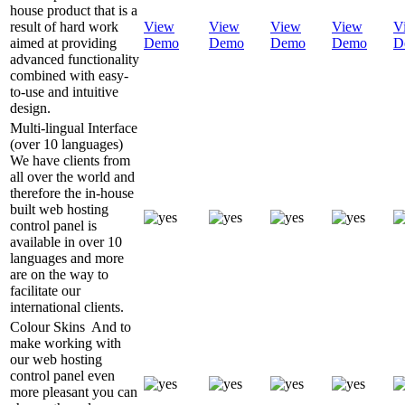
house product that is a
result of hard work
View
View
View
View
V
aimed at providing
Demo
Demo
Demo
Demo
D
advanced functionality
combined with easy-
to-use and intuitive
design.
Multi-lingual Interface
(over 10 languages)
We have clients from
all over the world and
therefore the in-house
built web hosting
control panel is
available in over 10
languages and more
are on the way to
facilitate our
international clients.
Colour Skins
And to
make working with
our web hosting
control panel even
more pleasant you can