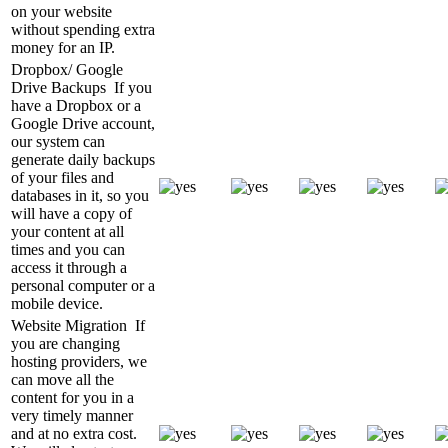
on your website
without spending extra
money for an IP.
Dropbox/ Google
Drive Backups
If you
have a Dropbox or a
Google Drive account,
our system can
generate daily backups
of your files and
databases in it, so you
will have a copy of
your content at all
times and you can
access it through a
personal computer or a
mobile device.
Website Migration
If
you are changing
hosting providers, we
can move all the
content for you in a
very timely manner
and at no extra cost.