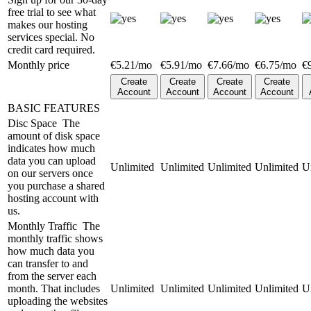
free trial to see what
makes our hosting
services special. No
credit card required.
Monthly price
€
5.21
/mo
€
5.91
/mo
€
7.66
/mo
€
6.75
/mo
€
Create
Create
Create
Create
Account
Account
Account
Account
BASIC FEATURES
Disc Space
The
amount of disk space
indicates how much
data you can upload
Unlimited
Unlimited
Unlimited
Unlimited
U
on our servers once
you purchase a shared
hosting account with
us.
Monthly Traffic
The
monthly traffic shows
how much data you
can transfer to and
from the server each
month. That includes
Unlimited
Unlimited
Unlimited
Unlimited
U
uploading the websites