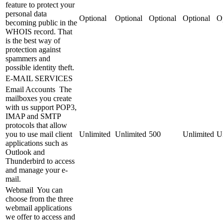
feature to protect your
personal data
Optional
Optional
Optional
Optional
O
becoming public in the
WHOIS record. That
is the best way of
protection against
spammers and
possible identity theft.
E-MAIL SERVICES
Email Accounts
The
mailboxes you create
with us support POP3,
IMAP and SMTP
protocols that allow
you to use mail client
Unlimited
Unlimited
500
Unlimited
U
applications such as
Outlook and
Thunderbird to access
and manage your e-
mail.
Webmail
You can
choose from the three
webmail applications
we offer to access and