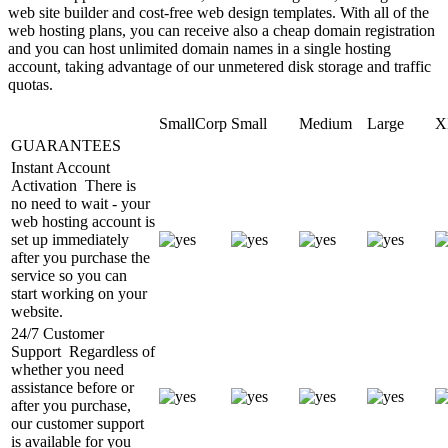
web site builder and cost-free web design templates. With all of the
web hosting plans, you can receive also a cheap domain registration
and you can host unlimited domain names in a single hosting
account, taking advantage of our unmetered disk storage and traffic
quotas.
SmallCorp
Small
Medium
Large
X
GUARANTEES
Instant Account
Activation
There is
no need to wait - your
web hosting account is
set up immediately
after you purchase the
service so you can
start working on your
website.
24/7 Customer
Support
Regardless of
whether you need
assistance before or
after you purchase,
our customer support
is available for you