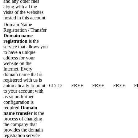
and any other files
along with all the
visits of the websites
hosted in this account.
Domain Name
Registration / Transfer
Domain name
registration
is the
service that allows you
to have a unique
address for your
website on the
Internet. Every
domain name that is
registered with us is
automatically to point
€
15.12
FREE
FREE
FREE
F
to your account with
us so no further
configuration is
required.
Domain
name transfer
is the
process of changing
the company that
provides the domain
registration service