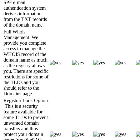
SPF e-mail
authentication system
derives information
from the TXT records
of the domain name.
Full Whois
Management
We
provide you complete
access to manage the
WHOIS record of the
domain name as much
as the registry allows
you. There are specific
restrictions for some of
the TLDs and you
should refer to the
Domains page.
Registrar Lock Option
This is a security
feature available for
some TLDs to prevent
unwanted domain
transfers and thus
protect your domain
name from theft.We