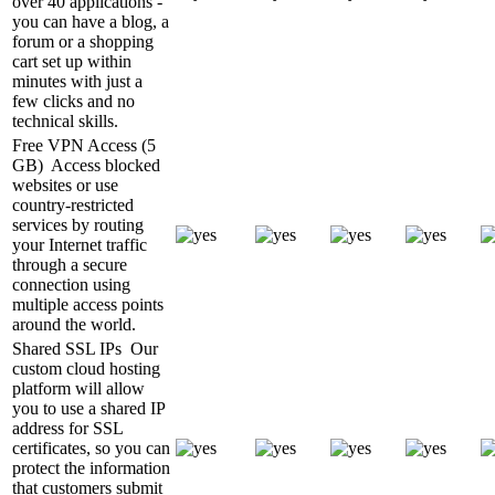
over 40 applications -
you can have a blog, a
forum or a shopping
cart set up within
minutes with just a
few clicks and no
technical skills.
Free VPN Access (5
GB)
Access blocked
websites or use
country-restricted
services by routing
your Internet traffic
through a secure
connection using
multiple access points
around the world.
Shared SSL IPs
Our
custom cloud hosting
platform will allow
you to use a shared IP
address for SSL
certificates, so you can
protect the information
that customers submit