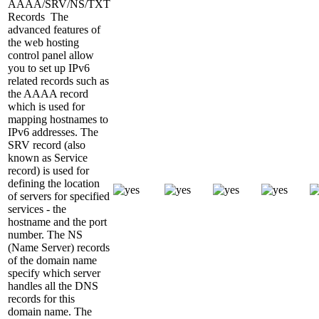
AAAA/SRV/NS/TXT
Records
The
advanced features of
the web hosting
control panel allow
you to set up IPv6
related records such as
the AAAA record
which is used for
mapping hostnames to
IPv6 addresses. The
SRV record (also
known as Service
record) is used for
defining the location
of servers for specified
services - the
hostname and the port
number. The NS
(Name Server) records
of the domain name
specify which server
handles all the DNS
records for this
domain name. The