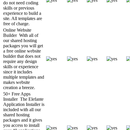
do not need coding
skills or previous
experience to build a
site. All templates are
free of charge.
Online Website
Builder
With all of
our shared hosting
packages you will get
a free online website
builder that does not
require any design
skills or experience
since it includes
multiple templates and
makes website
creation a breeze.
50+ Free Apps
Installer
The Elefante
Application Installer is
included with all our
shared hosting
packages and it gives
you access to install