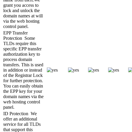
grant you access to
lock and unlock the
domain names at will
via the web hosting
control panel.
EPP Transfer
Protection
Some
TLDs require this
specific EPP transfer
authorization key to
process domain
transfers. This is used
in addition or instead
of the Registrar Lock
for further protection.
You can easily obtain
the EPP key for your
domain names via the
web hosting control
panel.
ID Protection
We
offer an additional
service for all TLDs
that support this