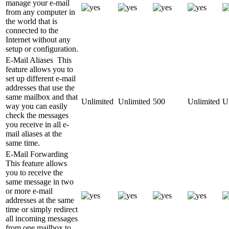
manage your e-mail
from any computer in
the world that is
connected to the
Internet without any
setup or configuration.
E-Mail Aliases
This
feature allows you to
set up different e-mail
addresses that use the
same mailbox and that
Unlimited
Unlimited
500
Unlimited
U
way you can easily
check the messages
you receive in all e-
mail aliases at the
same time.
E-Mail Forwarding
This feature allows
you to receive the
same message in two
or more e-mail
addresses at the same
time or simply redirect
all incoming messages
from one mailbox to