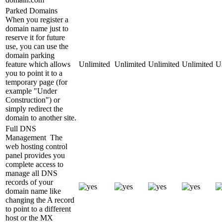
Parked Domains
When you register a
domain name just to
reserve it for future
use, you can use the
domain parking
feature which allows
Unlimited
Unlimited
Unlimited
Unlimited
U
you to point it to a
temporary page (for
example "Under
Construction") or
simply redirect the
domain to another site.
Full DNS
Management
The
web hosting control
panel provides you
complete access to
manage all DNS
records of your
domain name like
changing the A record
to point to a different
host or the MX