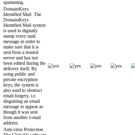
spamming.
DomainKeys
Identified Mail
The
DomainKeys
Identified Mail system
is used to digitally
stamp every mail
message in order to
make sure that it is
sent from a trusted
server and has not
been edited during the
delivery itself. By
using public and
private encryption
keys, the system is
also used to obstruct
email forgery, i.e.
disguising an email
message to appear as
though it was sent
from another e-mail
address.
Anti-virus Protection
The ClamAV software