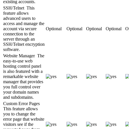
existing accounts.
SSH/Telnet
This
feature allows
advanced users to
access and manage the
account via secure
Optional
Optional
Optional
Optional
O
connection to the
server through an
SSH/Telnet encryption
software.
Website Manager
The
easy-to-use web
hosting control panel
is also featured with a
remarkable website
manager that provides
you full control over
your domain names
and subdomains.
Custom Error Pages
This feature allows
you to change the
error page that website
visitors see if the