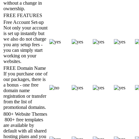
without a change in
ownership.
FREE FEATURES
Free Account Set-up
Not only your account
is set up instantly but
we also do not charge
you any setup fees -
you can simply start
working on your
websites.
FREE Domain Name
If you purchase one of
our packages, there is
a bonus - one free
domain name
registration or transfer
from the list of
promotional domains.
800+ Website Themes
800+ free templates
are available by
default with all shared
hosting plans and you