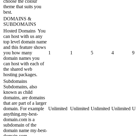
choose the colour
theme that suits you
best.
DOMAINS &
SUBDOMAINS
Hosted Domains
You
can host with us any
top level domain name
and this feature shows
you how many
1
1
5
4
9
domain names you
can host with each of
the shared web
hosting packages.
Subdomains
Subdomains, also
known as child
domains, are domains
that are part of a larger
domain. For example
Unlimited
Unlimited
Unlimited
Unlimited
U
anything.my-best-
domain.com is a
subdomain of the
domain name my-best-
domain.com