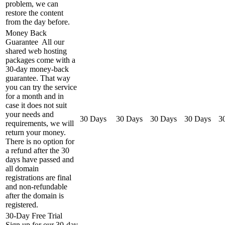
problem, we can
restore the content
from the day before.
Money Back
Guarantee
All our
shared web hosting
packages come with a
30-day money-back
guarantee. That way
you can try the service
for a month and in
case it does not suit
your needs and
30 Days
30 Days
30 Days
30 Days
3
requirements, we will
return your money.
There is no option for
a refund after the 30
days have passed and
all domain
registrations are final
and non-refundable
after the domain is
registered.
30-Day Free Trial
Sign up for our 30-day