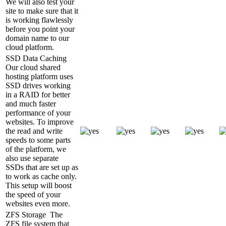
We will also test your
site to make sure that it
is working flawlessly
before you point your
domain name to our
cloud platform.
SSD Data Caching
Our cloud shared
hosting platform uses
SSD drives working
in a RAID for better
and much faster
performance of your
websites. To improve
the read and write
speeds to some parts
of the platform, we
also use separate
SSDs that are set up as
to work as cache only.
This setup will boost
the speed of your
websites even more.
ZFS Storage
The
ZFS file system that