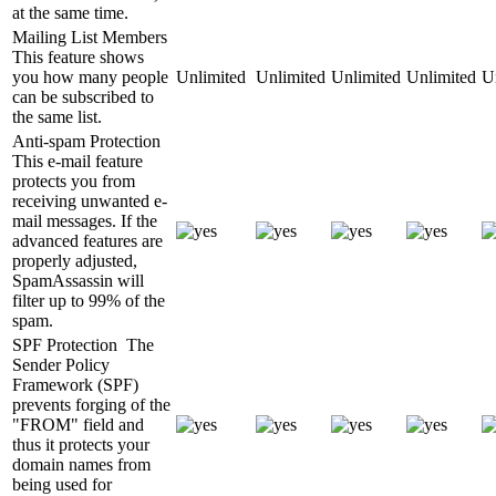
at the same time.
Mailing List Members
This feature shows
you how many people
Unlimited
Unlimited
Unlimited
Unlimited
U
can be subscribed to
the same list.
Anti-spam Protection
This e-mail feature
protects you from
receiving unwanted e-
mail messages. If the
advanced features are
properly adjusted,
SpamAssassin will
filter up to 99% of the
spam.
SPF Protection
The
Sender Policy
Framework (SPF)
prevents forging of the
"FROM" field and
thus it protects your
domain names from
being used for