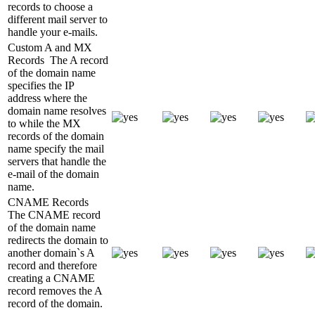
records to choose a
different mail server to
handle your e-mails.
Custom A and MX
Records
The A record
of the domain name
specifies the IP
address where the
domain name resolves
to while the MX
records of the domain
name specify the mail
servers that handle the
e-mail of the domain
name.
CNAME Records
The CNAME record
of the domain name
redirects the domain to
another domain`s A
record and therefore
creating a CNAME
record removes the A
record of the domain.