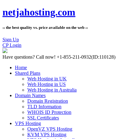
netjahosting.com
›› the best quality vs. price available on the web ‹‹
Sign Up
CP Login
Have questions?
Call now! +1-855-211-0932
(ID:110128)
Home
Shared Plans
Web Hosting in UK
Web Hosting in US
Web Hosting in Australia
Domain Names
Domain Registration
TLD Information
WHOIS ID Protection
SSL Certificates
VPS Hosting
OpenVZ VPS Hosting
KVM VPS Hosting