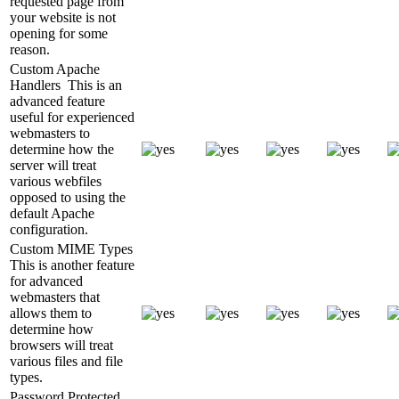
requested page from
your website is not
opening for some
reason.
Custom Apache
Handlers
This is an
advanced feature
useful for experienced
webmasters to
determine how the
server will treat
various webfiles
opposed to using the
default Apache
configuration.
Custom MIME Types
This is another feature
for advanced
webmasters that
allows them to
determine how
browsers will treat
various files and file
types.
Password Protected