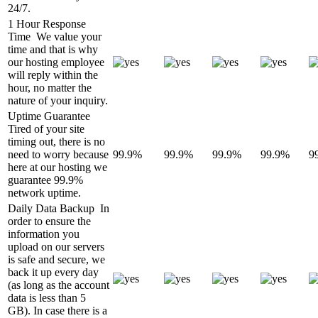
24/7.
1 Hour Response
Time
We value your
time and that is why
our hosting employee
will reply within the
hour, no matter the
nature of your inquiry.
Uptime Guarantee
Tired of your site
timing out, there is no
need to worry because
99.9%
99.9%
99.9%
99.9%
9
here at our hosting we
guarantee 99.9%
network uptime.
Daily Data Backup
In
order to ensure the
information you
upload on our servers
is safe and secure, we
back it up every day
(as long as the account
data is less than 5
GB). In case there is a