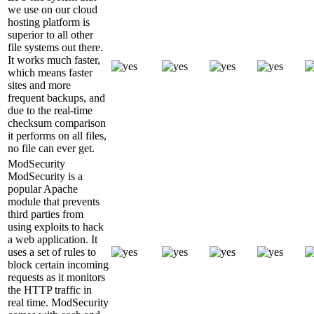
we use on our cloud
hosting platform is
superior to all other
file systems out there.
It works much faster,
which means faster
sites and more
frequent backups, and
due to the real-time
checksum comparison
it performs on all files,
no file can ever get.
ModSecurity
ModSecurity is a
popular Apache
module that prevents
third parties from
using exploits to hack
a web application. It
uses a set of rules to
block certain incoming
requests as it monitors
the HTTP traffic in
real time. ModSecurity