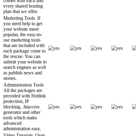
comes with each and
every shared hosting
plan that we offer.
Marketing Tools
If
you need help to get
your website more
popular, the easy-to-
use marketing tools
that are included with
each package come to
the rescue. You can
submit your website to
search engines as well
as publish news and
stories.
Administration Tools
All the packages are
provided with Hotlink
protection, IP
blocking, .htaccess
generator and other
tools which make
advanced
administration easy.
Video Tutorials
Over