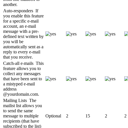
another.
Auto-responders
If
you enable this feature
for a specific e-mail
account, an e-mail
message with a pre-
defined text written by
you will be
automatically sent as a
reply to every e-mail
that you receive.
Catch-all e-mails
This
feature allows you to
collect any messages
that have been sent to
a mistyped e-mail
address
@yourdomain.com.
Mailing Lists
The
mailist list allows you
to send the same
message to multiple
Optional
2
15
2
2
recipients (that have
subscribed to the list)