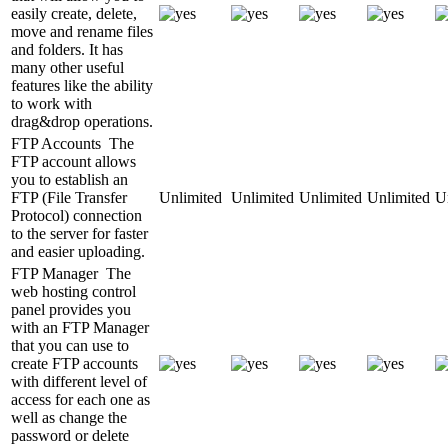
easily create, delete,
move and rename files
and folders. It has
many other useful
features like the ability
to work with
drag&drop operations.
FTP Accounts
The
FTP account allows
you to establish an
FTP (File Transfer
Unlimited
Unlimited
Unlimited
Unlimited
U
Protocol) connection
to the server for faster
and easier uploading.
FTP Manager
The
web hosting control
panel provides you
with an FTP Manager
that you can use to
create FTP accounts
with different level of
access for each one as
well as change the
password or delete