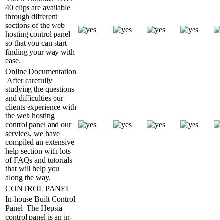
40 clips are available
through different
sections of the web
hosting control panel
so that you can start
finding your way with
ease.
Online Documentation
After carefully
studying the questions
and difficulties our
clients experience with
the web hosting
control panel and our
services, we have
compiled an extensive
help section with lots
of FAQs and tutorials
that will help you
along the way.
CONTROL PANEL
In-house Built Control
Panel
The Hepsia
control panel is an in-