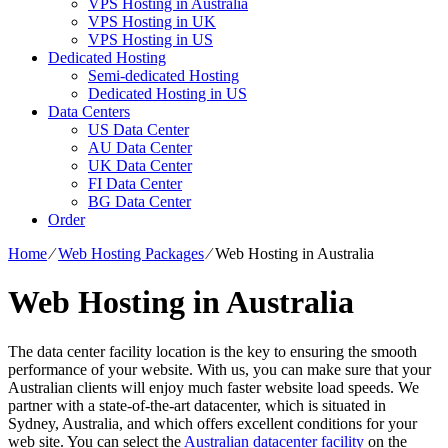
VPS Hosting in Australia
VPS Hosting in UK
VPS Hosting in US
Dedicated Hosting
Semi-dedicated Hosting
Dedicated Hosting in US
Data Centers
US Data Center
AU Data Center
UK Data Center
FI Data Center
BG Data Center
Order
Home
⁄
Web Hosting Packages
⁄
Web Hosting in Australia
Web Hosting in Australia
The data center facility location is the key to ensuring the smooth
performance of your website. With us, you can make sure that your
Australian clients will enjoy much faster website load speeds. We
partner with a state-of-the-art datacenter, which is situated in
Sydney, Australia, and which offers excellent conditions for your
web site. You can select the
Australian datacenter facility
on the