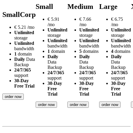
Small
Medium
Large
SmallCorp
€
5.91
€
7.66
€
6.75
/mo
/mo
/mo
€
5.21
/mo
Unlimited
Unlimited
Unlimited
Unlimited
storage
storage
storage
storage
Unlimited
Unlimited
Unlimited
Unlimited
bandwidth
bandwidth
bandwidth
bandwidth
1
domain
5
domains
4
domains
1
domain
Daily
Daily
Daily
Daily
Data
Data
Data
Data
Backup
Backup
Backup
Backup
24/7/365
24/7/365
24/7/365
24/7/365
support
support
support
support
30-Day
30-Day
30-Day
30-Day
Free Trial
Free
Free
Free
Trial
Trial
Trial
order now
order now
order now
order now