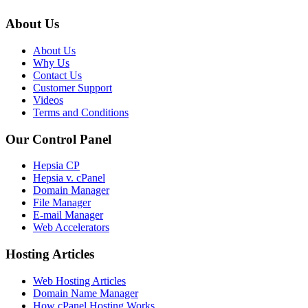
About Us
About Us
Why Us
Contact Us
Customer Support
Videos
Terms and Conditions
Our Control Panel
Hepsia CP
Hepsia v. cPanel
Domain Manager
File Manager
E-mail Manager
Web Accelerators
Hosting Articles
Web Hosting Articles
Domain Name Manager
How cPanel Hosting Works