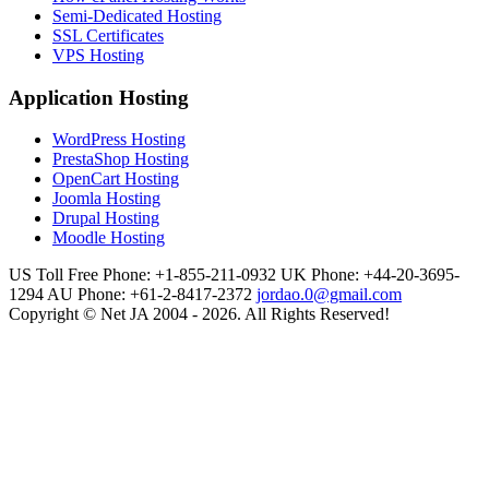
Semi-Dedicated Hosting
SSL Certificates
VPS Hosting
Application Hosting
WordPress Hosting
PrestaShop Hosting
OpenCart Hosting
Joomla Hosting
Drupal Hosting
Moodle Hosting
US Toll Free Phone: +1-855-211-0932
UK Phone: +44-20-3695-
1294
AU Phone: +61-2-8417-2372
jordao.0@gmail.com
Copyright © Net JA 2004 - 2026. All Rights Reserved!