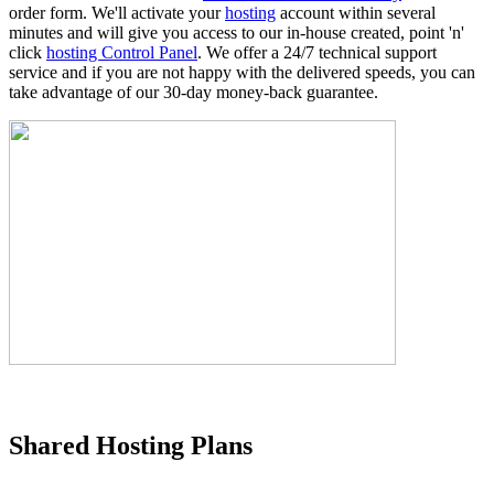
order form. We'll activate your
hosting
account within several
minutes and will give you access to our in-house created, point 'n'
click
hosting Control Panel
. We offer a 24/7 technical support
service and if you are not happy with the delivered speeds, you can
take advantage of our 30-day money-back guarantee.
Shared Hosting Plans