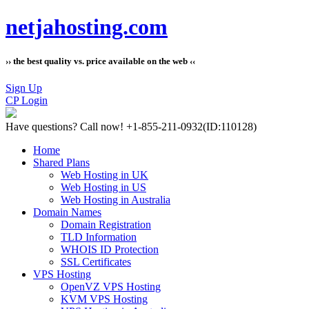
netjahosting.com
›› the best quality vs. price available on the web ‹‹
Sign Up
CP Login
Have questions?
Call now! +1-855-211-0932
(ID:110128)
Home
Shared Plans
Web Hosting in UK
Web Hosting in US
Web Hosting in Australia
Domain Names
Domain Registration
TLD Information
WHOIS ID Protection
SSL Certificates
VPS Hosting
OpenVZ VPS Hosting
KVM VPS Hosting