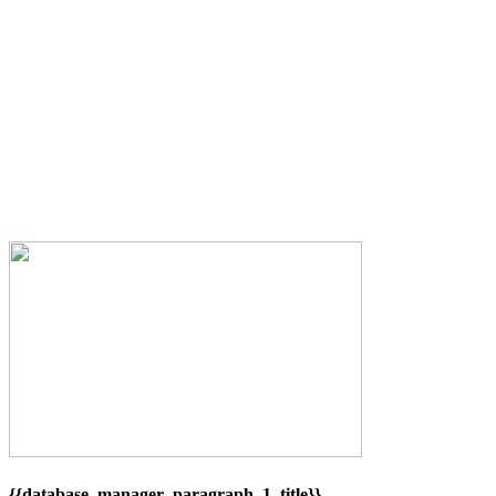
{{database_manager_paragraph_1_title}}