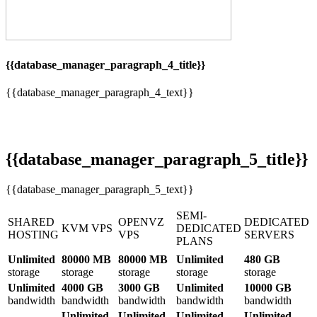
{{database_manager_paragraph_4_title}}
{{database_manager_paragraph_4_text}}
{{database_manager_paragraph_5_title}}
{{database_manager_paragraph_5_text}}
SEMI-
SHARED
OPENVZ
DEDICATED
KVM VPS
DEDICATED
HOSTING
VPS
SERVERS
PLANS
Unlimited
80000 MB
80000 MB
Unlimited
480 GB
storage
storage
storage
storage
storage
Unlimited
4000 GB
3000 GB
Unlimited
10000 GB
bandwidth
bandwidth
bandwidth
bandwidth
bandwidth
Unlimited
Unlimited
Unlimited
Unlimited