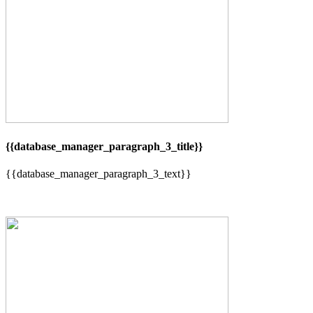
{{database_manager_paragraph_3_title}}
{{database_manager_paragraph_3_text}}