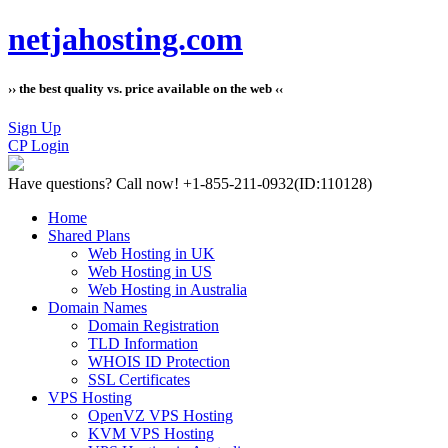
netjahosting.com
›› the best quality vs. price available on the web ‹‹
Sign Up
CP Login
Have questions?
Call now! +1-855-211-0932
(ID:110128)
Home
Shared Plans
Web Hosting in UK
Web Hosting in US
Web Hosting in Australia
Domain Names
Domain Registration
TLD Information
WHOIS ID Protection
SSL Certificates
VPS Hosting
OpenVZ VPS Hosting
KVM VPS Hosting