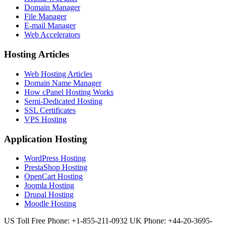
Domain Manager
File Manager
E-mail Manager
Web Accelerators
Hosting Articles
Web Hosting Articles
Domain Name Manager
How cPanel Hosting Works
Semi-Dedicated Hosting
SSL Certificates
VPS Hosting
Application Hosting
WordPress Hosting
PrestaShop Hosting
OpenCart Hosting
Joomla Hosting
Drupal Hosting
Moodle Hosting
US Toll Free Phone: +1-855-211-0932
UK Phone: +44-20-3695-