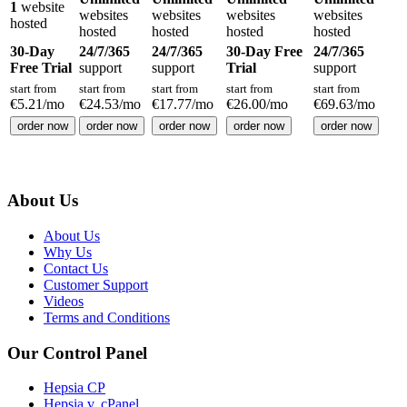
1
website
websites
websites
websites
websites
hosted
hosted
hosted
hosted
hosted
30-Day
24/7/365
24/7/365
30-Day Free
24/7/365
Free Trial
support
support
Trial
support
start from
start from
start from
start from
start from
€
5.21
/mo
€
24.53
/mo
€
17.77
/mo
€
26.00
/mo
€
69.63
/mo
order now
order now
order now
order now
order now
About Us
About Us
Why Us
Contact Us
Customer Support
Videos
Terms and Conditions
Our Control Panel
Hepsia CP
Hepsia v. cPanel