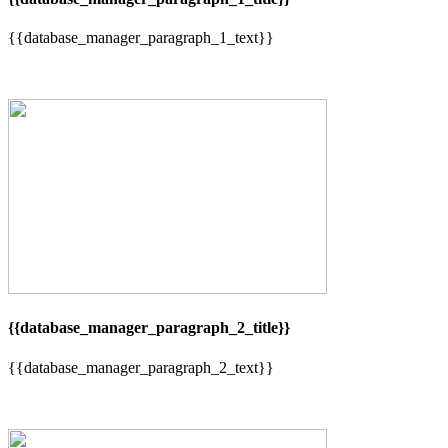
{{database_manager_paragraph_1_text}}
{{database_manager_paragraph_2_title}}
{{database_manager_paragraph_2_text}}