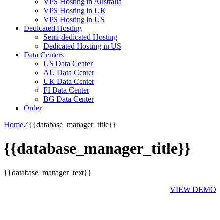
VPS Hosting in Australia
VPS Hosting in UK
VPS Hosting in US
Dedicated Hosting
Semi-dedicated Hosting
Dedicated Hosting in US
Data Centers
US Data Center
AU Data Center
UK Data Center
FI Data Center
BG Data Center
Order
Home
⁄
{{database_manager_title}}
{{database_manager_title}}
{{database_manager_text}}
VIEW DEMO