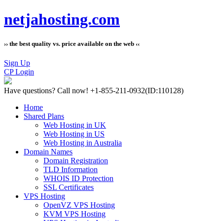
netjahosting.com
›› the best quality vs. price available on the web ‹‹
Sign Up
CP Login
Have questions?
Call now! +1-855-211-0932
(ID:110128)
Home
Shared Plans
Web Hosting in UK
Web Hosting in US
Web Hosting in Australia
Domain Names
Domain Registration
TLD Information
WHOIS ID Protection
SSL Certificates
VPS Hosting
OpenVZ VPS Hosting
KVM VPS Hosting