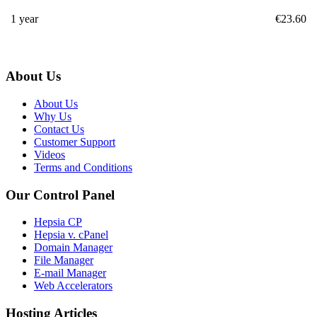
1 year
€
23.60
About Us
About Us
Why Us
Contact Us
Customer Support
Videos
Terms and Conditions
Our Control Panel
Hepsia CP
Hepsia v. cPanel
Domain Manager
File Manager
E-mail Manager
Web Accelerators
Hosting Articles