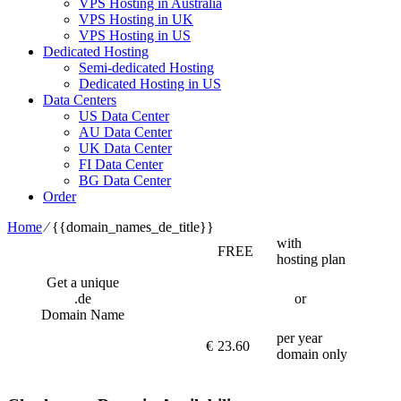
VPS Hosting in Australia
VPS Hosting in UK
VPS Hosting in US
Dedicated Hosting
Semi-dedicated Hosting
Dedicated Hosting in US
Data Centers
US Data Center
AU Data Center
UK Data Center
FI Data Center
BG Data Center
Order
Home
⁄
{{domain_names_de_title}}
with
FREE
hosting plan
Get a unique
.de
or
Domain Name
per year
€
23.60
domain only