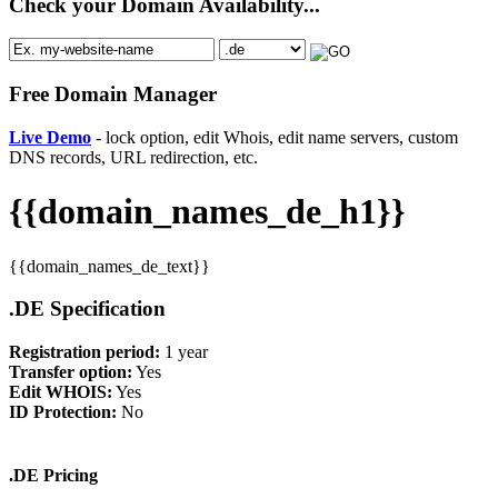
Check your Domain Availability...
Free Domain Manager
Live Demo
- lock option, edit Whois, edit name servers, custom
DNS records, URL redirection, etc.
{{domain_names_de_h1}}
{{domain_names_de_text}}
.DE Specification
Registration period:
1 year
Transfer option:
Yes
Edit WHOIS:
Yes
ID Protection:
No
.DE Pricing