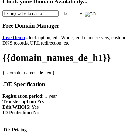
Check your Domain Availability...
Free Domain Manager
Live Demo
- lock option, edit Whois, edit name servers, custom
DNS records, URL redirection, etc.
{{domain_names_de_h1}}
{{domain_names_de_text}}
.DE Specification
Registration period:
1 year
Transfer option:
Yes
Edit WHOIS:
Yes
ID Protection:
No
.DE Pricing