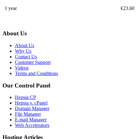
1 year
€
23.60
About Us
About Us
Why Us
Contact Us
Customer Support
Videos
Terms and Conditions
Our Control Panel
Hepsia CP
Hepsia v. cPanel
Domain Manager
File Manager
E-mail Manager
Web Accelerators
Hosting Articles