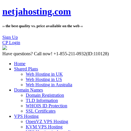
netjahosting.com
›› the best quality vs. price available on the web ‹‹
Sign Up
CP Login
Have questions?
Call now! +1-855-211-0932
(ID:110128)
Home
Shared Plans
Web Hosting in UK
Web Hosting in US
Web Hosting in Australia
Domain Names
Domain Registration
TLD Information
WHOIS ID Protection
SSL Certificates
VPS Hosting
OpenVZ VPS Hosting
KVM VPS Hosting