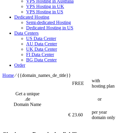
VPS Hosting in Australia
VPS Hosting in UK
VPS Hosting in US
Dedicated Hosting
Semi-dedicated Hosting
Dedicated Hosting in US
Data Centers
US Data Center
AU Data Center
UK Data Center
FI Data Center
BG Data Center
Order
Home
⁄
{{domain_names_de_title}}
with
FREE
hosting plan
Get a unique
.de
or
Domain Name
per year
€
23.60
domain only