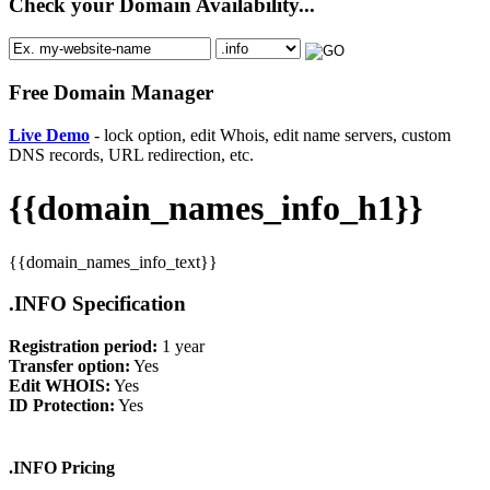
Check your Domain Availability...
Free Domain Manager
Live Demo
- lock option, edit Whois, edit name servers, custom
DNS records, URL redirection, etc.
{{domain_names_info_h1}}
{{domain_names_info_text}}
.INFO Specification
Registration period:
1 year
Transfer option:
Yes
Edit WHOIS:
Yes
ID Protection:
Yes
.INFO Pricing