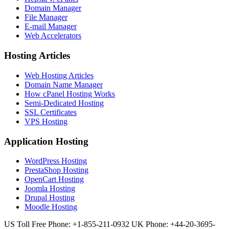
Domain Manager
File Manager
E-mail Manager
Web Accelerators
Hosting Articles
Web Hosting Articles
Domain Name Manager
How cPanel Hosting Works
Semi-Dedicated Hosting
SSL Certificates
VPS Hosting
Application Hosting
WordPress Hosting
PrestaShop Hosting
OpenCart Hosting
Joomla Hosting
Drupal Hosting
Moodle Hosting
US Toll Free Phone: +1-855-211-0932
UK Phone: +44-20-3695-