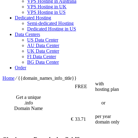
VPS Hosting in Australia
VPS Hosting in UK
VPS Hosting in US
Dedicated Hosting
Semi-dedicated Hosting
Dedicated Hosting in US
Data Centers
US Data Center
AU Data Center
UK Data Center
FI Data Center
BG Data Center
Order
Home
⁄
{{domain_names_info_title}}
with
FREE
hosting plan
Get a unique
.info
or
Domain Name
per year
€
33.71
domain only