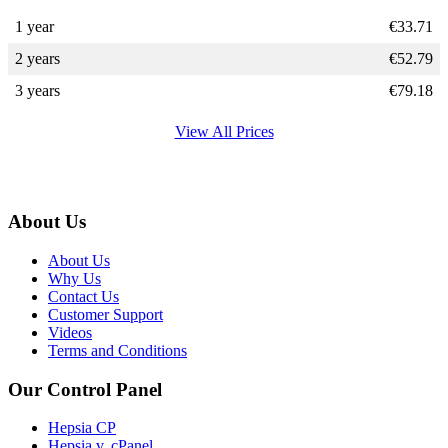
1 year
€
33.71
2 years
€
52.79
3 years
€
79.18
View All Prices
About Us
About Us
Why Us
Contact Us
Customer Support
Videos
Terms and Conditions
Our Control Panel
Hepsia CP
Hepsia v. cPanel