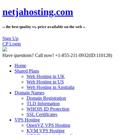
netjahosting.com
›› the best quality vs. price available on the web ‹‹
Sign Up
CP Login
Have questions?
Call now! +1-855-211-0932
(ID:110128)
Home
Shared Plans
Web Hosting in UK
Web Hosting in US
Web Hosting in Australia
Domain Names
Domain Registration
TLD Information
WHOIS ID Protection
SSL Certificates
VPS Hosting
OpenVZ VPS Hosting
KVM VPS Hosting