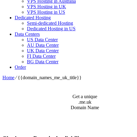
VPS Hosting in Australia
VPS Hosting in UK
VPS Hosting in US
Dedicated Hosting
Semi-dedicated Hosting
Dedicated Hosting in US
Data Centers
US Data Center
AU Data Center
UK Data Center
FI Data Center
BG Data Center
Order
Home
⁄
{{domain_names_me_uk_title}}
Get a unique
.me.uk
Domain Name