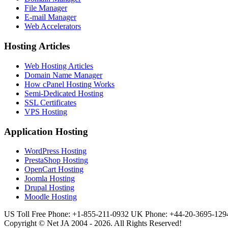
File Manager
E-mail Manager
Web Accelerators
Hosting Articles
Web Hosting Articles
Domain Name Manager
How cPanel Hosting Works
Semi-Dedicated Hosting
SSL Certificates
VPS Hosting
Application Hosting
WordPress Hosting
PrestaShop Hosting
OpenCart Hosting
Joomla Hosting
Drupal Hosting
Moodle Hosting
US Toll Free Phone: +1-855-211-0932
UK Phone: +44-20-3695-129
Copyright © Net JA 2004 - 2026. All Rights Reserved!