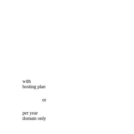
with
hosting plan
or
per year
domain only