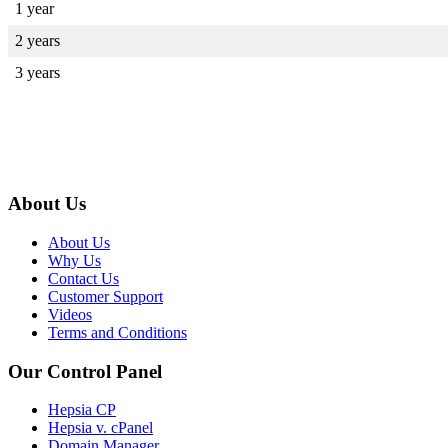
1 year
2 years
3 years
About Us
About Us
Why Us
Contact Us
Customer Support
Videos
Terms and Conditions
Our Control Panel
Hepsia CP
Hepsia v. cPanel
Domain Manager