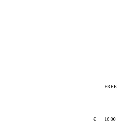
FREE
€
16.00