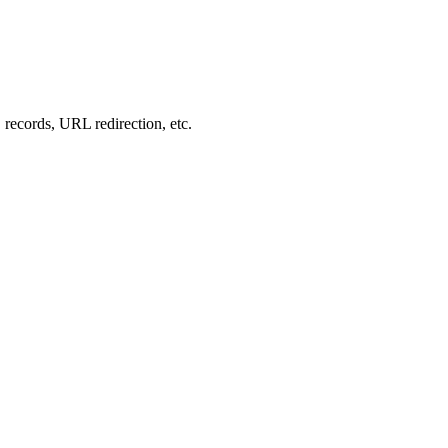
records, URL redirection, etc.