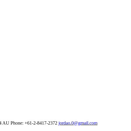
4
AU Phone: +61-2-8417-2372
jordao.0@gmail.com