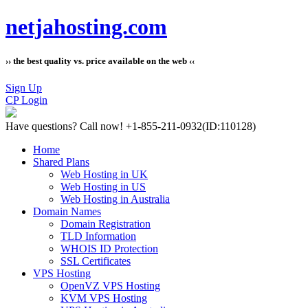
netjahosting.com
›› the best quality vs. price available on the web ‹‹
Sign Up
CP Login
Have questions?
Call now! +1-855-211-0932
(ID:110128)
Home
Shared Plans
Web Hosting in UK
Web Hosting in US
Web Hosting in Australia
Domain Names
Domain Registration
TLD Information
WHOIS ID Protection
SSL Certificates
VPS Hosting
OpenVZ VPS Hosting
KVM VPS Hosting