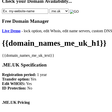
Check your Domain Availability...
Free Domain Manager
Live Demo
- lock option, edit Whois, edit name servers, custom DNS 
{{domain_names_me_uk_h1}}
{{domain_names_me_uk_text}}
.ME.UK Specification
Registration period:
1 year
Transfer option:
Yes
Edit WHOIS:
Yes
ID Protection:
No
.ME.UK Pricing