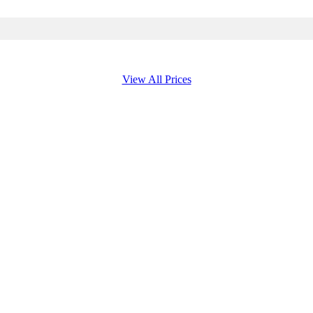
View All Prices