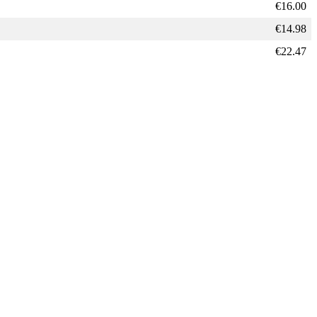
€
16.00
€
14.98
€
22.47