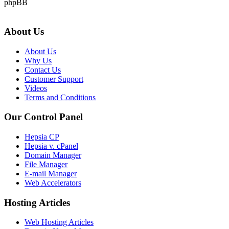
phpBB
About Us
About Us
Why Us
Contact Us
Customer Support
Videos
Terms and Conditions
Our Control Panel
Hepsia CP
Hepsia v. cPanel
Domain Manager
File Manager
E-mail Manager
Web Accelerators
Hosting Articles
Web Hosting Articles