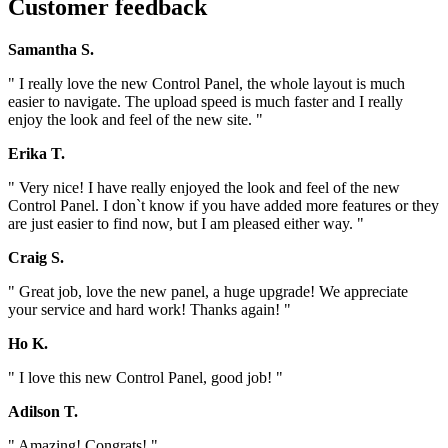
Customer feedback
Samantha S.
" I really love the new Control Panel, the whole layout is much
easier to navigate. The upload speed is much faster and I really
enjoy the look and feel of the new site. "
Erika T.
" Very nice! I have really enjoyed the look and feel of the new
Control Panel. I don`t know if you have added more features or they
are just easier to find now, but I am pleased either way. "
Craig S.
" Great job, love the new panel, a huge upgrade! We appreciate
your service and hard work! Thanks again! "
Ho K.
" I love this new Control Panel, good job! "
Adilson T.
" Amazing! Congrats! "