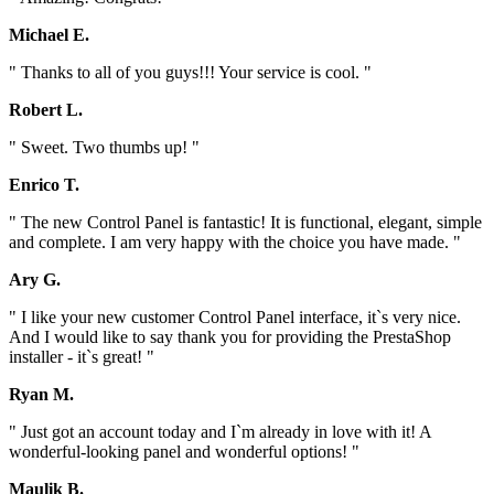
Michael E.
" Thanks to all of you guys!!! Your service is cool. "
Robert L.
" Sweet. Two thumbs up! "
Enrico T.
" The new Control Panel is fantastic! It is functional, elegant, simple
and complete. I am very happy with the choice you have made. "
Ary G.
" I like your new customer Control Panel interface, it`s very nice.
And I would like to say thank you for providing the PrestaShop
installer - it`s great! "
Ryan M.
" Just got an account today and I`m already in love with it! A
wonderful-looking panel and wonderful options! "
Maulik B.