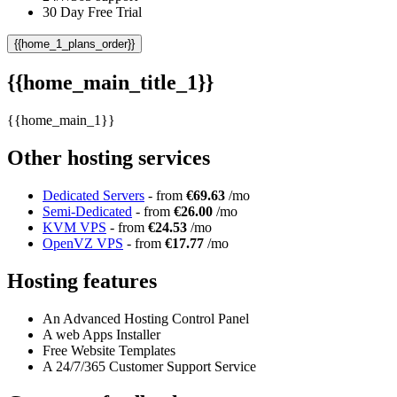
30 Day Free Trial
{{home_1_plans_order}}
{{home_main_title_1}}
{{home_main_1}}
Other hosting services
Dedicated Servers
- from
€69.63
/mo
Semi-Dedicated
- from
€26.00
/mo
KVM VPS
- from
€24.53
/mo
OpenVZ VPS
- from
€17.77
/mo
Hosting features
An Advanced Hosting Control Panel
A web Apps Installer
Free Website Templates
A 24/7/365 Customer Support Service