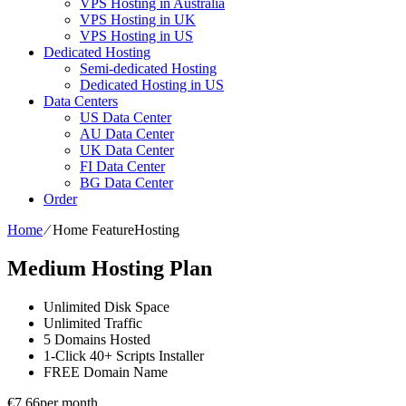
VPS Hosting in Australia
VPS Hosting in UK
VPS Hosting in US
Dedicated Hosting
Semi-dedicated Hosting
Dedicated Hosting in US
Data Centers
US Data Center
AU Data Center
UK Data Center
FI Data Center
BG Data Center
Order
Home
⁄
Home FeatureHosting
Medium Hosting Plan
Unlimited
Disk Space
Unlimited
Traffic
5
Domains Hosted
1-Click
40+ Scripts Installer
FREE
Domain Name
€
7.66
per month