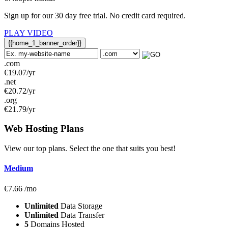
Sign up for our 30 day free trial. No credit card required.
PLAY VIDEO
{{home_1_banner_order}}
.com
€
19.07
/yr
.net
€
20.72
/yr
.org
€
21.79
/yr
Web Hosting
Plans
View our top plans. Select the one that suits you best!
Medium
€
7.66
/mo
Unlimited
Data Storage
Unlimited
Data Transfer
5
Domains Hosted