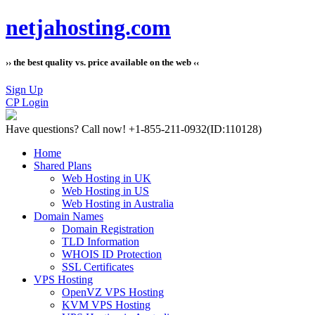
netjahosting.com
›› the best quality vs. price available on the web ‹‹
Sign Up
CP Login
Have questions?
Call now! +1-855-211-0932
(ID:110128)
Home
Shared Plans
Web Hosting in UK
Web Hosting in US
Web Hosting in Australia
Domain Names
Domain Registration
TLD Information
WHOIS ID Protection
SSL Certificates
VPS Hosting
OpenVZ VPS Hosting
KVM VPS Hosting