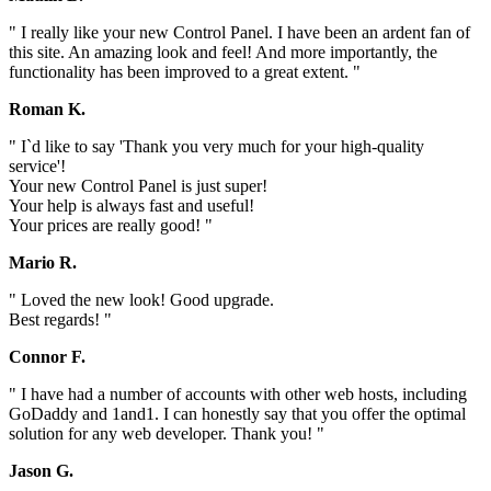
" I really like your new Control Panel. I have been an ardent fan of
this site. An amazing look and feel! And more importantly, the
functionality has been improved to a great extent. "
Roman K.
" I`d like to say 'Thank you very much for your high-quality
service'!
Your new Control Panel is just super!
Your help is always fast and useful!
Your prices are really good! "
Mario R.
" Loved the new look! Good upgrade.
Best regards! "
Connor F.
" I have had a number of accounts with other web hosts, including
GoDaddy and 1and1. I can honestly say that you offer the optimal
solution for any web developer. Thank you! "
Jason G.