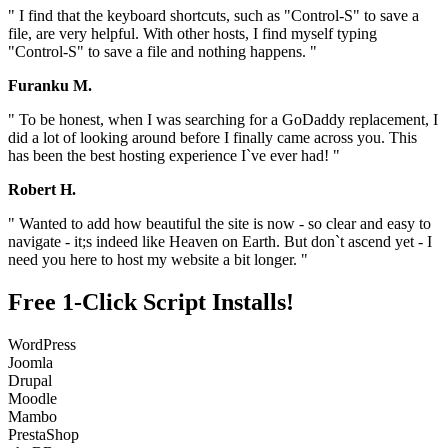
" I find that the keyboard shortcuts, such as "Control-S" to save a
file, are very helpful. With other hosts, I find myself typing
"Control-S" to save a file and nothing happens. "
Furanku M.
" To be honest, when I was searching for a GoDaddy replacement, I
did a lot of looking around before I finally came across you. This
has been the best hosting experience I`ve ever had! "
Robert H.
" Wanted to add how beautiful the site is now - so clear and easy to
navigate - it;s indeed like Heaven on Earth. But don`t ascend yet - I
need you here to host my website a bit longer. "
Free 1-Click Script Installs!
WordPress
Joomla
Drupal
Moodle
Mambo
PrestaShop