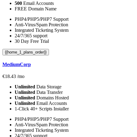
500
Email Accounts
FREE Domain Name
PHP4/PHP5/PHP7 Support
Anti-Virus/Spam Protection
Integrated Ticketing System
24/7/365 support
30 Day Free Trial
{{home_1_plans_order}}
MediumCorp
€
18.43
/mo
Unlimited
Data Storage
Unlimited
Data Transfer
Unlimited
Domains Hosted
Unlimited
Email Accounts
1-Click 40+ Scripts Installer
PHP4/PHP5/PHP7 Support
Anti-Virus/Spam Protection
Integrated Ticketing System
24/7/365 support