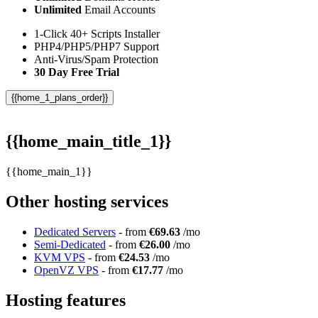
Unlimited
Email Accounts
1-Click 40+ Scripts Installer
PHP4/PHP5/PHP7 Support
Anti-Virus/Spam Protection
30 Day Free Trial
{{home_1_plans_order}}
{{home_main_title_1}}
{{home_main_1}}
Other hosting services
Dedicated Servers
- from
€69.63
/mo
Semi-Dedicated
- from
€26.00
/mo
KVM VPS
- from
€24.53
/mo
OpenVZ VPS
- from
€17.77
/mo
Hosting features