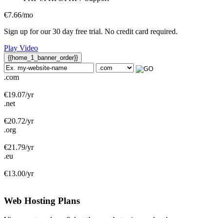
€
7.66
/mo
Sign up for our 30 day free trial. No credit card required.
Play Video
{{home_1_banner_order}}
.com
€
19.07
/yr
.net
€
20.72
/yr
.org
€
21.79
/yr
.eu
€
13.00
/yr
Web Hosting
Plans