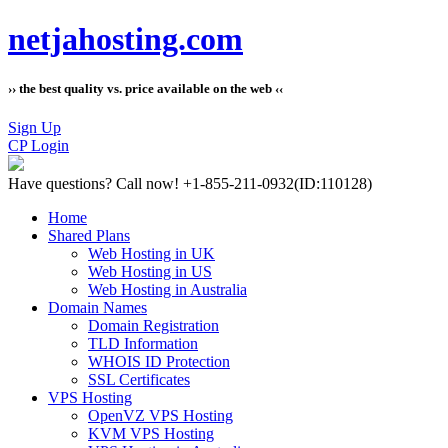
netjahosting.com
›› the best quality vs. price available on the web ‹‹
Sign Up
CP Login
Have questions?
Call now! +1-855-211-0932
(ID:110128)
Home
Shared Plans
Web Hosting in UK
Web Hosting in US
Web Hosting in Australia
Domain Names
Domain Registration
TLD Information
WHOIS ID Protection
SSL Certificates
VPS Hosting
OpenVZ VPS Hosting
KVM VPS Hosting