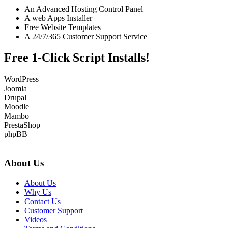
An Advanced Hosting Control Panel
A web Apps Installer
Free Website Templates
A 24/7/365 Customer Support Service
Free 1-Click Script Installs!
WordPress
Joomla
Drupal
Moodle
Mambo
PrestaShop
phpBB
About Us
About Us
Why Us
Contact Us
Customer Support
Videos