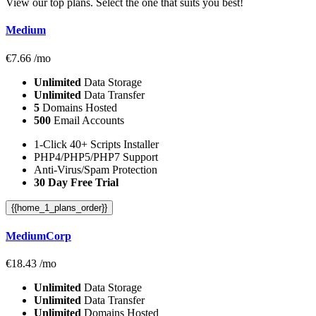
View our top plans. Select the one that suits you best!
Medium
€
7.66
/mo
Unlimited
Data Storage
Unlimited
Data Transfer
5
Domains Hosted
500
Email Accounts
1-Click 40+ Scripts Installer
PHP4/PHP5/PHP7 Support
Anti-Virus/Spam Protection
30 Day Free Trial
{{home_1_plans_order}}
MediumCorp
€
18.43
/mo
Unlimited
Data Storage
Unlimited
Data Transfer
Unlimited
Domains Hosted