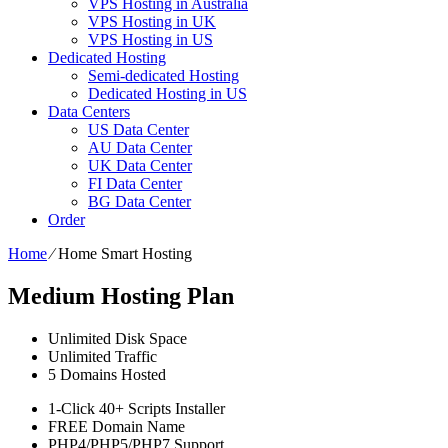
VPS Hosting in Australia
VPS Hosting in UK
VPS Hosting in US
Dedicated Hosting
Semi-dedicated Hosting
Dedicated Hosting in US
Data Centers
US Data Center
AU Data Center
UK Data Center
FI Data Center
BG Data Center
Order
Home
⁄
Home Smart Hosting
Medium Hosting Plan
Unlimited
Disk Space
Unlimited
Traffic
5
Domains Hosted
1-Click
40+ Scripts Installer
FREE
Domain Name
PHP4/PHP5/PHP7
Support