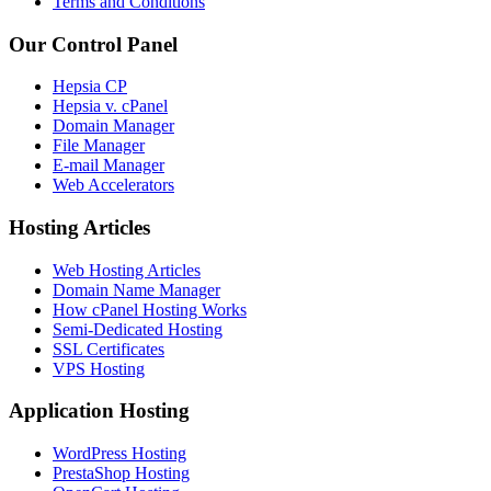
Terms and Conditions
Our Control Panel
Hepsia CP
Hepsia v. cPanel
Domain Manager
File Manager
E-mail Manager
Web Accelerators
Hosting Articles
Web Hosting Articles
Domain Name Manager
How cPanel Hosting Works
Semi-Dedicated Hosting
SSL Certificates
VPS Hosting
Application Hosting
WordPress Hosting
PrestaShop Hosting