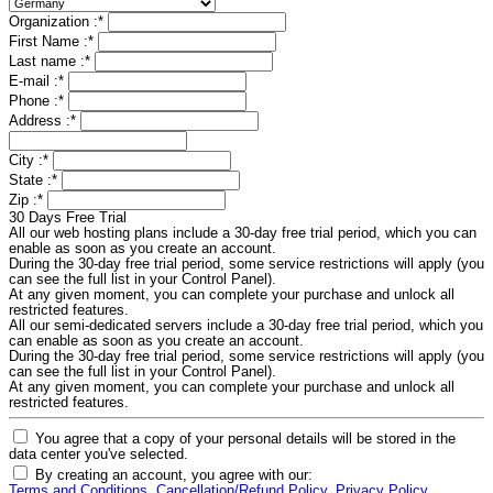
Organization :
*
First Name :
*
Last name :
*
E-mail :
*
Phone :
*
Address :
*
City :
*
State :
*
Zip :
*
30 Days Free Trial
All our web hosting plans include a 30-day free trial period, which you can
enable as soon as you create an account.
During the 30-day free trial period, some service restrictions will apply (you
can see the full list in your Control Panel).
At any given moment, you can complete your purchase and unlock all
restricted features.
All our semi-dedicated servers include a 30-day free trial period, which you
can enable as soon as you create an account.
During the 30-day free trial period, some service restrictions will apply (you
can see the full list in your Control Panel).
At any given moment, you can complete your purchase and unlock all
restricted features.
You agree that a copy of your personal details will be stored in the
data center you've selected.
By creating an account, you agree with our:
Terms and Conditions
,
Cancellation/Refund Policy
,
Privacy Policy