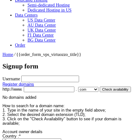
Dedicated Hosting
Semi-dedicated Hosting
Dedicated Hosting in US
Data Centers
US Data Center
AU Data Center
UK Data Center
FI Data Center
BG Data Center
Order
Home
⁄
{{order_form_vps_virtuozzo_title}}
Signup form
Username
Register domains
http://www.
.
No domains added
How to search for a domain name:
1. Type in the name of your site in the empty field above;
2. Select the desired domain extension (TLD);
3. Click on the "Check Availability" button to see if your domain is
available;
Account owner details
Country :
*