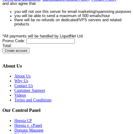
and also agree that:
you will not use this server for email marketing/spamming purposes
you will be able to send a maximum of 500 emails/hour
there will be no refunds on dedicated/VPS servers and related
products
*All payments will be handled by LiquidNet Ltd.
Promo Code:
Total:
About Us
About Us
Why Us
Contact Us
Customer Support
Videos
Terms and Conditions
Our Control Panel
Hepsia CP
Hepsia v. cPanel
Domain Manager