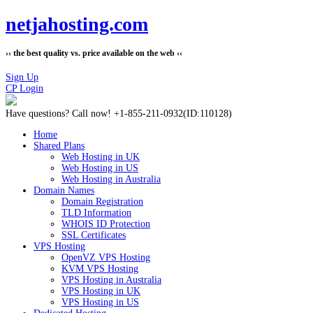
netjahosting.com
›› the best quality vs. price available on the web ‹‹
Sign Up
CP Login
Have questions?
Call now! +1-855-211-0932
(ID:110128)
Home
Shared Plans
Web Hosting in UK
Web Hosting in US
Web Hosting in Australia
Domain Names
Domain Registration
TLD Information
WHOIS ID Protection
SSL Certificates
VPS Hosting
OpenVZ VPS Hosting
KVM VPS Hosting
VPS Hosting in Australia
VPS Hosting in UK
VPS Hosting in US