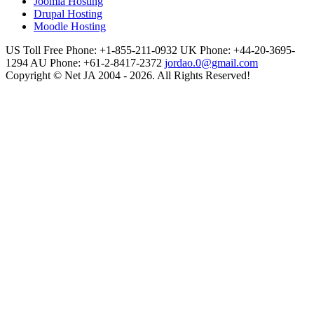
Joomla Hosting
Drupal Hosting
Moodle Hosting
US Toll Free Phone: +1-855-211-0932
UK Phone: +44-20-3695-
1294
AU Phone: +61-2-8417-2372
jordao.0@gmail.com
Copyright © Net JA 2004 - 2026. All Rights Reserved!