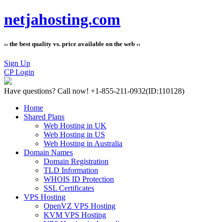
netjahosting.com
›› the best quality vs. price available on the web ‹‹
Sign Up
CP Login
Have questions?
Call now! +1-855-211-0932
(ID:110128)
Home
Shared Plans
Web Hosting in UK
Web Hosting in US
Web Hosting in Australia
Domain Names
Domain Registration
TLD Information
WHOIS ID Protection
SSL Certificates
VPS Hosting
OpenVZ VPS Hosting
KVM VPS Hosting