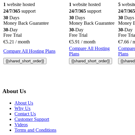
1
website hosted
1
website hosted
5
websit
24/7/365
support
24/7/365
support
24/7/365
30
Days
30
Days
30
Days
Money Back Guarantee
Money Back Guarantee
Money B
30
-Day
30
-Day
30
-Day
Free Trial
Free Trial
Free Tria
€
5.21
/ month
€
5.91
/ month
€
7.66
/ 
Compare All Hosting
Compare
Compare All Hosting Plans
Plans
Plans
{{shared_short_order}}
{{shared_short_order}}
{{shared
About Us
About Us
Why Us
Contact Us
Customer Support
Videos
Terms and Conditions