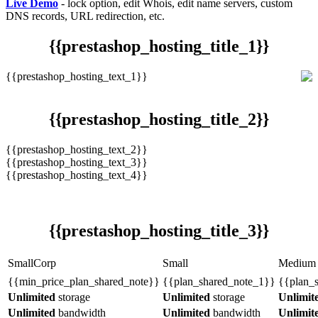
Live Demo
- lock option, edit Whois, edit name servers, custom
DNS records, URL redirection, etc.
{{prestashop_hosting_title_1}}
{{prestashop_hosting_text_1}}
{{prestashop_hosting_title_2}}
{{prestashop_hosting_text_2}}
{{prestashop_hosting_text_3}}
{{prestashop_hosting_text_4}}
{{prestashop_hosting_title_3}}
SmallCorp
Small
Medium
{{min_price_plan_shared_note}}
{{plan_shared_note_1}}
{{plan_
Unlimited
storage
Unlimited
storage
Unlimit
Unlimited
bandwidth
Unlimited
bandwidth
Unlimit