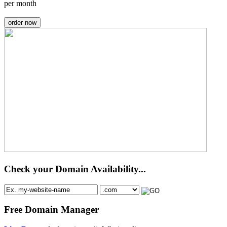
per month
order now
Check your Domain Availability...
Free Domain Manager