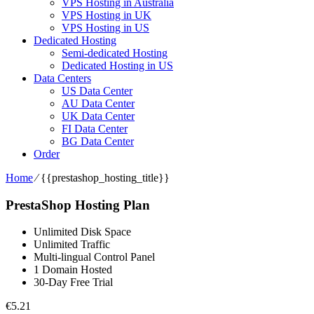
VPS Hosting in Australia
VPS Hosting in UK
VPS Hosting in US
Dedicated Hosting
Semi-dedicated Hosting
Dedicated Hosting in US
Data Centers
US Data Center
AU Data Center
UK Data Center
FI Data Center
BG Data Center
Order
Home
⁄
{{prestashop_hosting_title}}
PrestaShop Hosting Plan
Unlimited Disk Space
Unlimited Traffic
Multi-lingual Control Panel
1 Domain Hosted
30-Day Free Trial
€
5.21