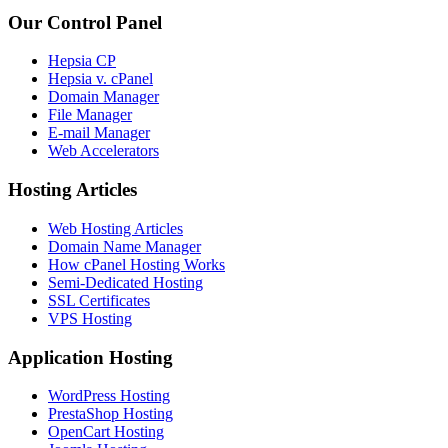
Our Control Panel
Hepsia CP
Hepsia v. cPanel
Domain Manager
File Manager
E-mail Manager
Web Accelerators
Hosting Articles
Web Hosting Articles
Domain Name Manager
How cPanel Hosting Works
Semi-Dedicated Hosting
SSL Certificates
VPS Hosting
Application Hosting
WordPress Hosting
PrestaShop Hosting
OpenCart Hosting