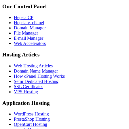
Our Control Panel
Hepsia CP
Hepsia v. cPanel
Domain Manager
File Manager
E-mail Manager
Web Accelerators
Hosting Articles
Web Hosting Articles
Domain Name Manager
How cPanel Hosting Works
Semi-Dedicated Hosting
SSL Certificates
VPS Hosting
Application Hosting
WordPress Hosting
PrestaShop Hosting
OpenCart Hosting