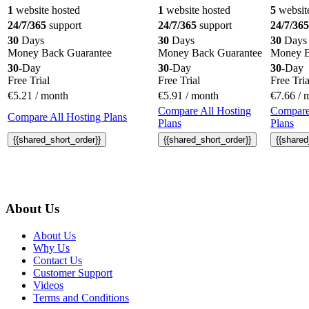
1
website hosted
1
website hosted
5
websit
24/7/365
support
24/7/365
support
24/7/365
30
Days
30
Days
30
Days
Money Back Guarantee
Money Back Guarantee
Money B
30
-Day
30
-Day
30
-Day
Free Trial
Free Trial
Free Tria
€
5.21
/ month
€
5.91
/ month
€
7.66
/ 
Compare All Hosting
Compare
Compare All Hosting Plans
Plans
Plans
{{shared_short_order}}
{{shared_short_order}}
{{shared
About Us
About Us
Why Us
Contact Us
Customer Support
Videos
Terms and Conditions