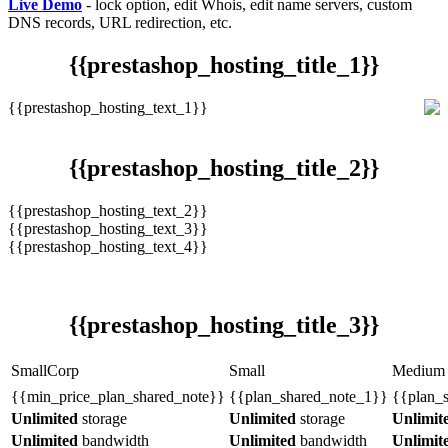
Live Demo
- lock option, edit Whois, edit name servers, custom
DNS records, URL redirection, etc.
{{prestashop_hosting_title_1}}
{{prestashop_hosting_text_1}}
{{prestashop_hosting_title_2}}
{{prestashop_hosting_text_2}}
{{prestashop_hosting_text_3}}
{{prestashop_hosting_text_4}}
{{prestashop_hosting_title_3}}
SmallCorp
Small
Medium
{{min_price_plan_shared_note}}
{{plan_shared_note_1}}
{{plan_
Unlimited
storage
Unlimited
storage
Unlimit
Unlimited
bandwidth
Unlimited
bandwidth
Unlimit