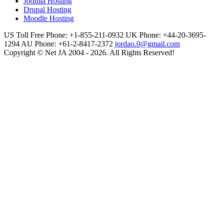
Joomla Hosting
Drupal Hosting
Moodle Hosting
US Toll Free Phone: +1-855-211-0932
UK Phone: +44-20-3695-
1294
AU Phone: +61-2-8417-2372
jordao.0@gmail.com
Copyright © Net JA 2004 - 2026. All Rights Reserved!