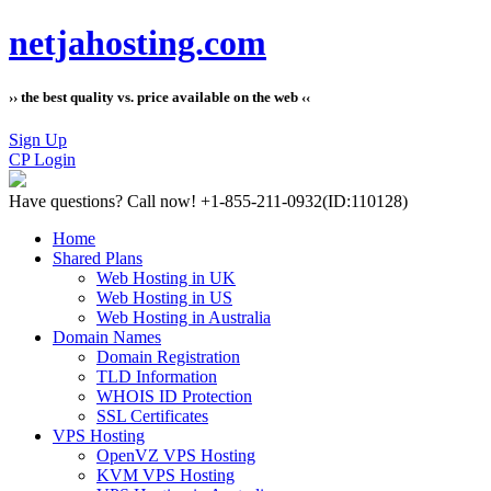
netjahosting.com
›› the best quality vs. price available on the web ‹‹
Sign Up
CP Login
Have questions?
Call now! +1-855-211-0932
(ID:110128)
Home
Shared Plans
Web Hosting in UK
Web Hosting in US
Web Hosting in Australia
Domain Names
Domain Registration
TLD Information
WHOIS ID Protection
SSL Certificates
VPS Hosting
OpenVZ VPS Hosting
KVM VPS Hosting