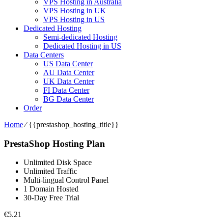
VPS Hosting in Australia
VPS Hosting in UK
VPS Hosting in US
Dedicated Hosting
Semi-dedicated Hosting
Dedicated Hosting in US
Data Centers
US Data Center
AU Data Center
UK Data Center
FI Data Center
BG Data Center
Order
Home
⁄
{{prestashop_hosting_title}}
PrestaShop Hosting Plan
Unlimited Disk Space
Unlimited Traffic
Multi-lingual Control Panel
1 Domain Hosted
30-Day Free Trial
€
5.21