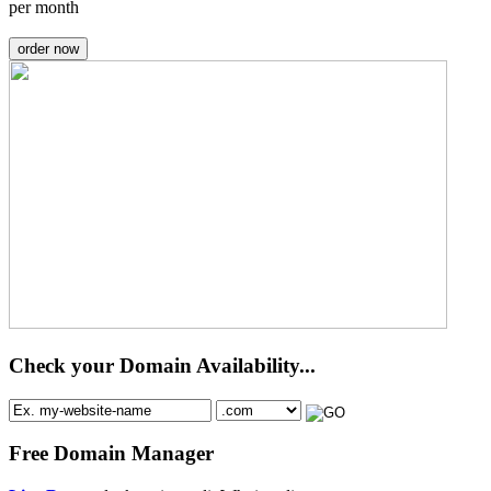
per month
order now
Check your Domain Availability...
Free Domain Manager