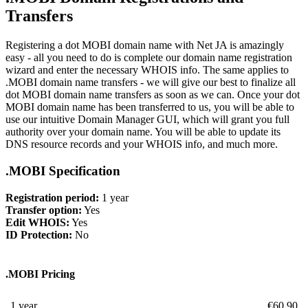
Transfers
Registering a dot MOBI domain name with Net JA is amazingly
easy - all you need to do is complete our domain name registration
wizard and enter the necessary WHOIS info. The same applies to
.MOBI domain name transfers - we will give our best to finalize all
dot MOBI domain name transfers as soon as we can. Once your dot
MOBI domain name has been transferred to us, you will be able to
use our intuitive Domain Manager GUI, which will grant you full
authority over your domain name. You will be able to update its
DNS resource records and your WHOIS info, and much more.
.MOBI Specification
Registration period:
1 year
Transfer option:
Yes
Edit WHOIS:
Yes
ID Protection:
No
.MOBI Pricing
1 year
€
60.90