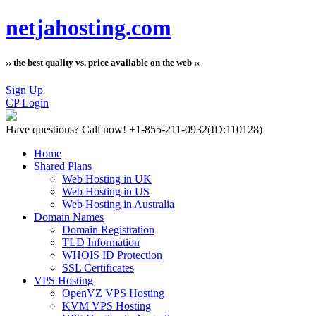
netjahosting.com
›› the best quality vs. price available on the web ‹‹
Sign Up
CP Login
Have questions?
Call now! +1-855-211-0932
(ID:110128)
Home
Shared Plans
Web Hosting in UK
Web Hosting in US
Web Hosting in Australia
Domain Names
Domain Registration
TLD Information
WHOIS ID Protection
SSL Certificates
VPS Hosting
OpenVZ VPS Hosting
KVM VPS Hosting