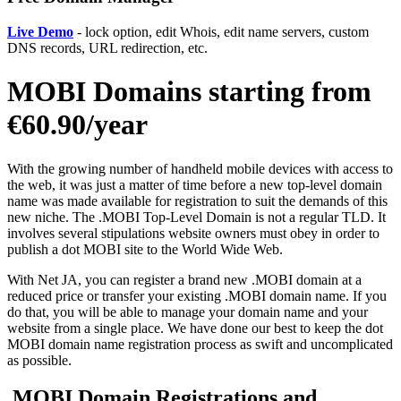
Live Demo
- lock option, edit Whois, edit name servers, custom
DNS records, URL redirection, etc.
MOBI Domains starting from
€60.90/year
With the growing number of handheld mobile devices with access to
the web, it was just a matter of time before a new top-level domain
name was made available for registration to suit the demands of this
new niche. The .MOBI Top-Level Domain is not a regular TLD. It
involves several stipulations website owners must obey in order to
publish a dot MOBI site to the World Wide Web.
With Net JA, you can register a brand new .MOBI domain at a
reduced price or transfer your existing .MOBI domain name. If you
do that, you will be able to manage your domain name and your
website from a single place. We have done our best to keep the dot
MOBI domain name registration process as swift and uncomplicated
as possible.
.MOBI Domain Registrations and