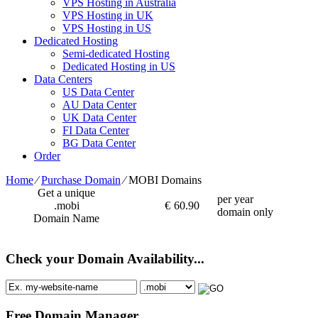
VPS Hosting in Australia
VPS Hosting in UK
VPS Hosting in US
Dedicated Hosting
Semi-dedicated Hosting
Dedicated Hosting in US
Data Centers
US Data Center
AU Data Center
UK Data Center
FI Data Center
BG Data Center
Order
Home
⁄
Purchase Domain
⁄
MOBI Domains
Get a unique
per year
.mobi
€
60.90
domain only
Domain Name
Check your Domain Availability...
Free Domain Manager