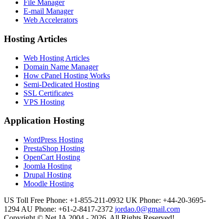
File Manager
E-mail Manager
Web Accelerators
Hosting Articles
Web Hosting Articles
Domain Name Manager
How cPanel Hosting Works
Semi-Dedicated Hosting
SSL Certificates
VPS Hosting
Application Hosting
WordPress Hosting
PrestaShop Hosting
OpenCart Hosting
Joomla Hosting
Drupal Hosting
Moodle Hosting
US Toll Free Phone: +1-855-211-0932
UK Phone: +44-20-3695-
1294
AU Phone: +61-2-8417-2372
jordao.0@gmail.com
Copyright © Net JA 2004 - 2026. All Rights Reserved!