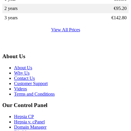
2 years
€
95.20
3 years
€
142.80
View All Prices
About Us
About Us
Why Us
Contact Us
Customer Support
Videos
Terms and Conditions
Our Control Panel
Hepsia CP
Hepsia v. cPanel
Domain Manager