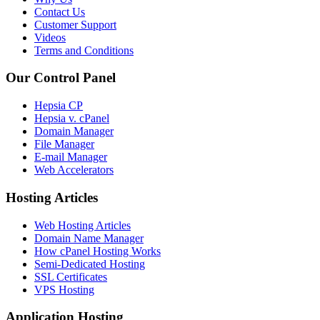
Contact Us
Customer Support
Videos
Terms and Conditions
Our Control Panel
Hepsia CP
Hepsia v. cPanel
Domain Manager
File Manager
E-mail Manager
Web Accelerators
Hosting Articles
Web Hosting Articles
Domain Name Manager
How cPanel Hosting Works
Semi-Dedicated Hosting
SSL Certificates
VPS Hosting
Application Hosting