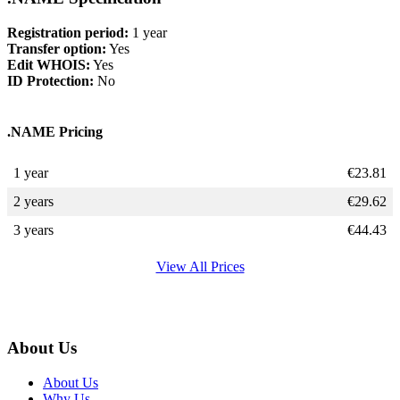
Registration period:
1 year
Transfer option:
Yes
Edit WHOIS:
Yes
ID Protection:
No
.NAME Pricing
1 year
€
23.81
2 years
€
29.62
3 years
€
44.43
View All Prices
About Us
About Us
Why Us