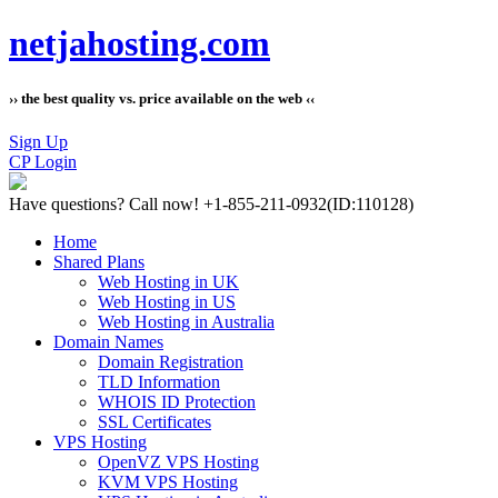
netjahosting.com
›› the best quality vs. price available on the web ‹‹
Sign Up
CP Login
Have questions?
Call now! +1-855-211-0932
(ID:110128)
Home
Shared Plans
Web Hosting in UK
Web Hosting in US
Web Hosting in Australia
Domain Names
Domain Registration
TLD Information
WHOIS ID Protection
SSL Certificates
VPS Hosting
OpenVZ VPS Hosting
KVM VPS Hosting