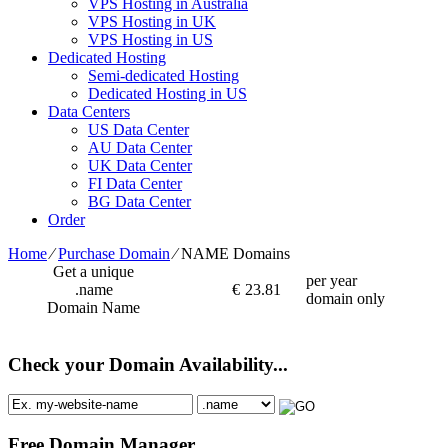
VPS Hosting in Australia
VPS Hosting in UK
VPS Hosting in US
Dedicated Hosting
Semi-dedicated Hosting
Dedicated Hosting in US
Data Centers
US Data Center
AU Data Center
UK Data Center
FI Data Center
BG Data Center
Order
Home
⁄
Purchase Domain
⁄
NAME Domains
Get a unique
per year
.name
€
23.81
domain only
Domain Name
Check your Domain Availability...
Free Domain Manager