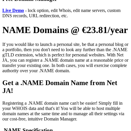
Live Demo
- lock option, edit Whois, edit name servers, custom
DNS records, URL redirection, etc.
NAME Domains @ €23.81/year
If you would like to launch a personal site, be that a personal blog or
a portfolio, then you don't need to look any further than the .NAME
gTLD extension, which is perfect for personal websites. With Net
JA, you can register a .NAME domain name at a reasonable price or
transfer your existing one. In both cases, you will exercise complete
authority over your .NAME domain.
Get a .NAME Domain Name from Net
JA!
Registering a .NAME domain name can't be easier! Simply fill in
your WHOIS data and that's it! You will be able to host multiple
domain names at the same time and to manage all their settings via
our cost-free, intuitive Domain Manager.
.NAME Specification