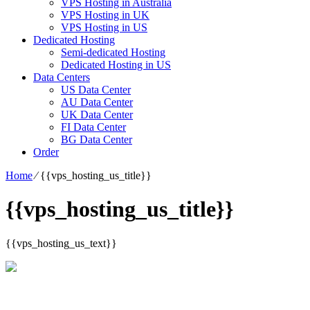
VPS Hosting in Australia
VPS Hosting in UK
VPS Hosting in US
Dedicated Hosting
Semi-dedicated Hosting
Dedicated Hosting in US
Data Centers
US Data Center
AU Data Center
UK Data Center
FI Data Center
BG Data Center
Order
Home
⁄
{{vps_hosting_us_title}}
{{vps_hosting_us_title}}
{{vps_hosting_us_text}}