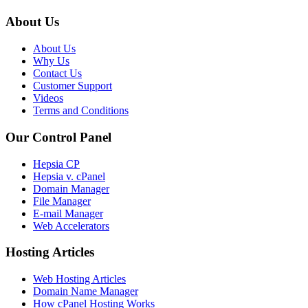
About Us
About Us
Why Us
Contact Us
Customer Support
Videos
Terms and Conditions
Our Control Panel
Hepsia CP
Hepsia v. cPanel
Domain Manager
File Manager
E-mail Manager
Web Accelerators
Hosting Articles
Web Hosting Articles
Domain Name Manager
How cPanel Hosting Works