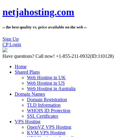
netjahosting.com
›› the best quality vs. price available on the web ‹‹
Sign Up
CP Login
Have questions?
Call now! +1-855-211-0932
(ID:110128)
Home
Shared Plans
Web Hosting in UK
Web Hosting in US
Web Hosting in Australia
Domain Names
Domain Registration
TLD Information
WHOIS ID Protection
SSL Certificates
VPS Hosting
OpenVZ VPS Hosting
KVM VPS Hosting