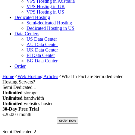
VPS Hosting in Australia
VPS Hosting in UK
VPS Hosting in US
Dedicated Hosting
Semi-dedicated Hosting
Dedicated Hosting in US
Data Centers
US Data Center
AU Data Center
UK Data Center
FI Data Center
BG Data Center
Order
Home
⁄
Web Hosting Articles
⁄
What In Fact are Semi-dedicated
Hosting Servers?
Semi Dedicated 1
Unlimited
storage
Unlimited
bandwidth
Unlimited
websites hosted
30-Day Free Trial
€
26.00
/ month
order now
Semi Dedicated 2