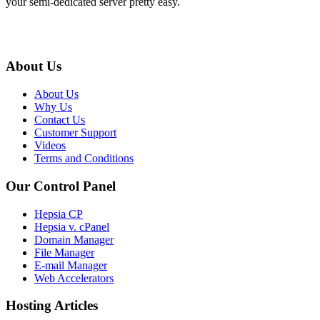
your semi-dedicated server pretty easy.
About Us
About Us
Why Us
Contact Us
Customer Support
Videos
Terms and Conditions
Our Control Panel
Hepsia CP
Hepsia v. cPanel
Domain Manager
File Manager
E-mail Manager
Web Accelerators
Hosting Articles