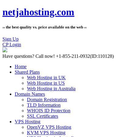
netjahosting.com
›› the best quality vs. price available on the web ‹‹
Sign Up
CP Login
Have questions?
Call now! +1-855-211-0932
(ID:110128)
Home
Shared Plans
Web Hosting in UK
Web Hosting in US
Web Hosting in Australia
Domain Names
Domain Registration
TLD Information
WHOIS ID Protection
SSL Certificates
VPS Hosting
OpenVZ VPS Hosting
KVM VPS Hosting