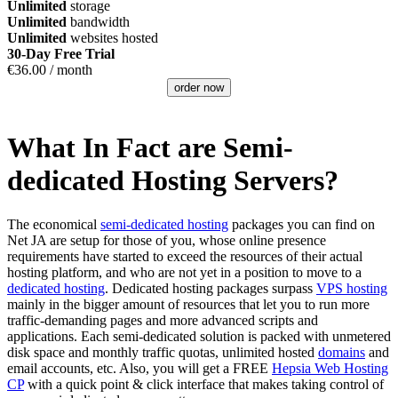
Unlimited
storage
Unlimited
bandwidth
Unlimited
websites hosted
30-Day Free Trial
€
36.00
/ month
order now
What In Fact are Semi-
dedicated Hosting Servers?
The economical
semi-dedicated hosting
packages you can find on
Net JA are setup for those of you, whose online presence
requirements have started to exceed the resources of their actual
hosting platform, and who are not yet in a position to move to a
dedicated hosting
. Dedicated hosting packages surpass
VPS hosting
mainly in the bigger amount of resources that let you to run more
traffic-demanding pages and more advanced scripts and
applications. Each semi-dedicated solution is packed with unmetered
disk space and monthly traffic quotas, unlimited hosted
domains
and
email accounts, etc. Also, you will get a FREE
Hepsia Web Hosting
CP
with a quick point & click interface that makes taking control of