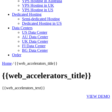
VPS Hosting in Australia
VPS Hosting in UK
VPS Hosting in US
Dedicated Hosting
Semi-dedicated Hosting
Dedicated Hosting in US
Data Centers
US Data Center
AU Data Center
UK Data Center
FI Data Center
BG Data Center
Order
Home
⁄
{{web_accelerators_title}}
{{web_accelerators_title}}
{{web_accelerators_text}}
VIEW DEMO