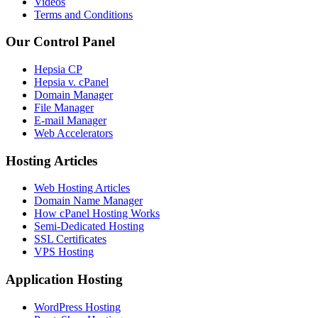
Videos
Terms and Conditions
Our Control Panel
Hepsia CP
Hepsia v. cPanel
Domain Manager
File Manager
E-mail Manager
Web Accelerators
Hosting Articles
Web Hosting Articles
Domain Name Manager
How cPanel Hosting Works
Semi-Dedicated Hosting
SSL Certificates
VPS Hosting
Application Hosting
WordPress Hosting