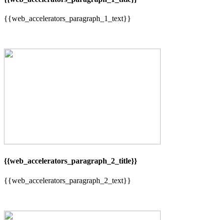
{{web_accelerators_paragraph_1_text}}
{{web_accelerators_paragraph_2_title}}
{{web_accelerators_paragraph_2_text}}