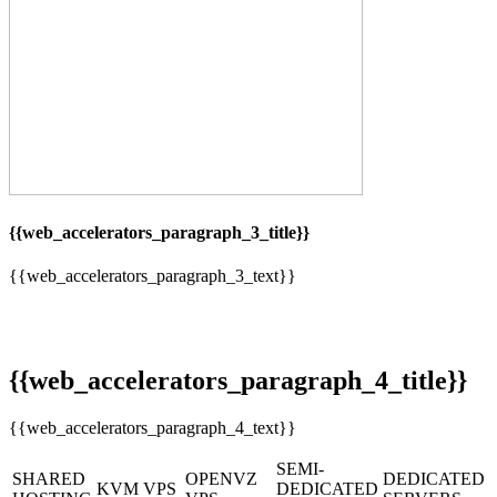
{{web_accelerators_paragraph_3_title}}
{{web_accelerators_paragraph_3_text}}
{{web_accelerators_paragraph_4_title}}
{{web_accelerators_paragraph_4_text}}
SEMI-
SHARED
OPENVZ
DEDICATED
KVM VPS
DEDICATED