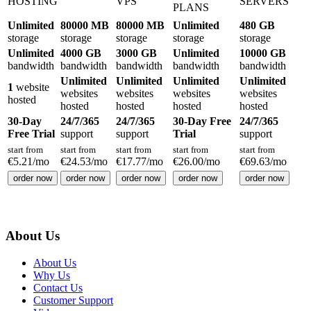
HOSTING
VPS
SERVERS
PLANS
Unlimited
80000 MB
80000 MB
Unlimited
480 GB
storage
storage
storage
storage
storage
Unlimited
4000 GB
3000 GB
Unlimited
10000 GB
bandwidth
bandwidth
bandwidth
bandwidth
bandwidth
Unlimited
Unlimited
Unlimited
Unlimited
1
website
websites
websites
websites
websites
hosted
hosted
hosted
hosted
hosted
30-Day
24/7/365
24/7/365
30-Day Free
24/7/365
Free Trial
support
support
Trial
support
start from
start from
start from
start from
start from
€
5.21
/mo
€
24.53
/mo
€
17.77
/mo
€
26.00
/mo
€
69.63
/mo
order now
order now
order now
order now
order now
About Us
About Us
Why Us
Contact Us
Customer Support