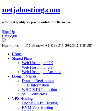
netjahosting.com
›› the best quality vs. price available on the web ‹‹
Sign Up
CP Login
Have questions?
Call now! +1-855-211-0932
(ID:110128)
Home
Shared Plans
Web Hosting in UK
Web Hosting in US
Web Hosting in Australia
Domain Names
Domain Registration
TLD Information
WHOIS ID Protection
SSL Certificates
VPS Hosting
OpenVZ VPS Hosting
KVM VPS Hosting