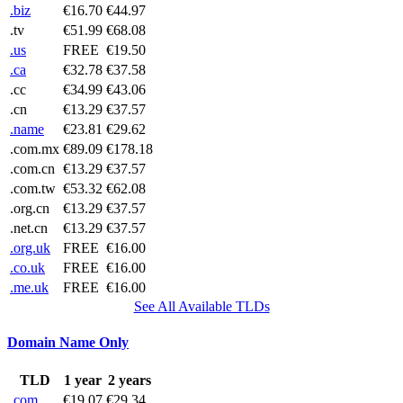
.biz
€16.70
€44.97
.tv
€51.99
€68.08
.us
FREE
€19.50
.ca
€32.78
€37.58
.cc
€34.99
€43.06
.cn
€13.29
€37.57
.name
€23.81
€29.62
.com.mx
€89.09
€178.18
.com.cn
€13.29
€37.57
.com.tw
€53.32
€62.08
.org.cn
€13.29
€37.57
.net.cn
€13.29
€37.57
.org.uk
FREE
€16.00
.co.uk
FREE
€16.00
.me.uk
FREE
€16.00
See All Available TLDs
Domain Name Only
TLD
1 year
2 years
.com
€19.07
€29.34