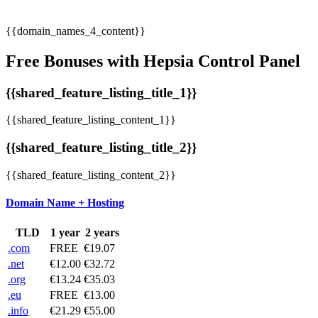
{{domain_names_4_content}}
Free Bonuses with Hepsia Control Panel
{{shared_feature_listing_title_1}}
{{shared_feature_listing_content_1}}
{{shared_feature_listing_title_2}}
{{shared_feature_listing_content_2}}
Domain Name + Hosting
TLD
1 year
2 years
.com
FREE
€19.07
.net
€12.00
€32.72
.org
€13.24
€35.03
.eu
FREE
€13.00
.info
€21.29
€55.00