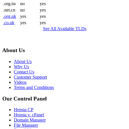
.org.tw
no
yes
.net.cn
no
yes
.org.uk
yes
yes
.co.uk
yes
yes
See All Available TLDs
About Us
About Us
Why Us
Contact Us
Customer Support
Videos
Terms and Conditions
Our Control Panel
Hepsia CP
Hepsia v. cPanel
Domain Manager
File Manager