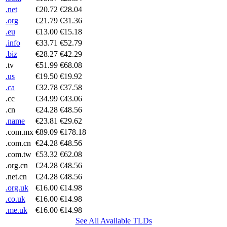
.net
€20.72
€28.04
.org
€21.79
€31.36
.eu
€13.00
€15.18
.info
€33.71
€52.79
.biz
€28.27
€42.29
.tv
€51.99
€68.08
.us
€19.50
€19.92
.ca
€32.78
€37.58
.cc
€34.99
€43.06
.cn
€24.28
€48.56
.name
€23.81
€29.62
.com.mx
€89.09
€178.18
.com.cn
€24.28
€48.56
.com.tw
€53.32
€62.08
.org.cn
€24.28
€48.56
.net.cn
€24.28
€48.56
.org.uk
€16.00
€14.98
.co.uk
€16.00
€14.98
.me.uk
€16.00
€14.98
See All Available TLDs