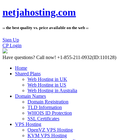
netjahosting.com
›› the best quality vs. price available on the web ‹‹
Sign Up
CP Login
Have questions?
Call now! +1-855-211-0932
(ID:110128)
Home
Shared Plans
Web Hosting in UK
Web Hosting in US
Web Hosting in Australia
Domain Names
Domain Registration
TLD Information
WHOIS ID Protection
SSL Certificates
VPS Hosting
OpenVZ VPS Hosting
KVM VPS Hosting