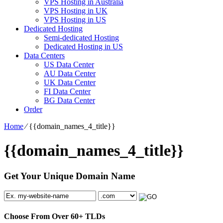
VPS Hosting in Australia
VPS Hosting in UK
VPS Hosting in US
Dedicated Hosting
Semi-dedicated Hosting
Dedicated Hosting in US
Data Centers
US Data Center
AU Data Center
UK Data Center
FI Data Center
BG Data Center
Order
Home
⁄
{{domain_names_4_title}}
{{domain_names_4_title}}
Get Your Unique Domain Name
Choose From Over
60+
TLDs