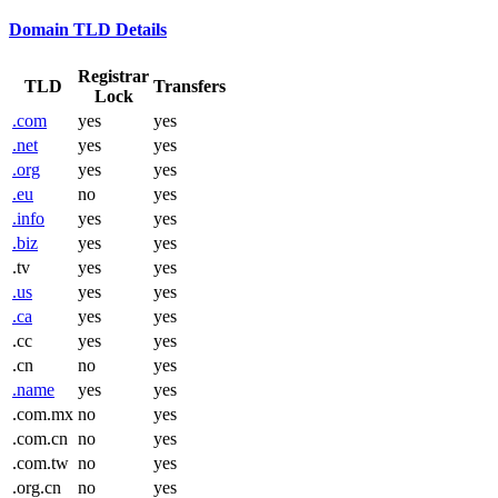
Domain TLD Details
Registrar
TLD
Transfers
Lock
.com
yes
yes
.net
yes
yes
.org
yes
yes
.eu
no
yes
.info
yes
yes
.biz
yes
yes
.tv
yes
yes
.us
yes
yes
.ca
yes
yes
.cc
yes
yes
.cn
no
yes
.name
yes
yes
.com.mx
no
yes
.com.cn
no
yes
.com.tw
no
yes
.org.cn
no
yes