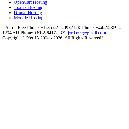
OpenCart Hosting
Joomla Hosting
Drupal Hosting
Moodle Hosting
US Toll Free Phone: +1-855-211-0932
UK Phone: +44-20-3695-
1294
AU Phone: +61-2-8417-2372
jordao.0@gmail.com
Copyright © Net JA 2004 - 2026. All Rights Reserved!