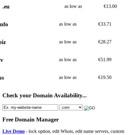
.eu
as low as
€
13.00
info
as low as
€
33.71
biz
as low as
€
28.27
tv
as low as
€
51.99
us
as low as
€
19.50
Check your Domain Availability...
Free Domain Manager
Live Demo
- lock option, edit Whois, edit name servers, custom