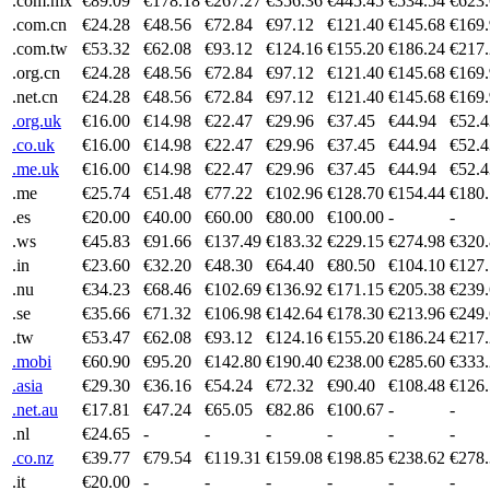
.com.mx
€89.09
€178.18
€267.27
€356.36
€445.45
€534.54
€623
.com.cn
€24.28
€48.56
€72.84
€97.12
€121.40
€145.68
€169
.com.tw
€53.32
€62.08
€93.12
€124.16
€155.20
€186.24
€217
.org.cn
€24.28
€48.56
€72.84
€97.12
€121.40
€145.68
€169
.net.cn
€24.28
€48.56
€72.84
€97.12
€121.40
€145.68
€169
.org.uk
€16.00
€14.98
€22.47
€29.96
€37.45
€44.94
€52.4
.co.uk
€16.00
€14.98
€22.47
€29.96
€37.45
€44.94
€52.4
.me.uk
€16.00
€14.98
€22.47
€29.96
€37.45
€44.94
€52.4
.me
€25.74
€51.48
€77.22
€102.96
€128.70
€154.44
€180
.es
€20.00
€40.00
€60.00
€80.00
€100.00
-
-
.ws
€45.83
€91.66
€137.49
€183.32
€229.15
€274.98
€320
.in
€23.60
€32.20
€48.30
€64.40
€80.50
€104.10
€127
.nu
€34.23
€68.46
€102.69
€136.92
€171.15
€205.38
€239
.se
€35.66
€71.32
€106.98
€142.64
€178.30
€213.96
€249
.tw
€53.47
€62.08
€93.12
€124.16
€155.20
€186.24
€217
.mobi
€60.90
€95.20
€142.80
€190.40
€238.00
€285.60
€333
.asia
€29.30
€36.16
€54.24
€72.32
€90.40
€108.48
€126
.net.au
€17.81
€47.24
€65.05
€82.86
€100.67
-
-
.nl
€24.65
-
-
-
-
-
-
.co.nz
€39.77
€79.54
€119.31
€159.08
€198.85
€238.62
€278
.it
€20.00
-
-
-
-
-
-