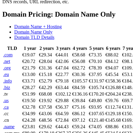
DNS records, URL redirection, etc.
Domain Pricing: Domain Name Only
Domain Name + Hosting
Domain Name Only
Domain TLD Details
TLD
1 year
2 years
3 years
4 years
5 years
6 years
7 yea
.com
€19.07
€29.34
€44.01
€58.68
€73.35
€88.02
€102
.net
€20.72
€28.04
€42.06
€56.08
€70.10
€84.12
€98.1
.org
€21.79
€31.36
€47.04
€62.72
€78.39
€94.07
€109
.eu
€13.00
€15.18
€22.77
€30.36
€37.95
€45.54
€53.1
.info
€33.71
€52.79
€79.18
€105.57
€131.97
€158.36
€184
.biz
€28.27
€42.29
€63.44
€84.59
€105.74
€126.88
€148
.tv
€51.99
€68.08
€102.12
€136.16
€170.20
€204.24
€238
.us
€19.50
€19.92
€29.88
€39.84
€49.80
€59.76
€69.7
.ca
€32.78
€37.58
€56.37
€75.16
€93.95
€112.74
€131
.cc
€34.99
€43.06
€64.59
€86.12
€107.65
€129.18
€150
.cn
€24.28
€48.56
€72.84
€97.12
€121.40
€145.68
€169
.name
€23.81
€29.62
€44.43
€59.24
€74.05
€88.86
€103