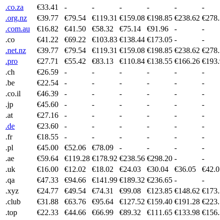
.co.za
€33.41
-
-
-
-
-
-
.org.nz
€39.77
€79.54
€119.31
€159.08
€198.85
€238.62
€278
.com.au
€16.82
€41.50
€58.32
€75.14
€91.96
-
-
.co
€41.22
€69.22
€103.83
€138.44
€173.05
-
-
.net.nz
€39.77
€79.54
€119.31
€159.08
€198.85
€238.62
€278
.pro
€27.71
€55.42
€83.13
€110.84
€138.55
€166.26
€193
.ch
€26.59
-
-
-
-
-
-
.be
€22.54
-
-
-
-
-
-
.co.il
€46.39
-
-
-
-
-
-
.jp
€45.60
-
-
-
-
-
-
.at
€27.16
-
-
-
-
-
-
.de
€23.60
-
-
-
-
-
-
.fr
€18.55
-
-
-
-
-
-
.pl
€45.00
€52.06
€78.09
-
-
-
-
.ae
€59.64
€119.28
€178.92
€238.56
€298.20
-
-
.uk
€16.00
€12.02
€18.02
€24.03
€30.04
€36.05
€42.0
.qa
€47.33
€94.66
€141.99
€189.32
€236.65
-
-
.xyz
€24.77
€49.54
€74.31
€99.08
€123.85
€148.62
€173
.club
€31.88
€63.76
€95.64
€127.52
€159.40
€191.28
€223
.top
€22.33
€44.66
€66.99
€89.32
€111.65
€133.98
€156