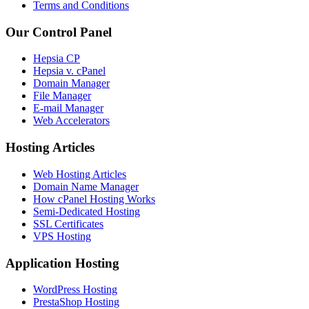
Terms and Conditions
Our Control Panel
Hepsia CP
Hepsia v. cPanel
Domain Manager
File Manager
E-mail Manager
Web Accelerators
Hosting Articles
Web Hosting Articles
Domain Name Manager
How cPanel Hosting Works
Semi-Dedicated Hosting
SSL Certificates
VPS Hosting
Application Hosting
WordPress Hosting
PrestaShop Hosting