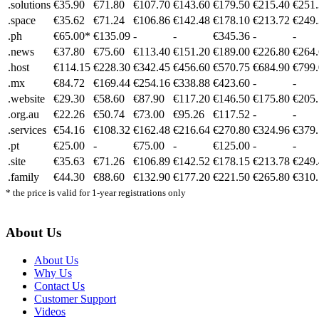
.solutions
€35.90
€71.80
€107.70
€143.60
€179.50
€215.40
€251
.space
€35.62
€71.24
€106.86
€142.48
€178.10
€213.72
€249
.ph
€65.00*
€135.09
-
-
€345.36
-
-
.news
€37.80
€75.60
€113.40
€151.20
€189.00
€226.80
€264
.host
€114.15
€228.30
€342.45
€456.60
€570.75
€684.90
€799
.mx
€84.72
€169.44
€254.16
€338.88
€423.60
-
-
.website
€29.30
€58.60
€87.90
€117.20
€146.50
€175.80
€205
.org.au
€22.26
€50.74
€73.00
€95.26
€117.52
-
-
.services
€54.16
€108.32
€162.48
€216.64
€270.80
€324.96
€379
.pt
€25.00
-
€75.00
-
€125.00
-
-
.site
€35.63
€71.26
€106.89
€142.52
€178.15
€213.78
€249
.family
€44.30
€88.60
€132.90
€177.20
€221.50
€265.80
€310
* the price is valid for 1-year registrations only
About Us
About Us
Why Us
Contact Us
Customer Support
Videos