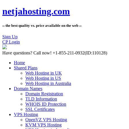
netjahosting.com
›› the best quality vs. price available on the web ‹‹
Sign Up
CP Login
Have questions?
Call now! +1-855-211-0932
(ID:110128)
Home
Shared Plans
Web Hosting in UK
Web Hosting in US
Web Hosting in Australia
Domain Names
Domain Registration
TLD Information
WHOIS ID Protection
SSL Certificates
VPS Hosting
OpenVZ VPS Hosting
KVM VPS Hosting