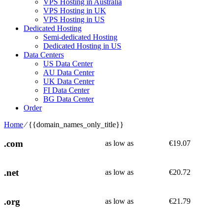
VPS Hosting in Australia
VPS Hosting in UK
VPS Hosting in US
Dedicated Hosting
Semi-dedicated Hosting
Dedicated Hosting in US
Data Centers
US Data Center
AU Data Center
UK Data Center
FI Data Center
BG Data Center
Order
Home
⁄
{{domain_names_only_title}}
.com
as low as
€
19.07
.net
as low as
€
20.72
.org
as low as
€
21.79